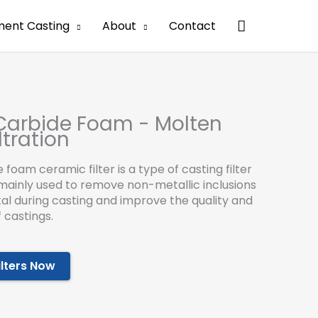
搜
ment Casting
About
Contact
索
 Carbide Foam - Molten
ltration
e foam ceramic filter is a type of casting filter
s mainly used to remove non-metallic inclusions
al during casting and improve the quality and
 castings.
ilters Now