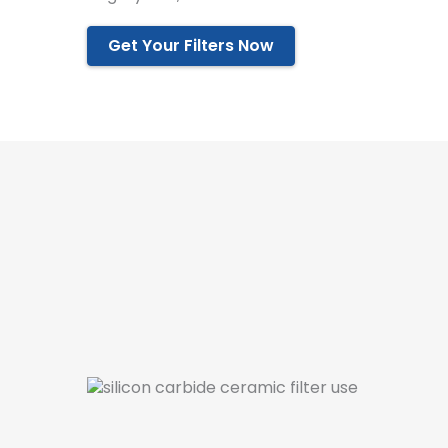
Get Your Filters Now