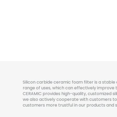
Silicon carbide ceramic foam filter is a stable 
range of uses, which can effectively improve t
CERAMIC provides high-quality, customized sil
we also actively cooperate with customers to
customers more trustful in our products and s