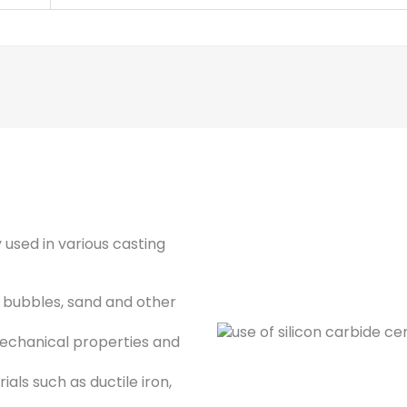
 used in various casting
, bubbles, sand and other
echanical properties and
ials such as ductile iron,