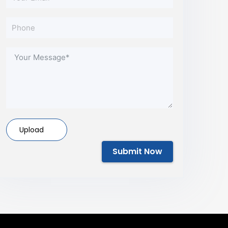
Upload
Submit Now