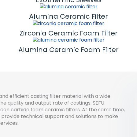
Alumina Ceramic Filter
Zirconia Ceramic Foam Filter
Alumina Ceramic Foam Filter
and efficient casting filter material with a wide
he quality and output rate of castings. SEFU
icon carbide foam ceramic filters. At the same time,
 provide technical support and solutions to make
ervices.