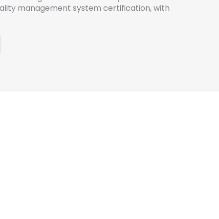
uality management system certification, with