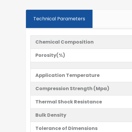
Technical Parameters
Chemical Composition
Porosity(%)
Application Temperature
Compression Strength (Mpa)
Thermal Shock Resistance
Bulk Density
Tolerance of Dimensions