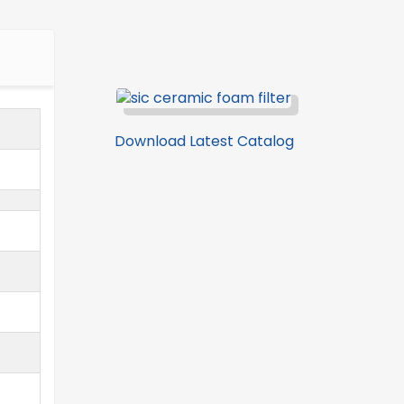
Download Latest Catalog