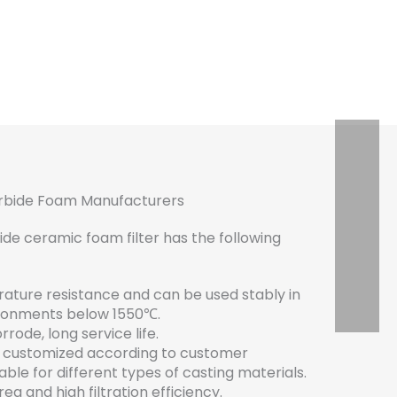
arbide Foam Manufacturers
de ceramic foam filter has the following
ature resistance and can be used stably in
ronments below 1550℃.
rode, long service life.
e customized according to customer
able for different types of casting materials.
ea and high filtration efficiency.