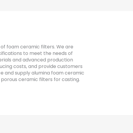
of foam ceramic filters. We are
fications to meet the needs of
erials and advanced production
ducing costs, and provide customers
ce and supply alumina foam ceramic
 porous ceramic filters for casting.