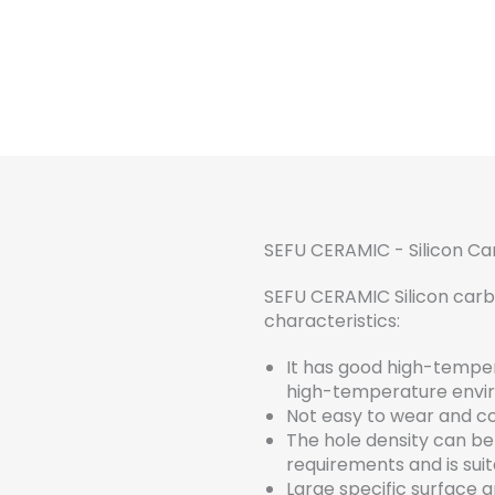
SEFU CERAMIC - Silicon C
SEFU CERAMIC Silicon carbi
characteristics:
It has good high-temper
high-temperature envi
Not easy to wear and cor
The hole density can b
requirements and is suit
Large specific surface ar