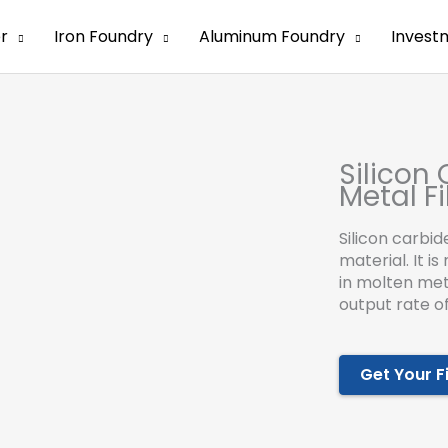
er
Iron Foundry
Aluminum Foundry
Invest
Silicon
Metal Fi
Silicon carbid
material. It i
in molten met
output rate of
Get Your F