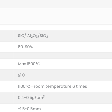
SIC/ Al
O
/SIO
2
3
2
80~90%
Max.1500°C
≥1.0
1100°C—room temperature 6 times
3
0.4-0.5g/cm
-1.5-0.5mm