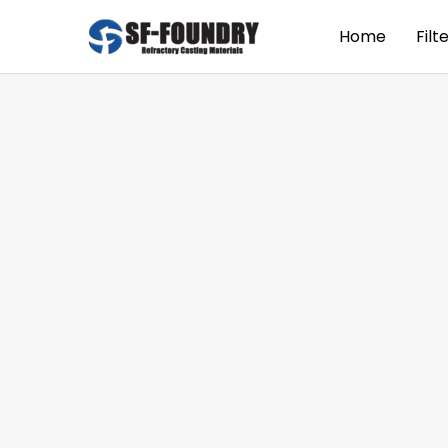
Home
Filt