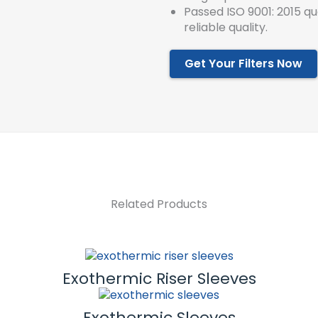
Passed ISO 9001: 2015 q
reliable quality.
Get Your Filters Now
Related Products
Exothermic Riser Sleeves
Exothermic Sleeves