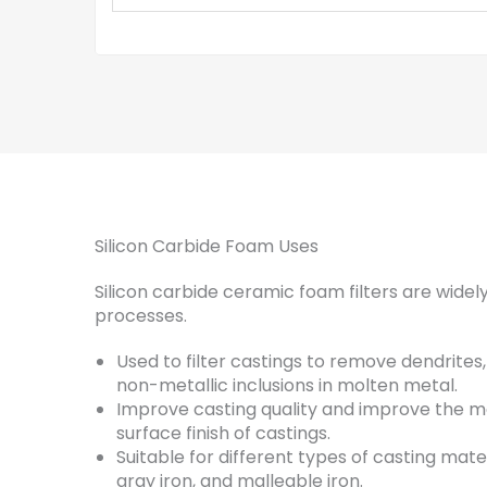
Silicon Carbide Foam Uses
Silicon carbide ceramic foam filters are widely
processes.
Used to filter castings to remove dendrites
non-metallic inclusions in molten metal.
Improve casting quality and improve the m
surface finish of castings.
Suitable for different types of casting mater
gray iron, and malleable iron.