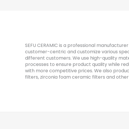
SEFU CERAMIC is a professional manufacturer 
customer-centric and customize various speci
different customers. We use high-quality mat
processes to ensure product quality while re
with more competitive prices. We also produ
filters, zirconia foam ceramic filters and other