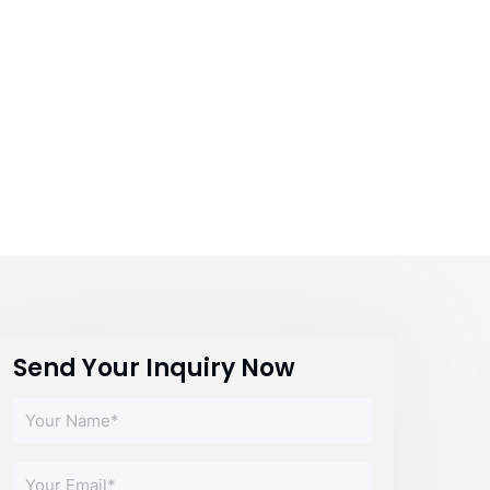
Send Your Inquiry Now