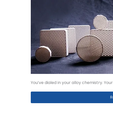
You’ve dialed in your alloy chemistry. You
S
R