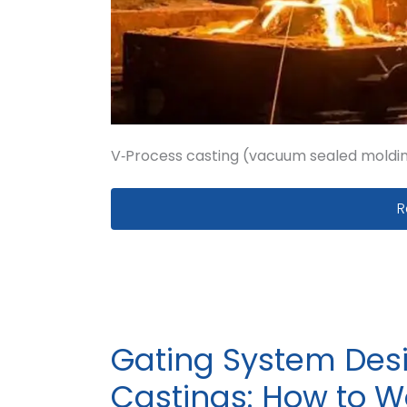
V‑Process casting (vacuum sealed molding
V
R
Gating System Desi
Castings: How to Wo