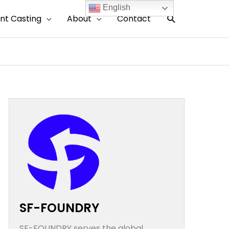
English
搜
nt Casting
About
Contact
索
SF-FOUNDRY
SF-FOUNDRY serves the global