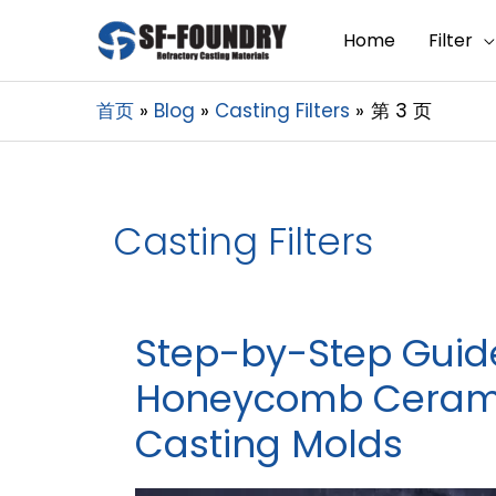
Home
Filter
首页
Blog
Casting Filters
第 3 页
Casting Filters
Step-by-Step Guide 
Honeycomb Ceramic
Casting Molds