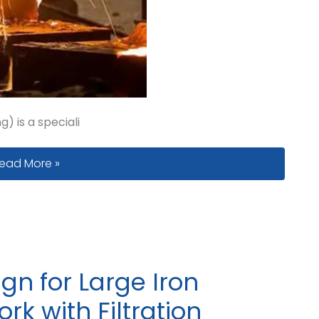
) is a speciali
enting and Gas Defects in V-Process Casting: What Foun
ead More »
gn for Large Iron
rk with Filtration