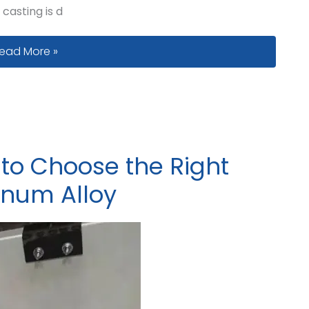
 casting is d
ating System Design for Large Iron Castings: How to Work w
ead More »
 to Choose the Right
minum Alloy