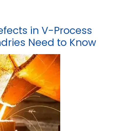
fects in V-Process
ndries Need to Know