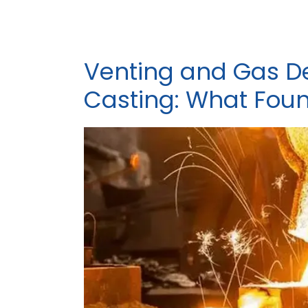
Venting and Gas De
Casting: What Fou