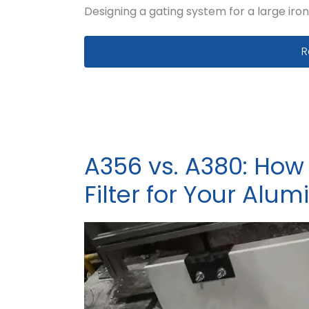
Designing a gating system for a large iron
G
R
A356 vs. A380: How
Filter for Your Alu