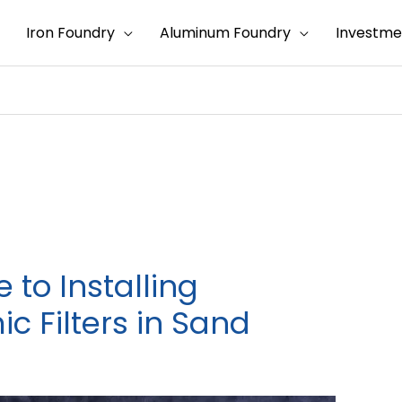
Iron Foundry
Aluminum Foundry
Investme
to Installing
 Filters in Sand