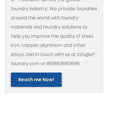
foundry industry. We provide foundries
around the world with foundry
materials and foundry solutions to
help you improve the quality of steel,
iron, copper, aluminum and other
alloys. Get in touch with us at info@sf-
foundry.com or 8618636913699.
Reach me Now!
rs in Sand Casting Molds