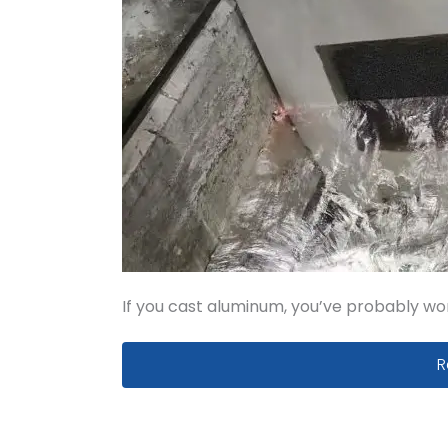
If you cast aluminum, you’ve probably wo
A
R