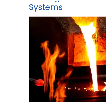
Systems