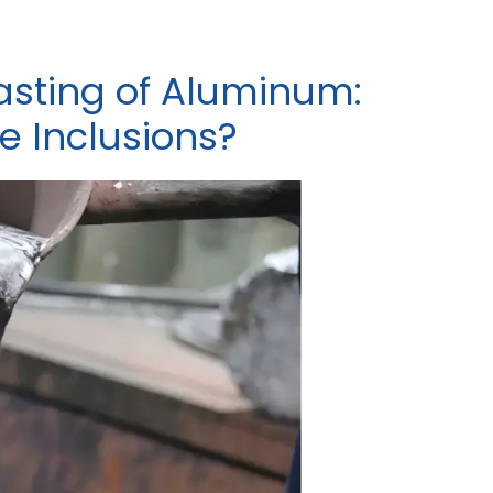
sting of Aluminum:
 Inclusions?