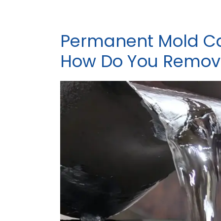
Permanent Mold Ca
How Do You Remove