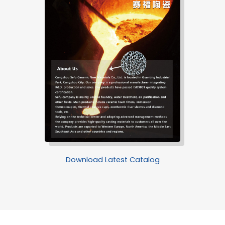
Download Latest Catalog