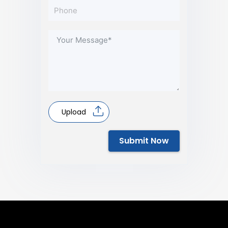
Upload
Submit Now