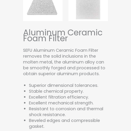
Aluminum Ceramic
Foam Filter
SEFU Aluminum Ceramic Foam Filter
removes the solid inclusions in the
molten metal, the aluminum alloy can
be smoothly forged and processed to
obtain superior aluminum products.
Superior dimensional tolerances.
Stable chemical property.
Excellent filtration efficiency.
Excellent mechanical strength.
Resistant to corrosion and thermal
shock resistance.
Beveled edges and compressible
gasket.