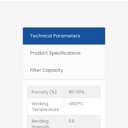
Technical Parameters
Product Specifications
Filter Capacity
Porosity (%)
80~90%
Working
≤1100°C
Temperature
Bending
0.6
Strength