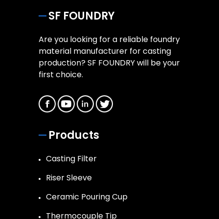
SF FOUNDRY
Are you looking for a reliable foundry
material manufacturer for casting
production? SF FOUNDRY will be your
first choice.
Products
Casting Filter
Riser Sleeve
Ceramic Pouring Cup
Thermocouple Tip