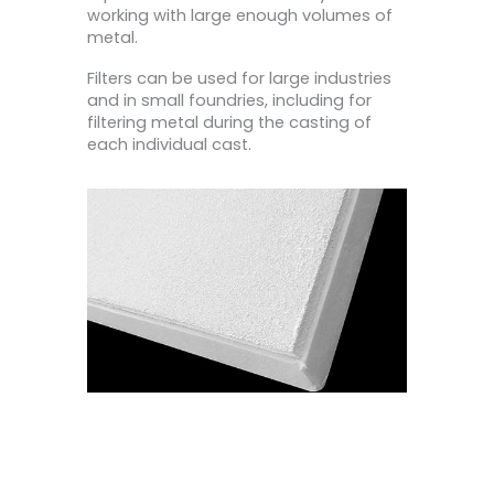
working with large enough volumes of
metal.
Filters can be used for large industries
and in small foundries, including for
filtering metal during the casting of
each individual cast.