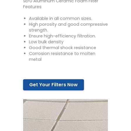
SEFU Aluminum Ceramic Foam Filter
Features
Available in all common sizes.
High porosity and good compressive
strength.
Ensure high-efficiency filtration.
Low bulk density
Good thermal shock resistance
Corrosion resistance to molten
metal
Get Your Filters Now