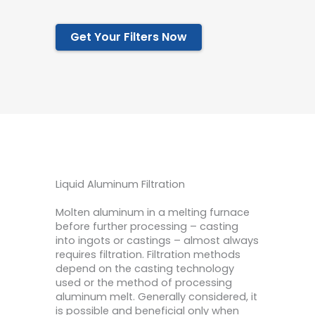
Get Your Filters Now
Liquid Aluminum Filtration
Molten aluminum in a melting furnace
before further processing – casting
into ingots or castings – almost always
requires filtration. Filtration methods
depend on the casting technology
used or the method of processing
aluminum melt. Generally considered, it
is possible and beneficial only when