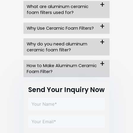
What are aluminum ceramic
foam filters used for?
Why Use Ceramic Foam Filters?
Why do you need aluminum
ceramic foam filter?
How to Make Aluminum Ceramic
Foam Filter?
Send Your Inquiry Now