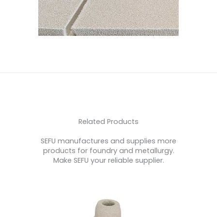
Related Products
SEFU manufactures and supplies more
products for foundry and metallurgy.
Make SEFU your reliable supplier.