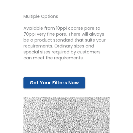
Multiple Options
Available from 10ppi coarse pore to
70ppi very fine pore. There will always
be a product standard that suits your
requirements. Ordinary sizes and
special sizes required by customers
can meet the requirements.
Get Your Filters Now