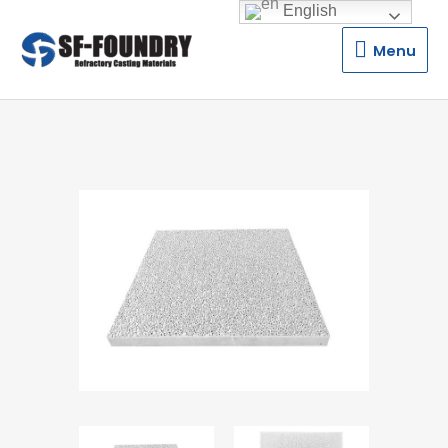
English
Menu
Menu