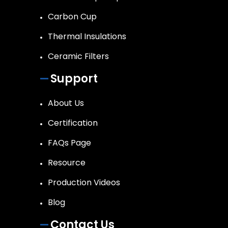
Carbon Cup
Thermal Insulations
Ceramic Filters
Support
About Us
Certification
FAQs Page
Resource
Production Videos
Blog
Contact Us