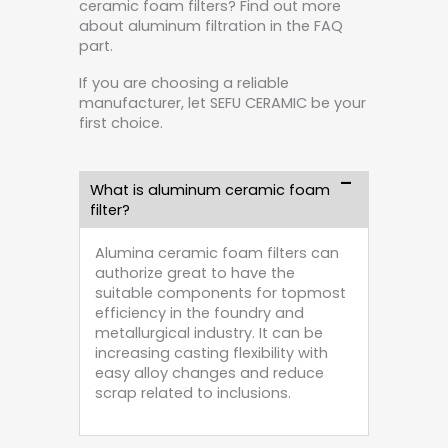
ceramic foam filters? Find out more
about aluminum filtration in the FAQ
part.
If you are choosing a reliable
manufacturer, let SEFU CERAMIC be your
first choice.
What is aluminum ceramic foam
filter?
Alumina ceramic foam filters can
authorize great to have the
suitable components for topmost
efficiency in the foundry and
metallurgical industry. It can be
increasing casting flexibility with
easy alloy changes and reduce
scrap related to inclusions.