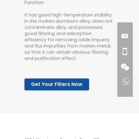
Function
It has good high-temperature stability
in the molten aluminum alloy, does not
contaminate alloy, and possesses
good filtering and adsorption
efficiency for removing oxide impurity
and flux impurities from molten metal,
so that it can obtain obvious filtering
and purification effect.
Get Your Filters Now