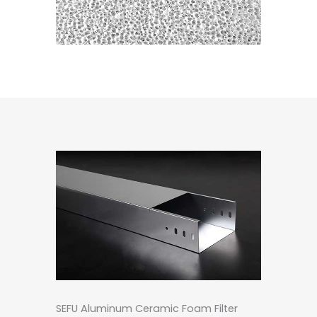
SEFU Aluminum Ceramic Foam Filter