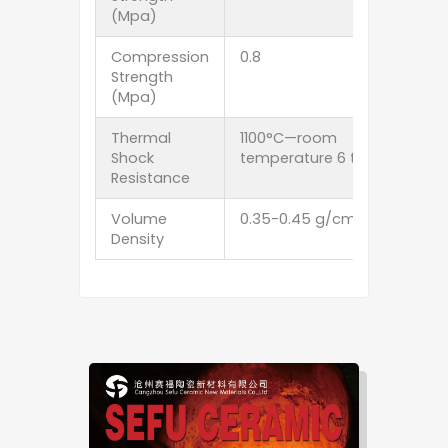
(Mpa)
Compression
0.8
Strength
(Mpa)
Thermal
1100°C—room
Shock
temperature 6 times
Resistance
Volume
0.35-0.45 g/cm3
Density