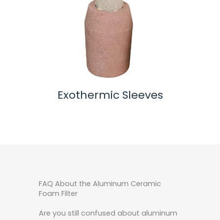
s
Alumina Ceramic Filter
Zi
FAQ About the Aluminum Ceramic
Foam Filter
Are you still confused about aluminum