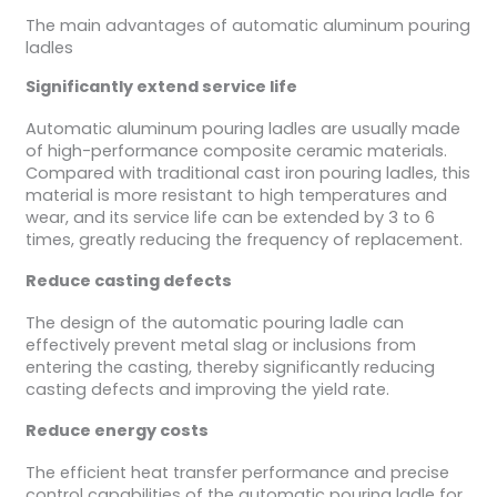
The main advantages of automatic aluminum pouring
ladles
Significantly extend service life
Automatic aluminum pouring ladles are usually made
of high-performance composite ceramic materials.
Compared with traditional cast iron pouring ladles, this
material is more resistant to high temperatures and
wear, and its service life can be extended by 3 to 6
times, greatly reducing the frequency of replacement.
Reduce casting defects
The design of the automatic pouring ladle can
effectively prevent metal slag or inclusions from
entering the casting, thereby significantly reducing
casting defects and improving the yield rate.
Reduce energy costs
The efficient heat transfer performance and precise
control capabilities of the automatic pouring ladle for