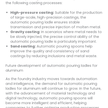
the following casting processes:
High-pressure casting:
Suitable for the production
of large-scale, high-precision castings, the
automatic pouring ladle ensures stable
transmission and precise injection of molten metal.
Gravity casting:
In scenarios where metal needs to
be slowly injected, the precise control ability of the
automatic pouring ladle is particularly important.
Sand casting:
Automatic pouring spoons help
improve the quality and consistency of sand
castings by reducing inclusions and metal waste.
Future development of automatic pouring ladles for
aluminum
As the foundry industry moves towards automation
and intelligence, the demand for automatic pouring
ladles for aluminum will continue to grow. In the future,
with the advancement of material technology and
digital technology, automatic pouring spoons will
become more intelligent and efficient, helping
companies to further optimize production processes