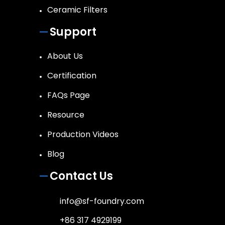
Ceramic Filters
Support
About Us
Certification
FAQs Page
Resource
Production Videos
Blog
Contact Us
info@sf-foundry.com
+86 317 4929199