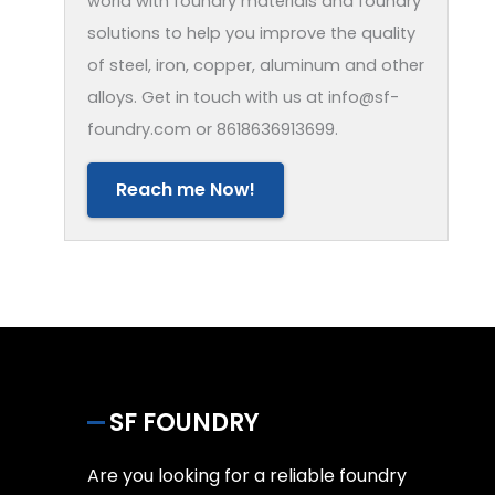
world with foundry materials and foundry
solutions to help you improve the quality
of steel, iron, copper, aluminum and other
alloys. Get in touch with us at info@sf-
foundry.com or 8618636913699.
Reach me Now!
SF FOUNDRY
Are you looking for a reliable foundry