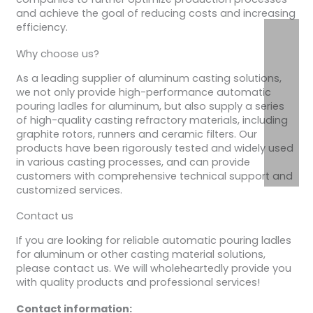
and achieve the goal of reducing costs and increasing
efficiency.
Why choose us?
As a leading supplier of aluminum casting solutions,
we not only provide high-performance automatic
pouring ladles for aluminum, but also supply a series
of high-quality casting refractory materials, including
graphite rotors, runners and ceramic filters. Our
products have been rigorously tested and widely used
in various casting processes, and can provide
customers with comprehensive technical support and
customized services.
Contact us
If you are looking for reliable automatic pouring ladles
for aluminum or other casting material solutions,
please contact us. We will wholeheartedly provide you
with quality products and professional services!
Contact information: