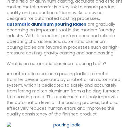
In the field of aluminum casting, accurate and efficient
molten metal transfer is a key link to ensure product
quality and production efficiency. As a device
designed for automated casting processes,
automatic aluminum pouring ladles
are gradually
becoming an important tool in the modern foundry
industry. With its excellent performance and reliable
operating characteristics, automatic aluminum
pouring ladles are favored in processes such as high-
pressure casting, gravity casting and sand casting.
What is an automatic aluminum pouring Ladle?
An automatic aluminum pouring ladle is a metal
transfer device operated by a robot or an automated
system, which is dedicated to safely and accurately
transferring molten aluminum from a holding furnace
to a casting mold. This equipment not only improves
the automation level of the casting process, but also
effectively reduces human errors and improves the
quality consistency of the finished product.