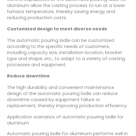
aluminum allow the casting process to run at a lower
furnace temperature, thereby saving energy and
reducing production costs.
Customized design to meet diverse needs
The automatic pouring ladle can be customized
according to the specific needs of customers,
including capacity size, installation location, bracket
type and shape, etc., to adapt to a variety of casting
processes and equipment.
Reduce downtime
The high durability and convenient maintenance
design of the automatic pouring ladle can reduce
downtime caused by equipment failure or
replacement, thereby improving production efficiency.
Application scenarios of automatic pouring ladle for
aluminum
Automatic pouring ladle for aluminum performs well in