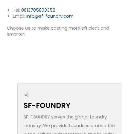
Tel:
8613785803358
Email:
info@sf-foundry.com
Choose us to make casting more efficient and
smarter!
SF-FOUNDRY
SF-FOUNDRY serves the global foundry
industry. We provide foundries around the