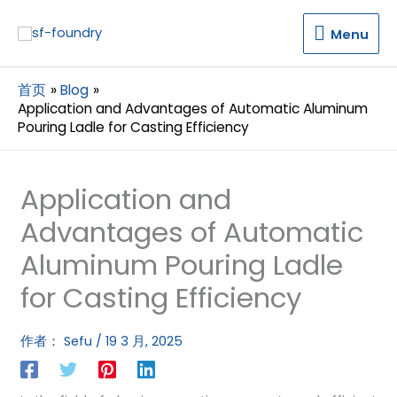
Menu
Menu
首页
Blog
Application and Advantages of Automatic Aluminum
Pouring Ladle for Casting Efficiency
Application and
Advantages of Automatic
Aluminum Pouring Ladle
for Casting Efficiency
作者：
Sefu
/
19 3 月, 2025