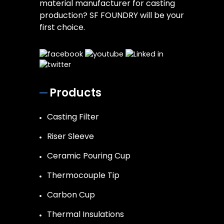
material manufacturer for casting
production? SF FOUNDRY will be your
first choice.
Products
Casting Filter
Riser Sleeve
Ceramic Pouring Cup
Thermocouple Tip
Carbon Cup
Thermal Insulations