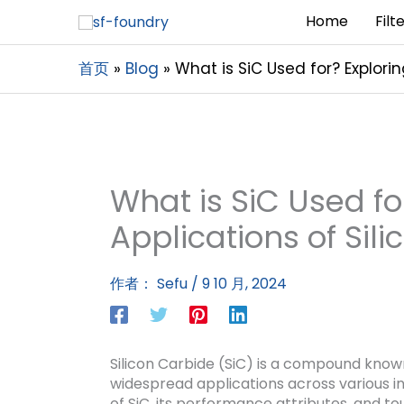
Home
Filt
首页
Blog
What is SiC Used for? Explorin
What is SiC Used fo
Applications of Sil
作者：
Sefu
/
9 10 月, 2024
Silicon Carbide (SiC) is a compound known 
widespread applications across various ind
of SiC, its performance attributes, and t