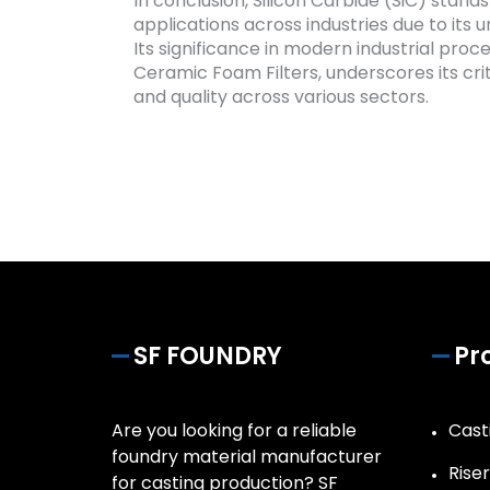
In conclusion, Silicon Carbide (SiC) stands
applications across industries due to its
Its significance in modern industrial proc
Ceramic Foam Filters, underscores its cri
and quality across various sectors.
SF FOUNDRY
Pr
Are you looking for a reliable
Casti
foundry material manufacturer
Rise
for casting production? SF