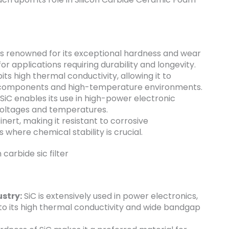
is renowned for its exceptional hardness and wear
for applications requiring durability and longevity.
its high thermal conductivity, allowing it to
nic components and high-temperature environments.
iC enables its use in high-power electronic
 voltages and temperatures.
inert, making it resistant to corrosive
 where chemical stability is crucial.
stry:
SiC is extensively used in power electronics,
to its high thermal conductivity and wide bandgap