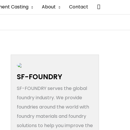
搜
ment Casting
About
Contact
索
SF-FOUNDRY
SF-FOUNDRY serves the global
foundry industry. We provide
foundries around the world with
foundry materials and foundry
solutions to help you improve the