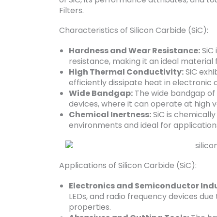
Filters.
Characteristics of Silicon Carbide (SiC):
Hardness and Wear Resistance:
SiC 
resistance, making it an ideal material 
High Thermal Conductivity:
SiC exhib
efficiently dissipate heat in electro
Wide Bandgap:
The wide bandgap of S
devices, where it can operate at high
Chemical Inertness:
SiC is chemically 
environments and ideal for applications
Applications of Silicon Carbide (SiC):
Electronics and Semiconductor Indu
LEDs, and radio frequency devices due 
properties.