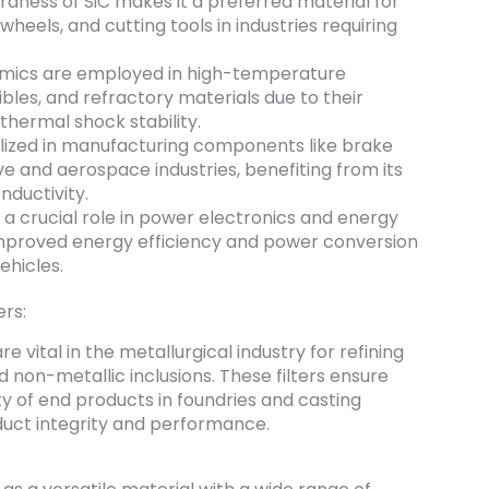
dness of SiC makes it a preferred material for
heels, and cutting tools in industries requiring
mics are employed in high-temperature
cibles, and refractory materials due to their
hermal shock stability.
tilized in manufacturing components like brake
ve and aerospace industries, benefiting from its
nductivity.
 a crucial role in power electronics and energy
 improved energy efficiency and power conversion
ehicles.
ers:
re vital in the metallurgical industry for refining
non-metallic inclusions. These filters ensure
y of end products in foundries and casting
duct integrity and performance.