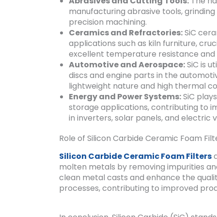
Abrasives and Cutting Tools:
The har
manufacturing abrasive tools, grinding w
precision machining.
Ceramics and Refractories:
SiC cera
applications such as kiln furniture, cru
excellent temperature resistance and t
Automotive and Aerospace:
SiC is u
discs and engine parts in the automoti
lightweight nature and high thermal co
Energy and Power Systems:
SiC plays
storage applications, contributing to
in inverters, solar panels, and electric v
Role of Silicon Carbide Ceramic Foam Filt
Silicon Carbide Ceramic Foam Filters
a
molten metals by removing impurities and 
clean metal casts and enhance the qualit
processes, contributing to improved pro