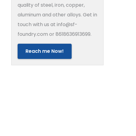
quality of steel, iron, copper,
aluminum and other alloys. Get in
touch with us at info@sf-
foundry.com or 8618636913699.
Reach me Now!