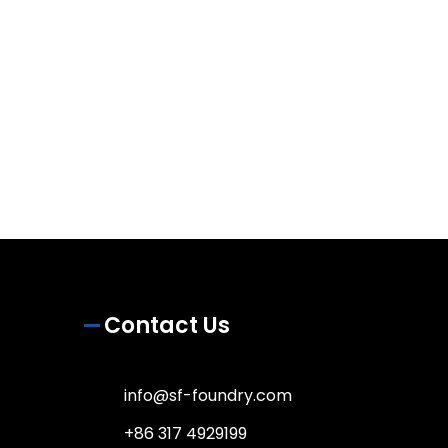
Contact Us
info@sf-foundry.com
+86 317 4929199