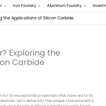
er
Iron Foundry
Aluminum Foundry
Invest
g the Applications of Silicon Carbide
r? Exploring the
icon Carbide
for its exceptional properties that have led to its
ustries. Let’s delve into the unique characteristics
ouch upon its role in Silicon Carbide Ceramic Foam