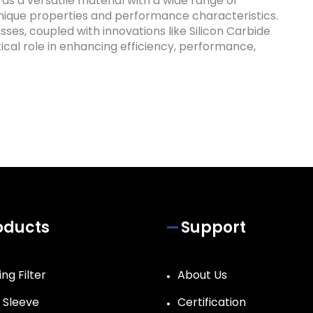
 as a versatile material with a wide range of
 unique properties and performance characteristics.
esses, coupled with innovations like Silicon Carbide
tical role in enhancing efficiency, performance,
oducts
Support
ng Filter
About Us
r Sleeve
Certification