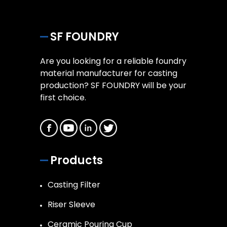
SF FOUNDRY
Are you looking for a reliable foundry
material manufacturer for casting
production? SF FOUNDRY will be your
first choice.
Products
Casting Filter
Riser Sleeve
Ceramic Pouring Cup