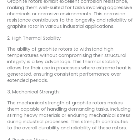
Graphite rotors exhibit excellent corrosion resistance,
making them well-suited for tasks involving aggressive
chemicals or corrosive environments. This corrosion
resistance contributes to the longevity and reliability of
graphite rotor in various industrial applications.
2. High Thermal Stability:
The ability of graphite rotors to withstand high
temperatures without compromising their structural
integrity is a key advantage. This thermal stability
allows for their use in processes where extreme heat is
generated, ensuring consistent performance over
extended periods.
3. Mechanical Strength:
The mechanical strength of graphite rotors makes
them capable of handling demanding tasks, including
stirring heavy materials or enduring mechanical stress
during industrial processes. This strength contributes
to the overall durability and reliability of these rotors.
4. Precision Mixing: