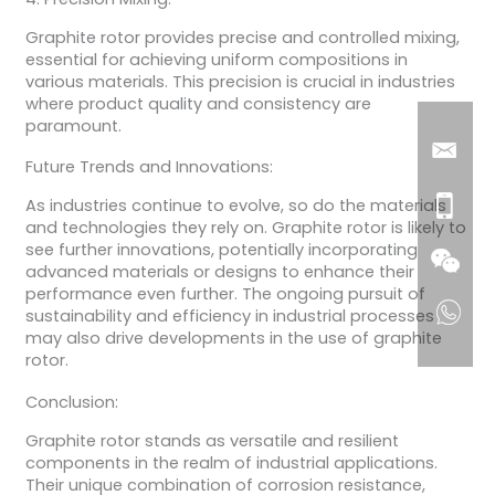
Graphite rotor provides precise and controlled mixing,
essential for achieving uniform compositions in
various materials. This precision is crucial in industries
where product quality and consistency are
paramount.
Future Trends and Innovations:
As industries continue to evolve, so do the materials
and technologies they rely on. Graphite rotor is likely to
see further innovations, potentially incorporating
advanced materials or designs to enhance their
performance even further. The ongoing pursuit of
sustainability and efficiency in industrial processes
may also drive developments in the use of graphite
rotor.
Conclusion:
Graphite rotor stands as versatile and resilient
components in the realm of industrial applications.
Their unique combination of corrosion resistance,