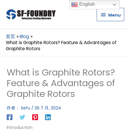
English
Menu
Menu
首页
Blog
What is Graphite Rotors? Feature & Advantages of
Graphite Rotors
What is Graphite Rotors?
Feature & Advantages of
Graphite Rotors
作者：
Sefu
/
26 7 月, 2024
Introduction