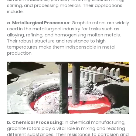
stirring, and processing materials. Their applications
include:
a. Metallurgical Processes:
Graphite rotors are widely
used in the metallurgical industry for tasks such as
alloying, refining, and homogenizing molten metals.
Their robust structure and resistance to high
temperatures make them indispensable in metal
production.
b. Chemical Processing:
In chemical manufacturing,
graphite rotors play a vital role in mixing and reacting
different substances. Their resistance to corrosion and