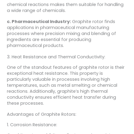
chemical reactions makes them suitable for handling
a wide range of chemicals.
c. Pharmaceutical Industry:
Graphite rotor finds
applications in pharmaceutical manufacturing
processes where precision mixing and blending of
ingredients are essential for producing
pharmaceutical products.
3. Heat Resistance and Thermal Conductivity:
One of the standout features of graphite rotor is their
exceptional heat resistance. This property is
particularly valuable in processes involving high
temperatures, such as metal smelting or chemical
reactions. Additionally, graphite’s high thermal
conductivity ensures efficient heat transfer during
these processes.
Advantages of Graphite Rotors:
1. Corrosion Resistance: