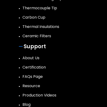
Thermocouple Tip
Carbon Cup
Thermal Insulations
Ceramic Filters
Support
About Us
Certification
FAQs Page
Resource
Production Videos
Blog