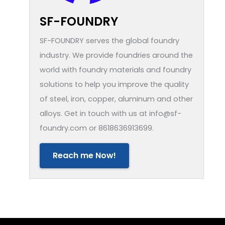
SF-FOUNDRY
SF-FOUNDRY serves the global foundry
industry. We provide foundries around the
world with foundry materials and foundry
solutions to help you improve the quality
of steel, iron, copper, aluminum and other
alloys. Get in touch with us at info@sf-
foundry.com or 8618636913699.
Reach me Now!