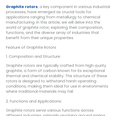
Graphite rotors
, a key component in various industrial
processes, have emerged as crucial tools for
applications ranging from metallurgy to chemical
manufacturing. In this article, we will delve into the
world of graphite rotor, exploring their composition,
functions, and the diverse array of industries that
benefit from their unique properties.
Feature of Graphite Rotors
1. Composition and Structure:
Graphite rotors are typically crafted from high-purity
graphite, a form of carbon known for its exceptional
thermal and chemical stability. The structure of these
rotors is designed to withstand harsh operating
conditions, making them ideal for use in environments
where traditional materials may fail.
2. Functions and Applications:
Graphite rotors serve various functions across
different industries, primarily revolving around mixing,