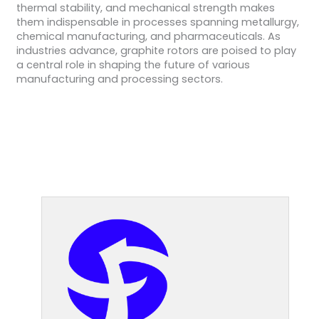
thermal stability, and mechanical strength makes
them indispensable in processes spanning metallurgy,
chemical manufacturing, and pharmaceuticals. As
industries advance, graphite rotors are poised to play
a central role in shaping the future of various
manufacturing and processing sectors.