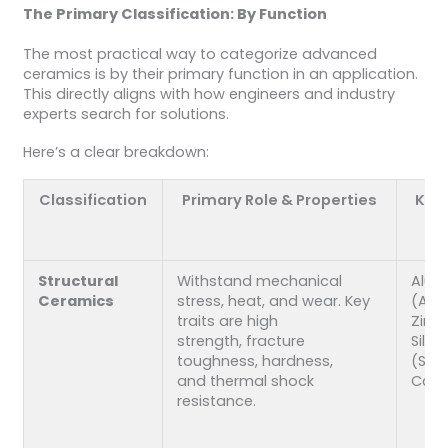
The Primary Classification: By Function
The most practical way to categorize advanced
ceramics is by their primary function in an application.
This directly aligns with how engineers and industry
experts search for solutions.
Here’s a clear breakdown:
Classification
Primary Role & Properties
Key 
Structural
Withstand mechanical
Alum
Ceramics
stress, heat, and wear. Key
(Al₂O
traits are high
Zirco
strength, fracture
Silic
toughness, hardness,
(Si₃N
and thermal shock
Carb
resistance.