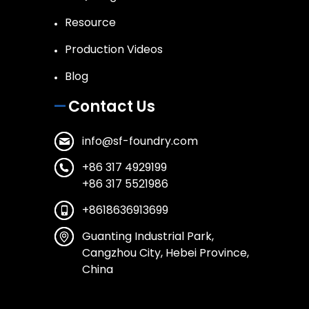
Resource
Production Videos
Blog
Contact Us
info@sf-foundry.com
+86 317 4929199
+86 317 5521986
+8618636913699
Guanting Industrial Park,
Cangzhou City, Hebei Province,
China