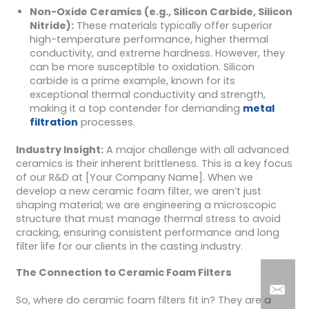
Non-Oxide Ceramics (e.g., Silicon Carbide, Silicon
Nitride):
These materials typically offer superior
high-temperature performance, higher thermal
conductivity, and extreme hardness. However, they
can be more susceptible to oxidation. Silicon
carbide is a prime example, known for its
exceptional thermal conductivity and strength,
making it a top contender for demanding
metal
filtration
processes.
Industry Insight:
A major challenge with all advanced
ceramics is their inherent brittleness. This is a key focus
of our R&D at [Your Company Name]. When we
develop a new ceramic foam filter, we aren’t just
shaping material; we are engineering a microscopic
structure that must manage thermal stress to avoid
cracking, ensuring consistent performance and long
filter life for our clients in the casting industry.
The Connection to Ceramic Foam Filters
So, where do ceramic foam filters fit in? They are a