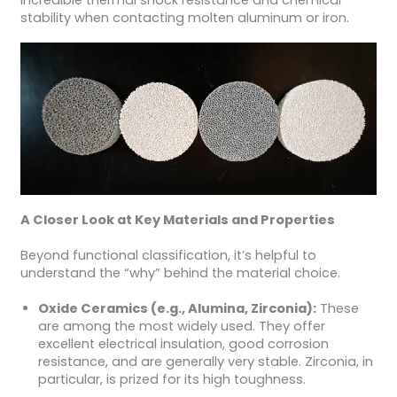
incredible thermal shock resistance and chemical
stability when contacting molten aluminum or iron.
A Closer Look at Key Materials and Properties
Beyond functional classification, it’s helpful to
understand the “why” behind the material choice.
Oxide Ceramics (e.g., Alumina, Zirconia):
These
are among the most widely used. They offer
excellent electrical insulation, good corrosion
resistance, and are generally very stable. Zirconia, in
particular, is prized for its high toughness.