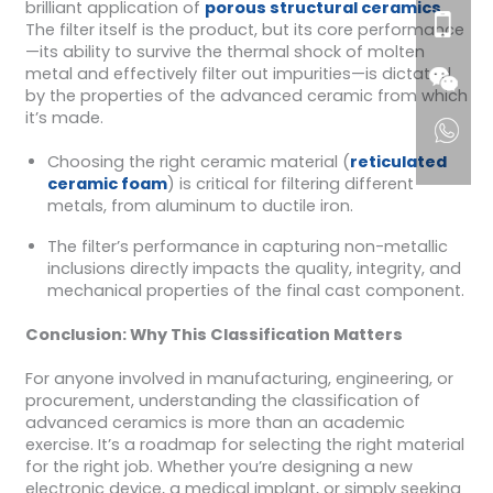
brilliant application of
porous structural ceramics
.
The filter itself is the product, but its core performance
—its ability to survive the thermal shock of molten
metal and effectively filter out impurities—is dictated
by the properties of the advanced ceramic from which
it’s made.
Choosing the right ceramic material (
reticulated
ceramic foam
) is critical for filtering different
metals, from aluminum to ductile iron.
The filter’s performance in capturing non-metallic
inclusions directly impacts the quality, integrity, and
mechanical properties of the final cast component.
Conclusion: Why This Classification Matters
For anyone involved in manufacturing, engineering, or
procurement, understanding the classification of
advanced ceramics is more than an academic
exercise. It’s a roadmap for selecting the right material
for the right job. Whether you’re designing a new
electronic device, a medical implant, or simply seeking