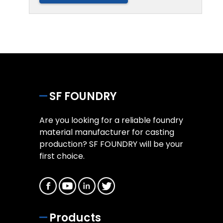
SF FOUNDRY
Are you looking for a reliable foundry
material manufacturer for casting
production? SF FOUNDRY will be your
first choice.
Products