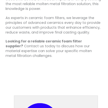
the most reliable molten metal filtration solution, this
knowledge is power.
As experts in ceramic foam filters, we leverage the
principles of advanced ceramics every day to provide
our customers with products that enhance efficiency,
reduce waste, and improve final casting quality.
Looking for a reliable ceramic foam filter
supplier?
Contact us today to discuss how our
material expertise can solve your specific molten
metal filtration challenges.