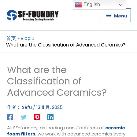
English
Menu
Menu
首页
Blog
What are the Classification of Advanced Ceramics?
What are the
Classification of
Advanced Ceramics?
作者：
Sefu
/
13 11 月, 2025
At SF-foundry, as leading manufacturers of
ceramic
foam filters
, we work with advanced ceramics every