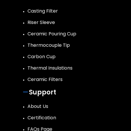
Casting Filter
Riser Sleeve
Ceramic Pouring Cup
Thermocouple Tip
Carbon Cup
Thermal Insulations
Ceramic Filters
Support
About Us
Certification
FAQs Page