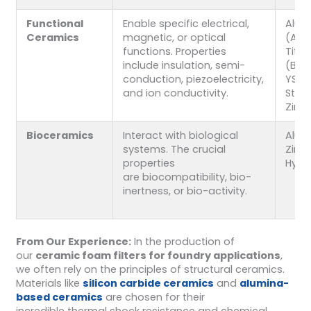
Functional
Enable specific electrical,
Alum
Ceramics
magnetic, or optical
(Al₂O
functions. Properties
Tita
include insulation, semi-
(BaTi
conduction, piezoelectricity,
YSZ (
and ion conductivity.
Stabi
Zirco
Bioceramics
Interact with biological
Alum
systems. The crucial
Zirco
properties
Hydr
are biocompatibility, bio-
inertness, or bio-activity.
From Our Experience:
In the production of
our
ceramic foam filters for foundry applications
,
we often rely on the principles of structural ceramics.
Materials like
silicon carbide ceramics
and
alumina-
based ceramics
are chosen for their