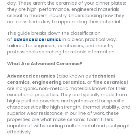
day. These aren’t the ceramics of your dinner plates;
they are high-performance, engineered materials
critical to modern industry. Understanding how they
are classified is key to appreciating their potential.
This guide breaks down the classification
of
advanced ceramics
in a clear, practical way,
tailored for engineers, purchasers, and industry
professionals searching for reliable information.
What Are Advanced Ceramics?
Advanced ceramics
(also known as
technical
ceramics
,
engineering ceramics
, or
fine ceramics
)
are inorganic, non-metallic materials known for their
exceptional properties. They are typically made from
highly purified powders and synthesized for specific
characteristics like high strength, thermal stability, and
superior wear resistance. In our line of work, these
properties are what make ceramic foam filters
capable of withstanding molten metal and purifying it
effectively.