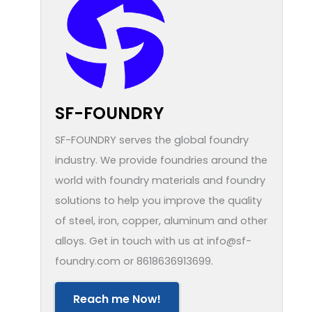
SF-FOUNDRY
SF-FOUNDRY serves the global foundry
industry. We provide foundries around the
world with foundry materials and foundry
solutions to help you improve the quality
of steel, iron, copper, aluminum and other
alloys. Get in touch with us at info@sf-
foundry.com or 8618636913699.
Reach me Now!