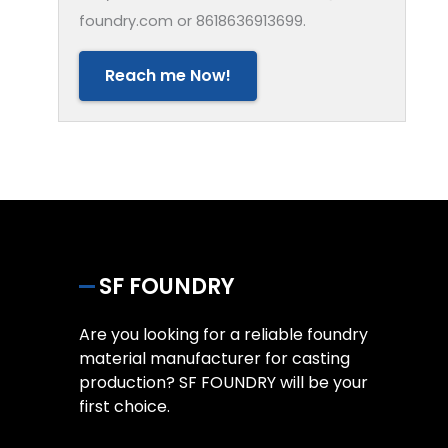
foundry.com or 8618636913699.
Reach me Now!
SF FOUNDRY
Are you looking for a reliable foundry
material manufacturer for casting
production? SF FOUNDRY will be your
first choice.