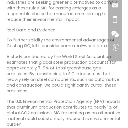
industries are seeking greener alternatives to comply
with these rules. SIC for casting emerges as a
responsible choice for manufacturers aiming to
reduce their environmental impact.
Real Data and Evidence
To further solidify the environmental advantages of
Casting SIC, let’s consider some real-world data:
A study conducted by the World Steel Association
estimates that global steel production accounts for
approximately 7-9% of total greenhouse gas
emissions. By transitioning to SIC in industries that
heavily rely on steel components, such as automotive
and construction, we could significantly curtail these
emissions.
The U.S. Environmental Protection Agency (EPA) reports
that aluminum production contributes to nearly 1% of
global CO2 emissions. SIC for casting as an alternative
material could substantially reduce this environmental
burden.