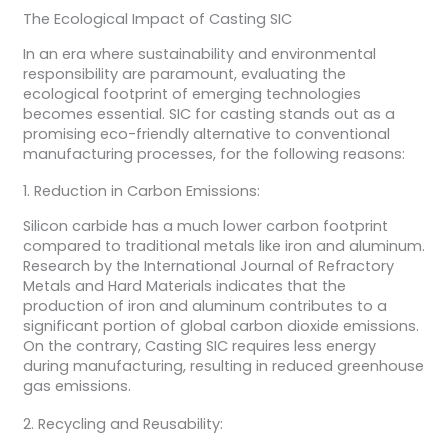
The Ecological Impact of Casting SIC
In an era where sustainability and environmental
responsibility are paramount, evaluating the
ecological footprint of emerging technologies
becomes essential. SIC for casting stands out as a
promising eco-friendly alternative to conventional
manufacturing processes, for the following reasons:
1. Reduction in Carbon Emissions:
Silicon carbide has a much lower carbon footprint
compared to traditional metals like iron and aluminum.
Research by the International Journal of Refractory
Metals and Hard Materials indicates that the
production of iron and aluminum contributes to a
significant portion of global carbon dioxide emissions.
On the contrary, Casting SIC requires less energy
during manufacturing, resulting in reduced greenhouse
gas emissions.
2. Recycling and Reusability: