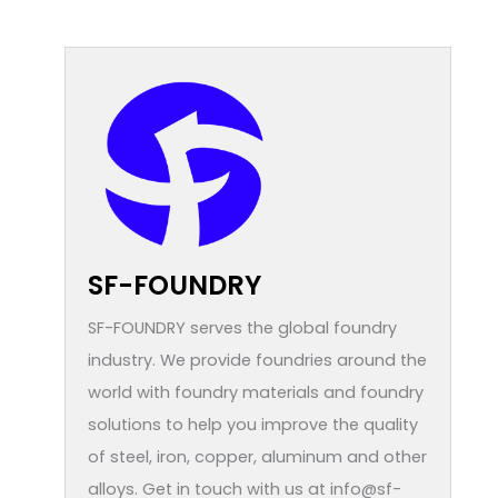
SF-FOUNDRY
SF-FOUNDRY serves the global foundry
industry. We provide foundries around the
world with foundry materials and foundry
solutions to help you improve the quality
of steel, iron, copper, aluminum and other
alloys. Get in touch with us at info@sf-