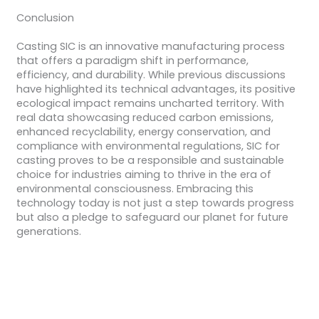
Conclusion
Casting SIC is an innovative manufacturing process
that offers a paradigm shift in performance,
efficiency, and durability. While previous discussions
have highlighted its technical advantages, its positive
ecological impact remains uncharted territory. With
real data showcasing reduced carbon emissions,
enhanced recyclability, energy conservation, and
compliance with environmental regulations, SIC for
casting proves to be a responsible and sustainable
choice for industries aiming to thrive in the era of
environmental consciousness. Embracing this
technology today is not just a step towards progress
but also a pledge to safeguard our planet for future
generations.