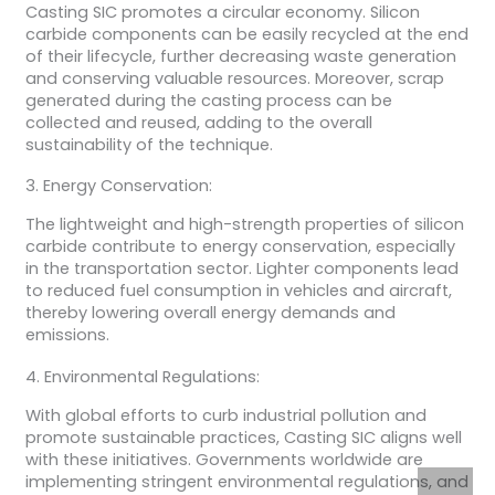
Casting SIC promotes a circular economy. Silicon
carbide components can be easily recycled at the end
of their lifecycle, further decreasing waste generation
and conserving valuable resources. Moreover, scrap
generated during the casting process can be
collected and reused, adding to the overall
sustainability of the technique.
3. Energy Conservation:
The lightweight and high-strength properties of silicon
carbide contribute to energy conservation, especially
in the transportation sector. Lighter components lead
to reduced fuel consumption in vehicles and aircraft,
thereby lowering overall energy demands and
emissions.
4. Environmental Regulations:
With global efforts to curb industrial pollution and
promote sustainable practices, Casting SIC aligns well
with these initiatives. Governments worldwide are
implementing stringent environmental regulations, and