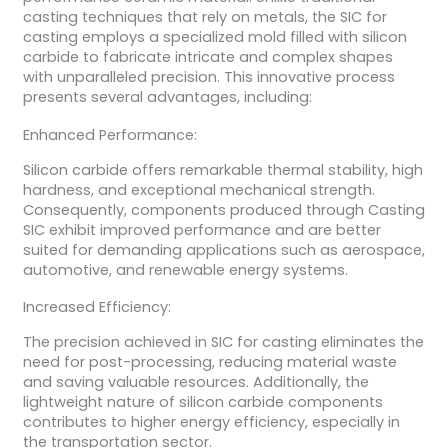
casting techniques that rely on metals, the SIC for
casting employs a specialized mold filled with silicon
carbide to fabricate intricate and complex shapes
with unparalleled precision. This innovative process
presents several advantages, including:
Enhanced Performance:
Silicon carbide offers remarkable thermal stability, high
hardness, and exceptional mechanical strength.
Consequently, components produced through Casting
SIC exhibit improved performance and are better
suited for demanding applications such as aerospace,
automotive, and renewable energy systems.
Increased Efficiency:
The precision achieved in SIC for casting eliminates the
need for post-processing, reducing material waste
and saving valuable resources. Additionally, the
lightweight nature of silicon carbide components
contributes to higher energy efficiency, especially in
the transportation sector.