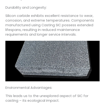
Durability and Longevity:
Silicon carbide exhibits excellent resistance to wear,
corrosion, and extreme temperatures. Components
manufactured using Casting SIC possess extended
lifespans, resulting in reduced maintenance
requirements and longer service intervals.
Environmental Advantages:
This leads us to the unexplored aspect of SIC for
casting – its ecological impact.