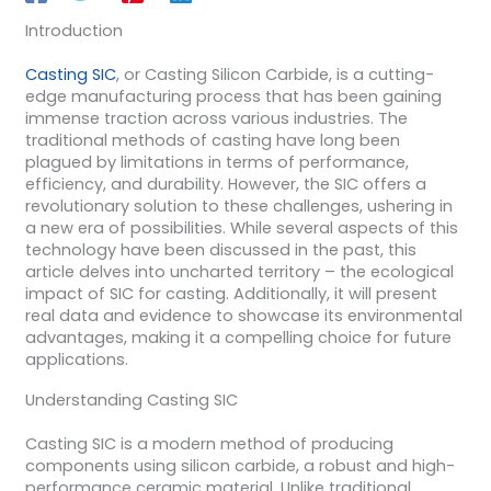
Introduction
Casting SIC
, or Casting Silicon Carbide, is a cutting-
edge manufacturing process that has been gaining
immense traction across various industries. The
traditional methods of casting have long been
plagued by limitations in terms of performance,
efficiency, and durability. However, the SIC offers a
revolutionary solution to these challenges, ushering in
a new era of possibilities. While several aspects of this
technology have been discussed in the past, this
article delves into uncharted territory – the ecological
impact of SIC for casting. Additionally, it will present
real data and evidence to showcase its environmental
advantages, making it a compelling choice for future
applications.
Understanding Casting SIC
Casting SIC is a modern method of producing
components using silicon carbide, a robust and high-
performance ceramic material. Unlike traditional