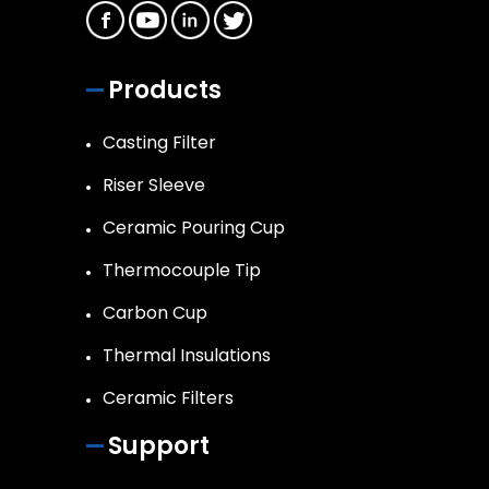
Products
Casting Filter
Riser Sleeve
Ceramic Pouring Cup
Thermocouple Tip
Carbon Cup
Thermal Insulations
Ceramic Filters
Support