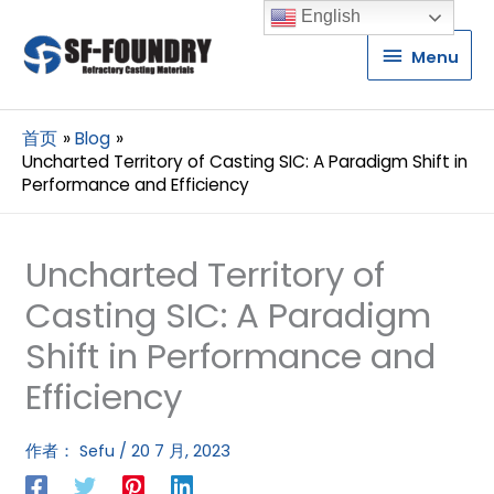
English
Menu
Menu
首页
Blog
Uncharted Territory of Casting SIC: A Paradigm Shift in
Performance and Efficiency
Uncharted Territory of
Casting SIC: A Paradigm
Shift in Performance and
Efficiency
作者：
Sefu
/
20 7 月, 2023