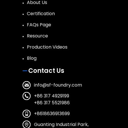
About Us
Certification
FAQs Page
Resource
Production Videos
Blog
Contact Us
info@sf-foundry.com
+86 317 4929199
+86 317 5521986
+8618636913699
Guanting Industrial Park,