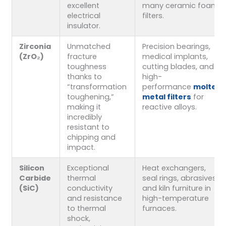
excellent
many ceramic foam
electrical
filters.
insulator.
Zirconia
Unmatched
Precision bearings,
(ZrO₂)
fracture
medical implants,
toughness
cutting blades, and
thanks to
high-
“transformation
performance
molten
toughening,”
metal filters
for
making it
reactive alloys.
incredibly
resistant to
chipping and
impact.
Silicon
Exceptional
Heat exchangers,
Carbide
thermal
seal rings, abrasives,
(SiC)
conductivity
and kiln furniture in
and resistance
high-temperature
to thermal
furnaces.
shock,