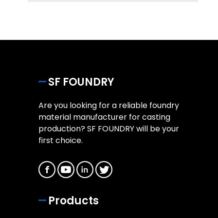
SF FOUNDRY
Are you looking for a reliable foundry
material manufacturer for casting
production? SF FOUNDRY will be your
first choice.
Products