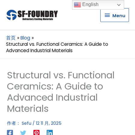
English
Menu
Menu
首页
Blog
Structural vs. Functional Ceramics: A Guide to
Advanced Industrial Materials
Structural vs. Functional
Ceramics: A Guide to
Advanced Industrial
Materials
作者：
Sefu
/
12 11 月, 2025