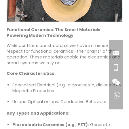
Functional Ceramics: The Smart Materials
Powering Modern Technology
While our filters are structural, we have immense
respect for functional ceramics—the “brains” of the
operation. These materials enable the electronics and
smart systems we rely on.
Core Characteristics:
Specialized Electrical (e.g., piezoelectric, dielectric) &
Magnetic Properties
Unique Optical or Ionic Conductive Behaviors
Key Types and Applications:
Piezoelectric Ceramics (e.g., PZT):
Generate