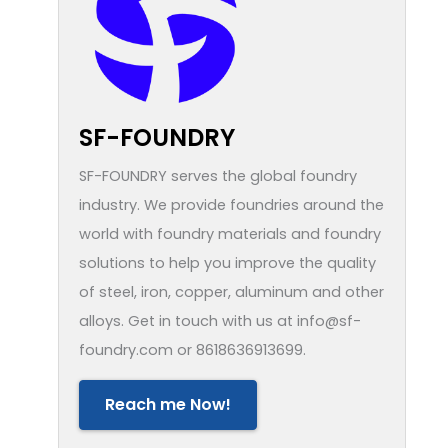
SF-FOUNDRY
SF-FOUNDRY serves the global foundry
industry. We provide foundries around the
world with foundry materials and foundry
solutions to help you improve the quality
of steel, iron, copper, aluminum and other
alloys. Get in touch with us at info@sf-
foundry.com or 8618636913699.
Reach me Now!