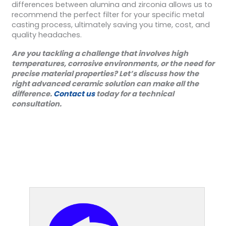
differences between alumina and zirconia allows us to
recommend the perfect filter for your specific metal
casting process, ultimately saving you time, cost, and
quality headaches.
Are you tackling a challenge that involves high
temperatures, corrosive environments, or the need for
precise material properties? Let’s discuss how the
right advanced ceramic solution can make all the
difference.
Contact us
today for a technical
consultation.