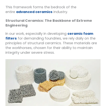
This framework forms the bedrock of the
entire
advanced ceramics
industry.
Structural Ceramics: The Backbone of Extreme
Engineering
In our work, especially in developing
ceramic foam
filters
for demanding foundries, we rely daily on the
principles of structural ceramics. These materials are
the workhorses, chosen for their ability to maintain
integrity under severe stress.