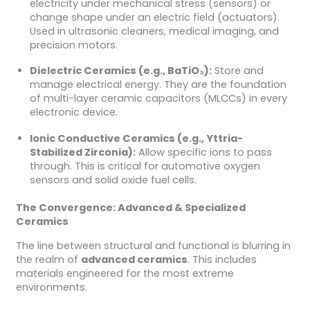
electricity under mechanical stress (sensors) or
change shape under an electric field (actuators).
Used in ultrasonic cleaners, medical imaging, and
precision motors.
Dielectric Ceramics (e.g., BaTiO₃):
Store and
manage electrical energy. They are the foundation
of multi-layer ceramic capacitors (MLCCs) in every
electronic device.
Ionic Conductive Ceramics (e.g., Yttria-
Stabilized Zirconia):
Allow specific ions to pass
through. This is critical for automotive oxygen
sensors and solid oxide fuel cells.
The Convergence: Advanced & Specialized
Ceramics
The line between structural and functional is blurring in
the realm of
advanced ceramics
. This includes
materials engineered for the most extreme
environments.