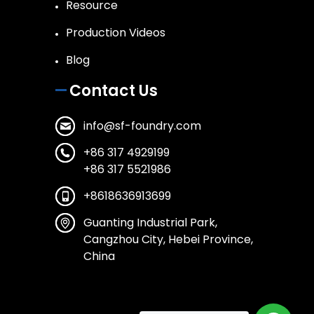
Resource
Production Videos
Blog
Contact Us
info@sf-foundry.com
+86 317 4929199
+86 317 5521986
+8618636913699
Guanting Industrial Park,
Cangzhou City, Hebei Province,
China