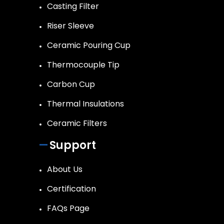
Casting Filter
Riser Sleeve
Ceramic Pouring Cup
Thermocouple Tip
Carbon Cup
Thermal Insulations
Ceramic Filters
Support
About Us
Certification
FAQs Page