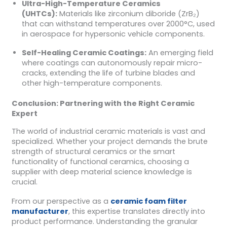
Ultra-High-Temperature Ceramics
(UHTCs):
Materials like zirconium diboride (ZrB₂)
that can withstand temperatures over 2000°C, used
in aerospace for hypersonic vehicle components.
Self-Healing Ceramic Coatings:
An emerging field
where coatings can autonomously repair micro-
cracks, extending the life of turbine blades and
other high-temperature components.
Conclusion: Partnering with the Right Ceramic
Expert
The world of industrial ceramic materials is vast and
specialized. Whether your project demands the brute
strength of structural ceramics or the smart
functionality of functional ceramics, choosing a
supplier with deep material science knowledge is
crucial.
From our perspective as a
ceramic foam filter
manufacturer
, this expertise translates directly into
product performance. Understanding the granular