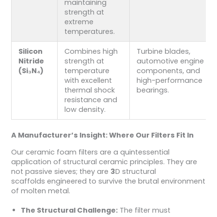
maintaining
strength at
extreme
temperatures.
Silicon
Combines high
Turbine blades,
Nitride
strength at
automotive engine
(Si₃N₄)
temperature
components, and
with excellent
high-performance
thermal shock
bearings.
resistance and
low density.
A Manufacturer’s Insight: Where Our Filters Fit In
Our ceramic foam filters are a quintessential
application of structural ceramic principles. They are
not passive sieves; they are
3
D structural
scaffolds engineered to survive the brutal environment
of molten metal.
The Structural Challenge:
The filter must