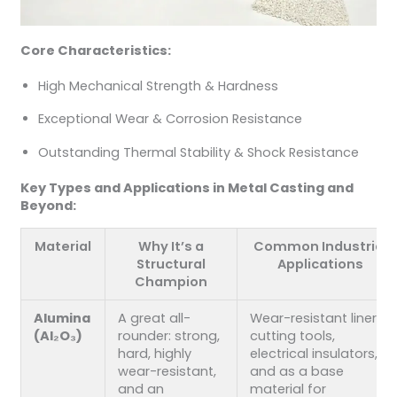
Core Characteristics:
High Mechanical Strength & Hardness
Exceptional Wear & Corrosion Resistance
Outstanding Thermal Stability & Shock Resistance
Key Types and Applications in Metal Casting and
Beyond:
Material
Why It’s a
Common Industrial
Structural
Applications
Champion
Alumina
A great all-
Wear-resistant liners,
(Al₂O₃)
rounder: strong,
cutting tools,
hard, highly
electrical insulators,
wear-resistant,
and as a base
and an
material for