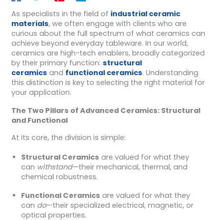
As specialists in the field of
industrial ceramic
materials
, we often engage with clients who are
curious about the full spectrum of what ceramics can
achieve beyond everyday tableware. In our world,
ceramics are high-tech enablers, broadly categorized
by their primary function:
structural
ceramics
and
functional ceramics
. Understanding
this distinction is key to selecting the right material for
your application.
The Two Pillars of Advanced Ceramics: Structural
and Functional
At its core, the division is simple:
Structural Ceramics
are valued for what they
can
withstand
—their mechanical, thermal, and
chemical robustness.
Functional Ceramics
are valued for what they
can
do
—their specialized electrical, magnetic, or
optical properties.