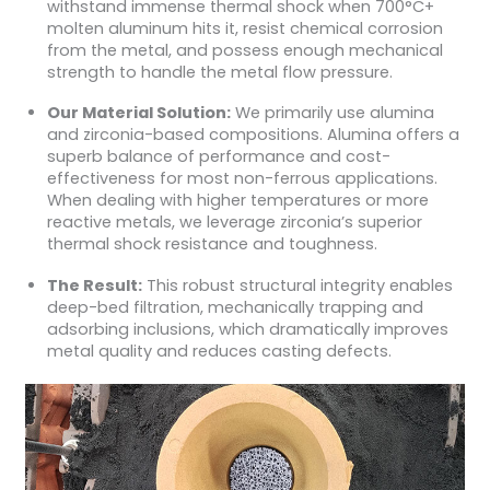
withstand immense thermal shock when 700°C+
molten aluminum hits it, resist chemical corrosion
from the metal, and possess enough mechanical
strength to handle the metal flow pressure.
Our Material Solution:
We primarily use alumina
and zirconia-based compositions. Alumina offers a
superb balance of performance and cost-
effectiveness for most non-ferrous applications.
When dealing with higher temperatures or more
reactive metals, we leverage zirconia’s superior
thermal shock resistance and toughness.
The Result:
This robust structural integrity enables
deep-bed filtration, mechanically trapping and
adsorbing inclusions, which dramatically improves
metal quality and reduces casting defects.