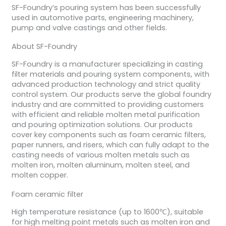
SF-Foundry’s pouring system has been successfully
used in automotive parts, engineering machinery,
pump and valve castings and other fields.
About SF-Foundry
SF-Foundry is a manufacturer specializing in casting
filter materials and pouring system components, with
advanced production technology and strict quality
control system. Our products serve the global foundry
industry and are committed to providing customers
with efficient and reliable molten metal purification
and pouring optimization solutions. Our products
cover key components such as foam ceramic filters,
paper runners, and risers, which can fully adapt to the
casting needs of various molten metals such as
molten iron, molten aluminum, molten steel, and
molten copper.
Foam ceramic filter
High temperature resistance (up to 1600℃), suitable
for high melting point metals such as molten iron and