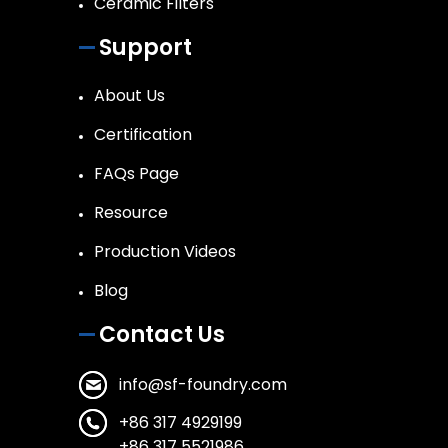
Ceramic Filters
Support
About Us
Certification
FAQs Page
Resource
Production Videos
Blog
Contact Us
info@sf-foundry.com
+86 317 4929199
+86 317 5521986