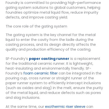
Foundry is committed to providing high-performance
gating system solutions to global customers, helping
foundries optimize metal liquid flow, reduce impurity
defects, and improve casting yield.
The core role of the gating system
The gating system is the key channel for the metal
liquid to enter the cavity from the ladle during the
casting process, and its design directly affects the
quality and production efficiency of the casting.
SF-Foundry’s
paper casting runner
is a replacement
for the traditional ceramic runner. It is lightweight,
heat-insulating and environmentally friendly. SF-
Foundry’s
foam ceramic filter
can be integrated in the
pouring cup, cross runner or straight runner of the
paper runner system to efficiently intercept inclusions
(such as oxides and slag) in the melt, ensure the purity
of the metal liquid, and reduce defects such as pores
and slag inclusions.
At the same time, our
exothermic riser sleeve
can