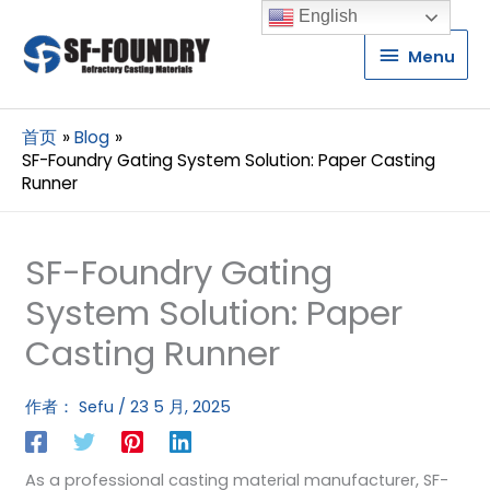
English
Menu
Menu
首页
Blog
SF-Foundry Gating System Solution: Paper Casting
Runner
SF-Foundry Gating
System Solution: Paper
Casting Runner
作者：
Sefu
/
23 5 月, 2025
As a professional casting material manufacturer, SF-