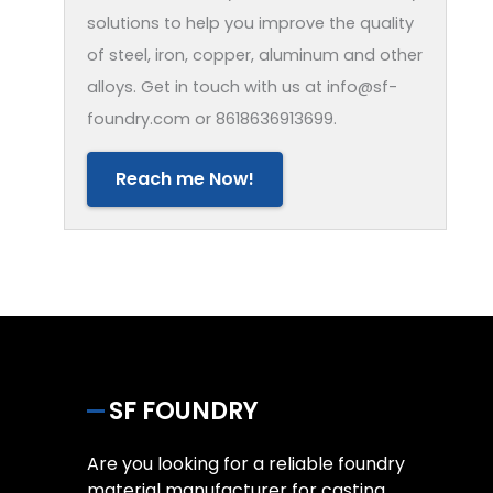
solutions to help you improve the quality
of steel, iron, copper, aluminum and other
alloys. Get in touch with us at info@sf-
foundry.com or 8618636913699.
Reach me Now!
SF FOUNDRY
Are you looking for a reliable foundry
material manufacturer for casting