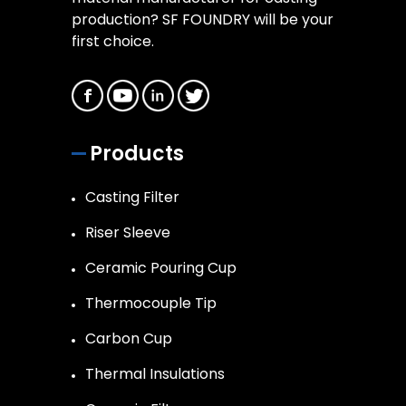
production? SF FOUNDRY will be your
first choice.
Products
Casting Filter
Riser Sleeve
Ceramic Pouring Cup
Thermocouple Tip
Carbon Cup
Thermal Insulations