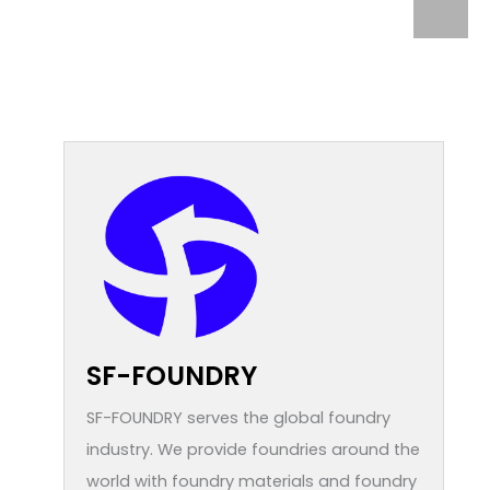
SF-FOUNDRY
SF-FOUNDRY serves the global foundry
industry. We provide foundries around the
world with foundry materials and foundry