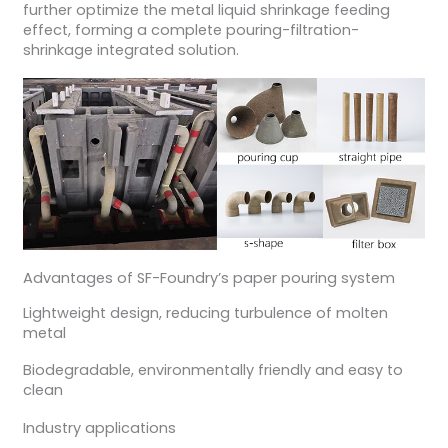
further optimize the metal liquid shrinkage feeding
effect, forming a complete pouring-filtration-
shrinkage integrated solution.
Advantages of SF-Foundry’s paper pouring system
Lightweight design, reducing turbulence of molten
metal
Biodegradable, environmentally friendly and easy to
clean
Industry applications