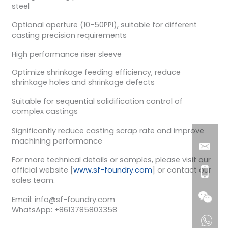
steel
Optional aperture (10-50PPI), suitable for different
casting precision requirements
High performance riser sleeve
Optimize shrinkage feeding efficiency, reduce
shrinkage holes and shrinkage defects
Suitable for sequential solidification control of
complex castings
Significantly reduce casting scrap rate and improve
machining performance
For more technical details or samples, please visit our
official website [
www.sf-foundry.com
] or contact our
sales team.
Email: info@sf-foundry.com
WhatsApp: +8613785803358