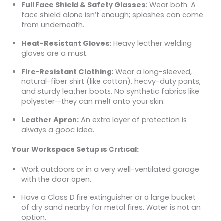
Full Face Shield & Safety Glasses:
Wear both. A
face shield alone isn’t enough; splashes can come
from underneath.
Heat-Resistant Gloves:
Heavy leather welding
gloves are a must.
Fire-Resistant Clothing:
Wear a long-sleeved,
natural-fiber shirt (like cotton), heavy-duty pants,
and sturdy leather boots. No synthetic fabrics like
polyester—they can melt onto your skin.
Leather Apron:
An extra layer of protection is
always a good idea.
Your Workspace Setup is Critical:
Work outdoors or in a very well-ventilated garage
with the door open.
Have a Class D fire extinguisher or a large bucket
of dry sand nearby for metal fires. Water is not an
option.