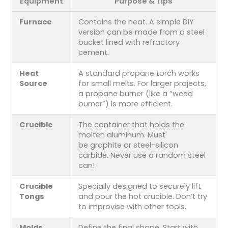
Equipment
Purpose & Tips
Furnace
Contains the heat. A simple DIY
version can be made from a steel
bucket lined with refractory
cement.
Heat
A standard propane torch works
Source
for small melts. For larger projects,
a propane burner (like a “weed
burner”) is more efficient.
Crucible
The container that holds the
molten aluminum. Must
be graphite or steel-silicon
carbide. Never use a random steel
can!
Crucible
Specially designed to securely lift
Tongs
and pour the hot crucible. Don’t try
to improvise with other tools.
Molds
Define the final shape. Start with