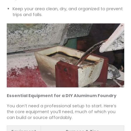
Keep your area clean, dry, and organized to prevent
trips and falls.
Essential Equipment for a DIY Aluminum Foundry
You don’t need a professional setup to start. Here’s
the core equipment you’ll need, much of which you
can build or source affordably.