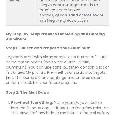
simple cast iron ingot molds to
practice. For complex
shapes,
green sand
or
lost foam
casting
are great options.
My Step-by-Step Process for Melting and Casting
Aluminum
Step 1: Source and Prepare Your Aluminum
I typically start with clean scrap like extrusion off-cuts
or old piston heads (which are a high-quality
aluminum). You can use cans, but they contain a lot of
impurities. My pro-tip: Pre-melt your scrap into ingots
first. This burns off any coatings and creates clean,
uniform stock for your future projects.
Step 2: The Melt Down
Pre-heat Everything:
Place your
empty
crucible
into the furnace and let it heat up for a few minutes.
This drives off any hidden moisture—a crucial safety