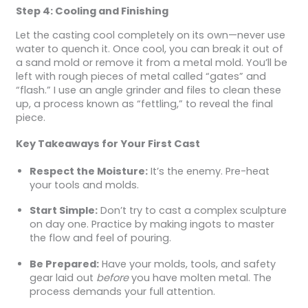
Step 4: Cooling and Finishing
Let the casting cool completely on its own—never use
water to quench it. Once cool, you can break it out of
a sand mold or remove it from a metal mold. You’ll be
left with rough pieces of metal called “gates” and
“flash.” I use an angle grinder and files to clean these
up, a process known as “fettling,” to reveal the final
piece.
Key Takeaways for Your First Cast
Respect the Moisture:
It’s the enemy. Pre-heat
your tools and molds.
Start Simple:
Don’t try to cast a complex sculpture
on day one. Practice by making ingots to master
the flow and feel of pouring.
Be Prepared:
Have your molds, tools, and safety
gear laid out
before
you have molten metal. The
process demands your full attention.