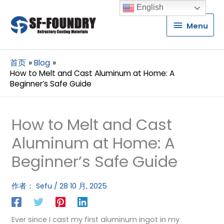
English
Menu
Menu
首页
Blog
How to Melt and Cast Aluminum at Home: A
Beginner’s Safe Guide
How to Melt and Cast
Aluminum at Home: A
Beginner’s Safe Guide
作者：
Sefu
/
28 10 月, 2025
Ever since I cast my first aluminum ingot in my