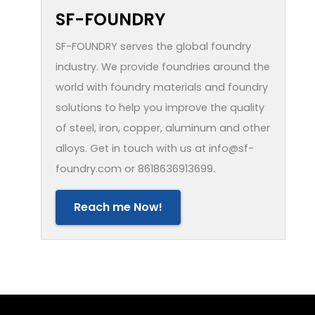
SF-FOUNDRY
SF-FOUNDRY serves the global foundry
industry. We provide foundries around the
world with foundry materials and foundry
solutions to help you improve the quality
of steel, iron, copper, aluminum and other
alloys. Get in touch with us at info@sf-
foundry.com or 8618636913699.
Reach me Now!