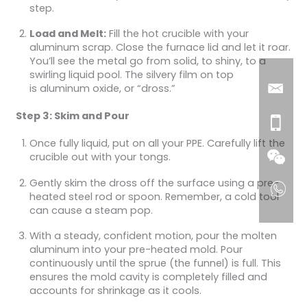
step.
Load and Melt:
Fill the hot crucible with your
aluminum scrap. Close the furnace lid and let it roar.
You’ll see the metal go from solid, to shiny, to a
swirling liquid pool. The silvery film on top
is aluminum oxide, or “dross.”
Step 3: Skim and Pour
Once fully liquid, put on all your PPE. Carefully lift the
crucible out with your tongs.
Gently skim the dross off the surface using a pre-
heated steel rod or spoon. Remember, a cold tool
can cause a steam pop.
With a steady, confident motion, pour the molten
aluminum into your pre-heated mold. Pour
continuously until the sprue (the funnel) is full. This
ensures the mold cavity is completely filled and
accounts for shrinkage as it cools.