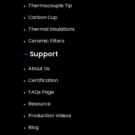
Thermocouple Tip
Carbon Cup
Thermal Insulations
Ceramic Filters
Support
About Us
Certification
FAQs Page
Resource
Production Videos
Blog