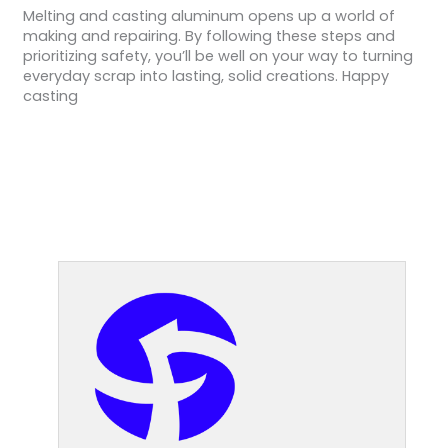
Melting and casting aluminum opens up a world of
making and repairing. By following these steps and
prioritizing safety, you’ll be well on your way to turning
everyday scrap into lasting, solid creations. Happy
casting