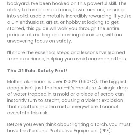
backyard, I’ve been hooked on this powerful skill. The
ability to turn old soda cans, lawn furniture, or scrap
into solid, usable metal is incredibly rewarding. If you’re
a DIY enthusiast, artist, or hobbyist looking to get
started, this guide will walk you through the entire
process of melting and casting aluminum, with an
unwavering focus on safety
.
I’ll share the essential steps and lessons I’ve learned
from experience, helping you avoid common pitfalls.
The #1 Rule: Safety First!
Molten aluminum is over 1200°F (660°C). The biggest
danger isn’t just the heat—it’s moisture. A single drop
of water trapped in a mold or a piece of scrap can
instantly turn to steam, causing a violent explosion
that splatters molten metal everywhere. I cannot
overstate this risk.
Before you even think about lighting a torch, you must
have this Personal Protective Equipment (PPE):