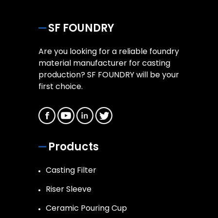
SF FOUNDRY
Are you looking for a reliable foundry
material manufacturer for casting
production? SF FOUNDRY will be your
first choice.
Products
Casting Filter
Riser Sleeve
Ceramic Pouring Cup