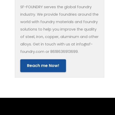
SF-FOUNDRY serves the global foundry
industry. We provide foundries around the
world with foundry materials and foundry
solutions to help you improve the quality
of steel, iron, copper, aluminum and other
alloys. Get in touch with us at info@sf-
foundry.com or 8618636913699.
Reach me Now!