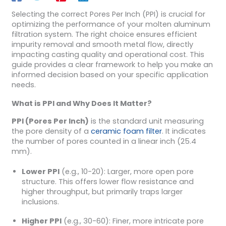
Selecting the correct Pores Per Inch (PPI) is crucial for
optimizing the performance of your molten aluminum
filtration system. The right choice ensures efficient
impurity removal and smooth metal flow, directly
impacting casting quality and operational cost. This
guide provides a clear framework to help you make an
informed decision based on your specific application
needs.
What is PPI and Why Does It Matter?
PPI (Pores Per Inch)
is the standard unit measuring
the pore density of a
ceramic foam filter
. It indicates
the number of pores counted in a linear inch (25.4
mm).
Lower PPI
(e.g., 10-20): Larger, more open pore
structure. This offers lower flow resistance and
higher throughput, but primarily traps larger
inclusions.
Higher PPI
(e.g., 30-60): Finer, more intricate pore