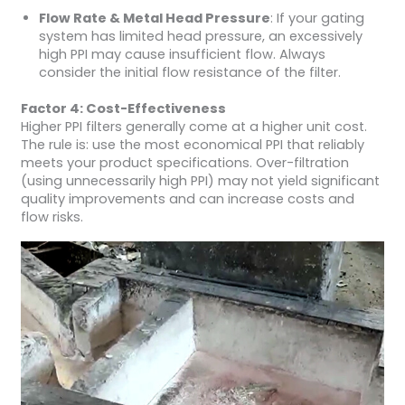
Flow Rate & Metal Head Pressure
: If your gating
system has limited head pressure, an excessively
high PPI may cause insufficient flow. Always
consider the initial flow resistance of the filter.
Factor 4: Cost-Effectiveness
Higher PPI filters generally come at a higher unit cost.
The rule is: use the most economical PPI that reliably
meets your product specifications. Over-filtration
(using unnecessarily high PPI) may not yield significant
quality improvements and can increase costs and
flow risks.