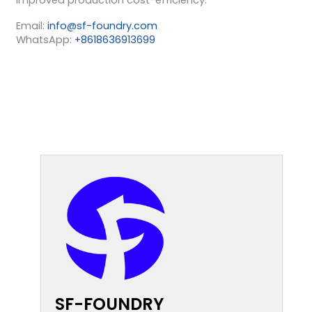
Email:
info@sf-foundry.com
WhatsApp:
+8618636913699
SF-FOUNDRY