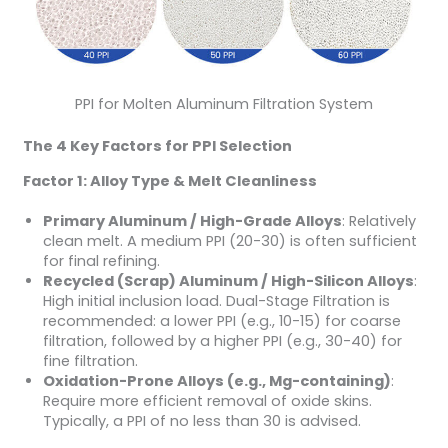
PPI for Molten Aluminum Filtration System
The 4 Key Factors for PPI Selection
Factor 1: Alloy Type & Melt Cleanliness
Primary Aluminum / High-Grade Alloys
: Relatively
clean melt. A medium PPI (20-30) is often sufficient
for final refining.
Recycled (Scrap) Aluminum / High-Silicon Alloys
:
High initial inclusion load. Dual-Stage Filtration is
recommended: a lower PPI (e.g., 10-15) for coarse
filtration, followed by a higher PPI (e.g., 30-40) for
fine filtration.
Oxidation-Prone Alloys (e.g., Mg-containing)
:
Require more efficient removal of oxide skins.
Typically, a PPI of no less than 30 is advised.