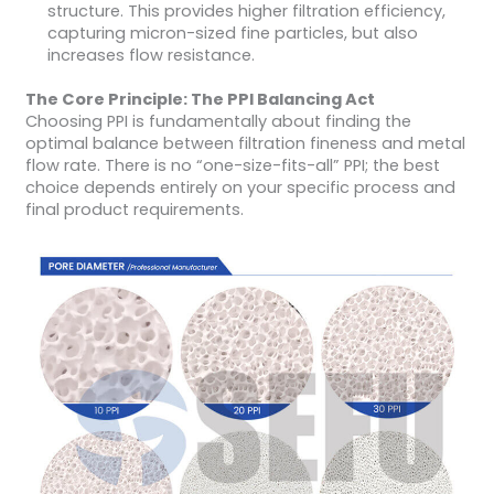
structure. This provides higher filtration efficiency,
capturing micron-sized fine particles, but also
increases flow resistance.
The Core Principle: The PPI Balancing Act
Choosing PPI is fundamentally about finding the
optimal balance between filtration fineness and metal
flow rate. There is no “one-size-fits-all” PPI; the best
choice depends entirely on your specific process and
final product requirements.