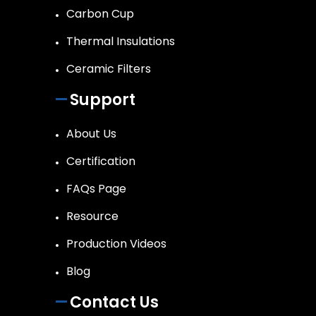
Carbon Cup
Thermal Insulations
Ceramic Filters
Support
About Us
Certification
FAQs Page
Resource
Production Videos
Blog
Contact Us