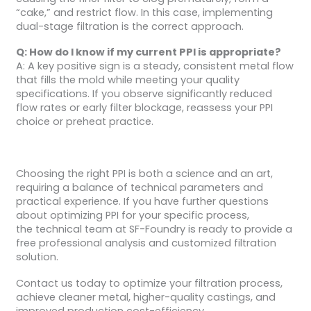
“cake,” and restrict flow. In this case, implementing
dual-stage filtration is the correct approach.
Q: How do I know if my current PPI is appropriate?
A: A key positive sign is a steady, consistent metal flow
that fills the mold while meeting your quality
specifications. If you observe significantly reduced
flow rates or early filter blockage, reassess your PPI
choice or preheat practice.
Choosing the right PPI is both a science and an art,
requiring a balance of technical parameters and
practical experience. If you have further questions
about optimizing PPI for your specific process,
the technical team at SF-Foundry is ready to provide a
free professional analysis and customized filtration
solution.
Contact us today to optimize your filtration process,
achieve cleaner metal, higher-quality castings, and
improved production cost-efficiency.