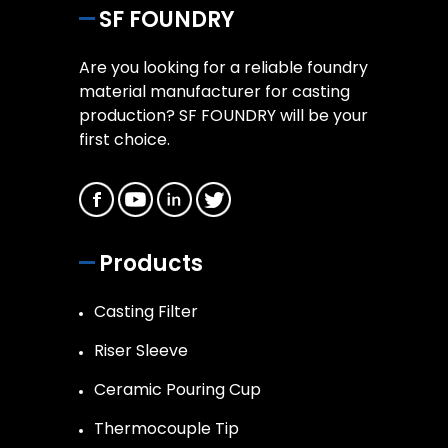
SF FOUNDRY
Are you looking for a reliable foundry
material manufacturer for casting
production? SF FOUNDRY will be your
first choice.
Products
Casting Filter
Riser Sleeve
Ceramic Pouring Cup
Thermocouple Tip