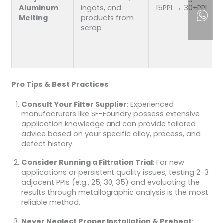
Aluminum
ingots, and
15PPI → 30+PPI
Melting
products from
scrap
Pro Tips & Best Practices
Consult Your Filter Supplier
: Experienced
manufacturers like SF-Foundry possess extensive
application knowledge and can provide tailored
advice based on your specific alloy, process, and
defect history.
Consider Running a Filtration Trial
: For new
applications or persistent quality issues, testing 2-3
adjacent PPIs (e.g., 25, 30, 35) and evaluating the
results through metallographic analysis is the most
reliable method.
Never Neglect Proper Installation & Preheat
: