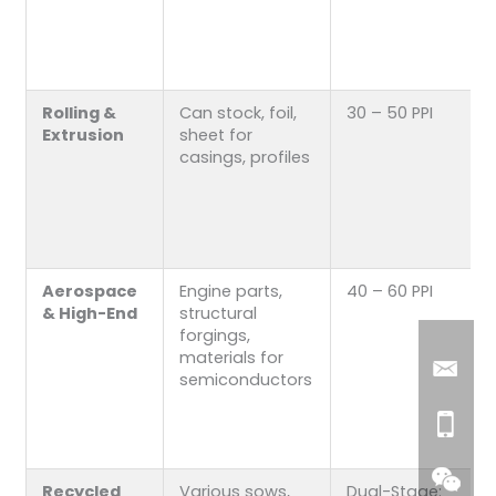
Rolling &
Can stock, foil,
30 – 50 PPI
Extrusion
sheet for
casings, profiles
Aerospace
Engine parts,
40 – 60 PPI
& High-End
structural
forgings,
materials for
semiconductors
Recycled
Various sows,
Dual-Stage: