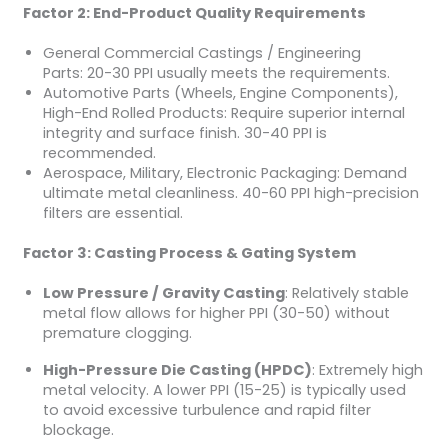
Factor 2: End-Product Quality Requirements
General Commercial Castings / Engineering
Parts: 20-30 PPI usually meets the requirements.
Automotive Parts (Wheels, Engine Components),
High-End Rolled Products: Require superior internal
integrity and surface finish. 30-40 PPI is
recommended.
Aerospace, Military, Electronic Packaging: Demand
ultimate metal cleanliness. 40-60 PPI high-precision
filters are essential.
Factor 3: Casting Process & Gating System
Low Pressure / Gravity Casting
: Relatively stable
metal flow allows for higher PPI (30-50) without
premature clogging.
High-Pressure Die Casting (HPDC)
: Extremely high
metal velocity. A lower PPI (15-25) is typically used
to avoid excessive turbulence and rapid filter
blockage.