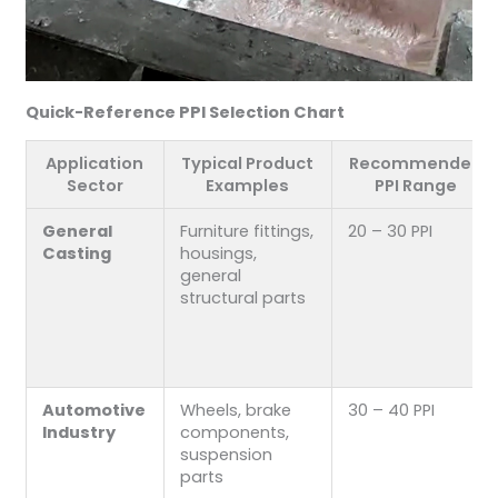
Quick-Reference PPI Selection Chart
Application
Typical Product
Recommended
Sector
Examples
PPI Range
General
Furniture fittings,
20 – 30 PPI
Casting
housings,
general
structural parts
Automotive
Wheels, brake
30 – 40 PPI
Industry
components,
suspension
parts