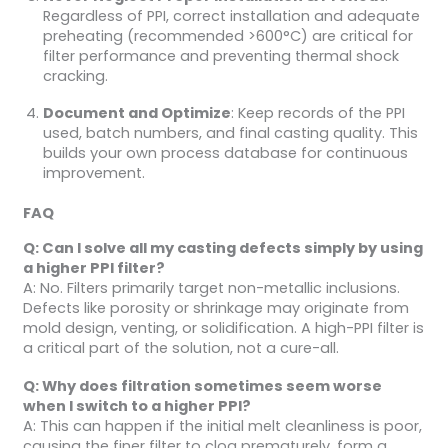
Regardless of PPI, correct installation and adequate
preheating (recommended >600°C) are critical for
filter performance and preventing thermal shock
cracking.
Document and Optimize
: Keep records of the PPI
used, batch numbers, and final casting quality. This
builds your own process database for continuous
improvement.
FAQ
Q: Can I solve all my casting defects simply by using
a higher PPI filter?
A: No. Filters primarily target non-metallic inclusions.
Defects like porosity or shrinkage may originate from
mold design, venting, or solidification. A high-PPI filter is
a critical part of the solution, not a cure-all.
Q: Why does filtration sometimes seem worse
when I switch to a higher PPI?
A: This can happen if the initial melt cleanliness is poor,
causing the finer filter to clog prematurely, form a