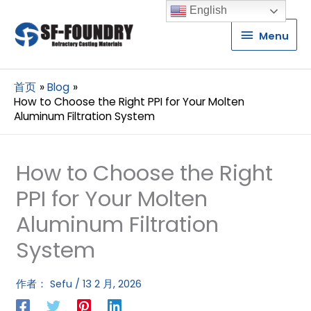
English
Menu
Menu
首页
Blog
How to Choose the Right PPI for Your Molten
Aluminum Filtration System
How to Choose the Right
PPI for Your Molten
Aluminum Filtration
System
作者：
Sefu
/
13 2 月, 2026