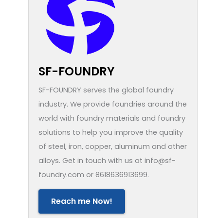
SF-FOUNDRY
SF-FOUNDRY serves the global foundry
industry. We provide foundries around the
world with foundry materials and foundry
solutions to help you improve the quality
of steel, iron, copper, aluminum and other
alloys. Get in touch with us at info@sf-
foundry.com or 8618636913699.
Reach me Now!