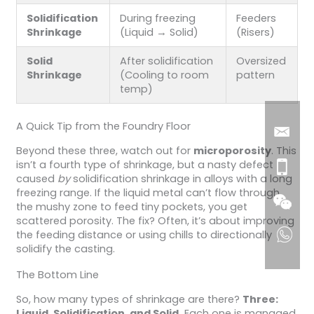
Solidification
During freezing
Feeders
Shrinkage
(Liquid → Solid)
(Risers)
Solid
After solidification
Oversized
Shrinkage
(Cooling to room
pattern
temp)
A Quick Tip from the Foundry Floor
Beyond these three, watch out for
microporosity
. This
isn’t a fourth type of shrinkage, but a nasty defect
caused
by
solidification shrinkage in alloys with a long
freezing range. If the liquid metal can’t flow through
the mushy zone to feed tiny pockets, you get
scattered porosity. The fix? Often, it’s about improving
the feeding distance or using chills to directionally
solidify the casting.
The Bottom Line
So, how many types of shrinkage are there?
Three:
Liquid, Solidification, and Solid.
Each one is managed