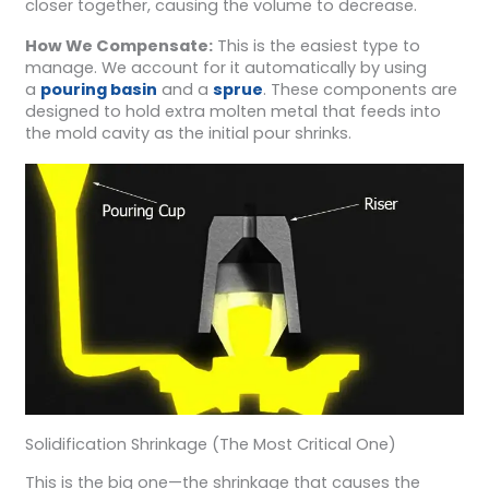
closer together, causing the volume to decrease.
How We Compensate:
This is the easiest type to
manage. We account for it automatically by using
a
pouring basin
and a
sprue
. These components are
designed to hold extra molten metal that feeds into
the mold cavity as the initial pour shrinks.
Solidification Shrinkage (The Most Critical One)
This is the big one—the shrinkage that causes the