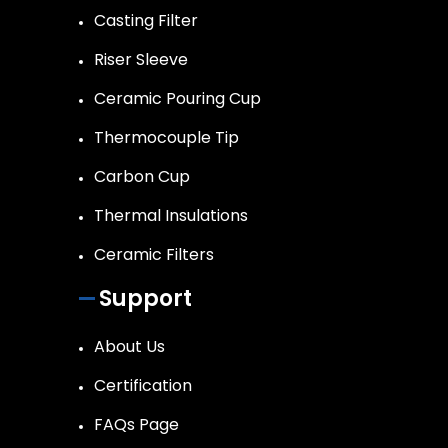
Casting Filter
Riser Sleeve
Ceramic Pouring Cup
Thermocouple Tip
Carbon Cup
Thermal Insulations
Ceramic Filters
Support
About Us
Certification
FAQs Page