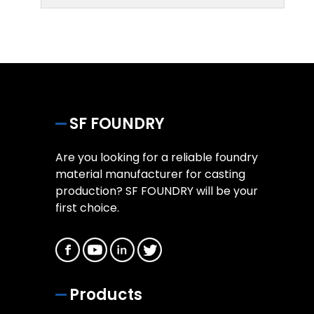
SF FOUNDRY
Are you looking for a reliable foundry
material manufacturer for casting
production? SF FOUNDRY will be your
first choice.
Products