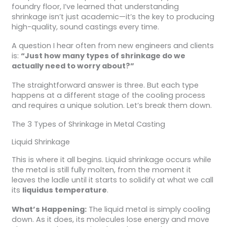
foundry floor, I’ve learned that understanding
shrinkage isn’t just academic—it’s the key to producing
high-quality, sound castings every time.
A question I hear often from new engineers and clients
is:
“Just how many types of shrinkage do we
actually need to worry about?”
The straightforward answer is three. But each type
happens at a different stage of the cooling process
and requires a unique solution. Let’s break them down.
The 3 Types of Shrinkage in Metal Casting
Liquid Shrinkage
This is where it all begins. Liquid shrinkage occurs while
the metal is still fully molten, from the moment it
leaves the ladle until it starts to solidify at what we call
its
liquidus temperature
.
What’s Happening:
The liquid metal is simply cooling
down. As it does, its molecules lose energy and move