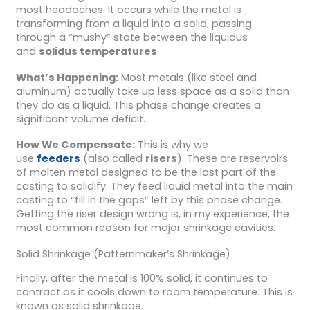
most headaches. It occurs while the metal is
transforming from a liquid into a solid, passing
through a “mushy” state between the liquidus
and
solidus temperatures
.
What’s Happening:
Most metals (like steel and
aluminum) actually take up less space as a solid than
they do as a liquid. This phase change creates a
significant volume deficit.
How We Compensate:
This is why we
use
feeders
(also called
risers
). These are reservoirs
of molten metal designed to be the last part of the
casting to solidify. They feed liquid metal into the main
casting to “fill in the gaps” left by this phase change.
Getting the riser design wrong is, in my experience, the
most common reason for major shrinkage cavities.
Solid Shrinkage (Patternmaker’s Shrinkage)
Finally, after the metal is 100% solid, it continues to
contract as it cools down to room temperature. This is
known as solid shrinkage.