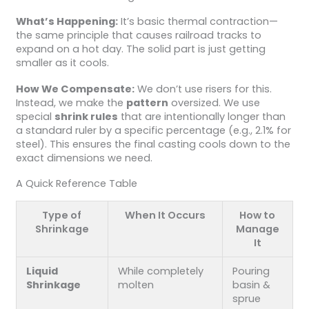
What’s Happening:
It’s basic thermal contraction—
the same principle that causes railroad tracks to
expand on a hot day. The solid part is just getting
smaller as it cools.
How We Compensate:
We don’t use risers for this.
Instead, we make the
pattern
oversized. We use
special
shrink rules
that are intentionally longer than
a standard ruler by a specific percentage (e.g., 2.1% for
steel). This ensures the final casting cools down to the
exact dimensions we need.
A Quick Reference Table
Type of
When It Occurs
How to
Shrinkage
Manage
It
Liquid
While completely
Pouring
Shrinkage
molten
basin &
sprue