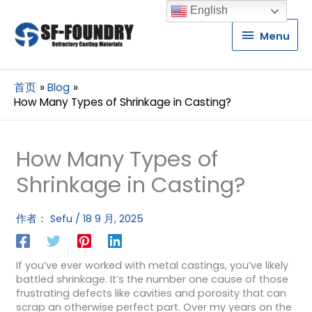
English
Menu
Menu
首页
Blog
How Many Types of Shrinkage in Casting?
How Many Types of
Shrinkage in Casting?
作者：
Sefu
/
18 9 月, 2025
If you’ve ever worked with metal castings, you’ve likely
battled shrinkage. It’s the number one cause of those
frustrating defects like cavities and porosity that can
scrap an otherwise perfect part. Over my years on the