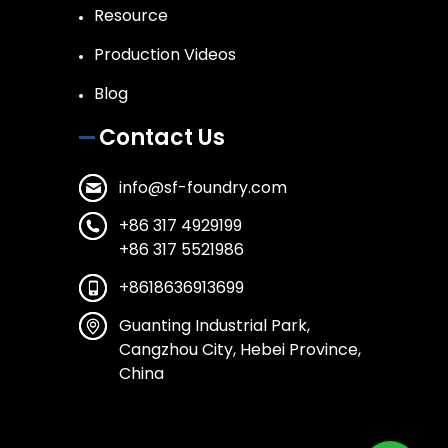
Resource
Production Videos
Blog
Contact Us
info@sf-foundry.com
+86 317 4929199
+86 317 5521986
+8618636913699
Guanting Industrial Park,
Cangzhou City, Hebei Province,
China