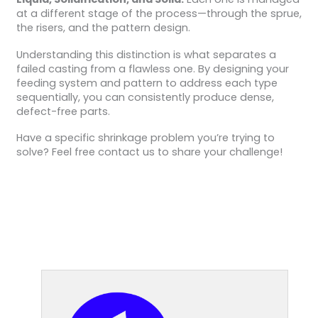
at a different stage of the process—through the sprue,
the risers, and the pattern design.
Understanding this distinction is what separates a
failed casting from a flawless one. By designing your
feeding system and pattern to address each type
sequentially, you can consistently produce dense,
defect-free parts.
Have a specific shrinkage problem you’re trying to
solve? Feel free contact us to share your challenge!