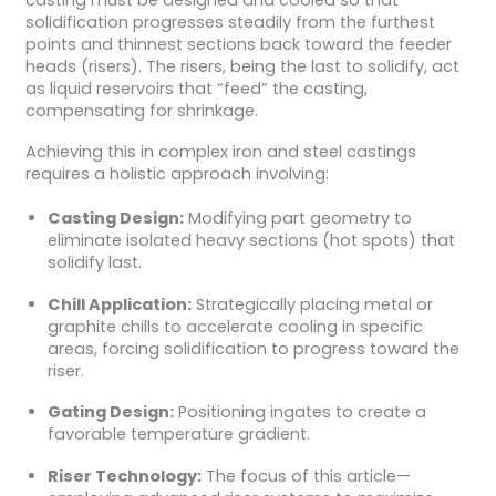
solidification progresses steadily from the furthest
points and thinnest sections back toward the feeder
heads (risers). The risers, being the last to solidify, act
as liquid reservoirs that “feed” the casting,
compensating for shrinkage.
Achieving this in complex iron and steel castings
requires a holistic approach involving:
Casting Design:
Modifying part geometry to
eliminate isolated heavy sections (hot spots) that
solidify last.
Chill Application:
Strategically placing metal or
graphite chills to accelerate cooling in specific
areas, forcing solidification to progress toward the
riser.
Gating Design:
Positioning ingates to create a
favorable temperature gradient.
Riser Technology:
The focus of this article—