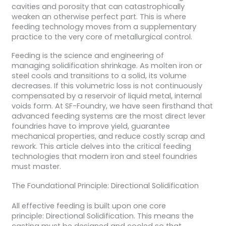
cavities and porosity that can catastrophically
weaken an otherwise perfect part. This is where
feeding technology moves from a supplementary
practice to the very core of metallurgical control.
Feeding is the science and engineering of
managing solidification shrinkage. As molten iron or
steel cools and transitions to a solid, its volume
decreases. If this volumetric loss is not continuously
compensated by a reservoir of liquid metal, internal
voids form. At SF-Foundry, we have seen firsthand that
advanced feeding systems are the most direct lever
foundries have to improve yield, guarantee
mechanical properties, and reduce costly scrap and
rework. This article delves into the critical feeding
technologies that modern iron and steel foundries
must master.
The Foundational Principle: Directional Solidification
All effective feeding is built upon one core
principle: Directional Solidification. This means the
casting must be designed and cooled so that