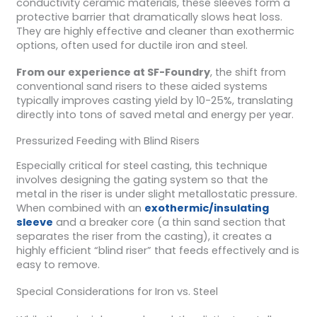
conductivity ceramic materials, these sleeves form a
protective barrier that dramatically slows heat loss.
They are highly effective and cleaner than exothermic
options, often used for ductile iron and steel.
From our experience at SF-Foundry
, the shift from
conventional sand risers to these aided systems
typically improves casting yield by 10-25%, translating
directly into tons of saved metal and energy per year.
Pressurized Feeding with Blind Risers
Especially critical for steel casting, this technique
involves designing the gating system so that the
metal in the riser is under slight metallostatic pressure.
When combined with an
exothermic/insulating
sleeve
and a breaker core (a thin sand section that
separates the riser from the casting), it creates a
highly efficient “blind riser” that feeds effectively and is
easy to remove.
Special Considerations for Iron vs. Steel