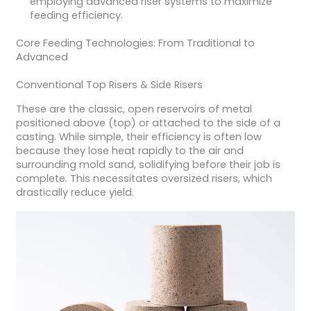
employing advanced riser systems to maximize
feeding efficiency.
Core Feeding Technologies: From Traditional to
Advanced
Conventional Top Risers & Side Risers
These are the classic, open reservoirs of metal
positioned above (top) or attached to the side of a
casting. While simple, their efficiency is often low
because they lose heat rapidly to the air and
surrounding mold sand, solidifying before their job is
complete. This necessitates oversized risers, which
drastically reduce yield.