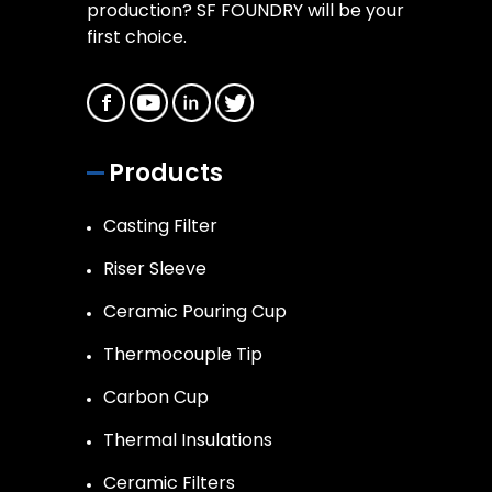
production? SF FOUNDRY will be your
first choice.
Products
Casting Filter
Riser Sleeve
Ceramic Pouring Cup
Thermocouple Tip
Carbon Cup
Thermal Insulations
Ceramic Filters