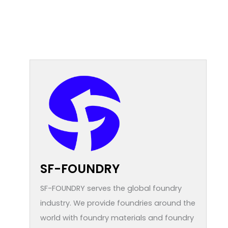
SF-FOUNDRY
SF-FOUNDRY serves the global foundry
industry. We provide foundries around the
world with foundry materials and foundry