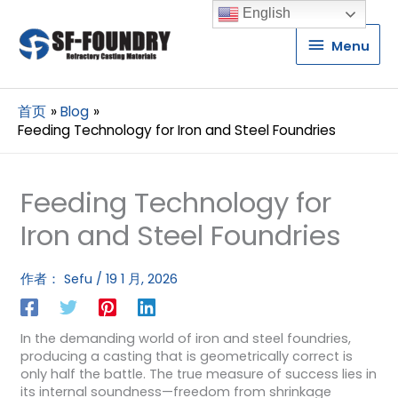
English
Menu
Menu
首页
Blog
Feeding Technology for Iron and Steel Foundries
Feeding Technology for
Iron and Steel Foundries
作者：
Sefu
/
19 1 月, 2026
In the demanding world of iron and steel foundries,
producing a casting that is geometrically correct is
only half the battle. The true measure of success lies in
its internal soundness—freedom from shrinkage