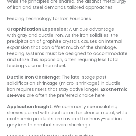
While the principles are shared, the distinct metallurgy
of iron and steel demands tailored approaches.
Feeding Technology for Iron Foundries
Graphitization Expansion:
A unique advantage
with gray and ductile iron. As the iron solidifies, the
precipitation of graphite crystals causes an internal
expansion that can offset much of the shrinkage.
Feeding systems must be designed to accommodate
and utilize this expansion, often requiring less total
feeding volume than steel.
Ductile Iron Challenge:
The late-stage post-
solidification shrinkage (micro-shrinkage) in ductile
iron requires risers that stay active longer.
Exothermic
sleeves
are often the preferred choice here.
Application Insight:
We commonly see insulating
sleeves paired with ductile iron for cleaner metal, while
exothermic products are favored for heavy-section
gray iron to combat severe shrinkage.