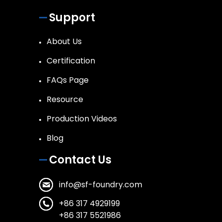
Support
About Us
Certification
FAQs Page
Resource
Production Videos
Blog
Contact Us
info@sf-foundry.com
+86 317 4929199
+86 317 5521986