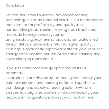
Conclusion
For iron and steel foundries, advanced feeding
technology is not an optional extra; it is a fundamental
requirement for profitability and quality in a
competitive global market. Moving from traditional
methods to engineered systems
using insulating/exothermic aids and simulation-led
design delivers undeniable returns: higher quality
castings, significantly improved material yield, reduced
energy consumption per ton of saleable casting, and
lower cleaning room costs.
Is your feeding technology operating at its full
potential?
Contact SF-Foundry today. Let our experts review your
current methods and casting defects. Together, we
can design and supply a feeding solution—from
sleeves to integrated systems—that will solidify your
reputation for quality and boost your bottom line.