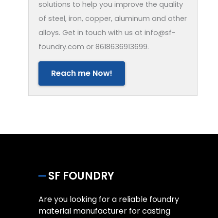
solutions to help you improve the quality
of steel, iron, copper, aluminum and other
alloys. Get in touch with us at info@sf-
foundry.com or 8618636913699.
Reach me Now!
SF FOUNDRY
Are you looking for a reliable foundry
material manufacturer for casting