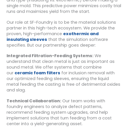
and type (insulating vs. exothermic) before making a
single mold. This predictive power minimizes costly trial
runs and maximizes yield from the start.
Our role at SF-Foundry is to be the material solutions
partner in this high-tech ecosystem. We provide the
proven, high-performance
exothermic and
insulating sleeves
that the simulation software
specifies. But our partnership goes deeper:
Integrated Filtration-Feeding Systems:
We
understand that clean metal is just as important as
sound metal. We offer systems that combine
our
ceramic foam filters
for inclusion removal with
our optimized feeding sleeves, ensuring the liquid
metal feeding the casting is free of detrimental oxides
and slag.
Technical Collaboration:
Our team works with
foundry engineers to analyze defect patterns,
recommend feeding system upgrades, and help
implement solutions that turn feeding from a cost
center into a yield-generating asset.