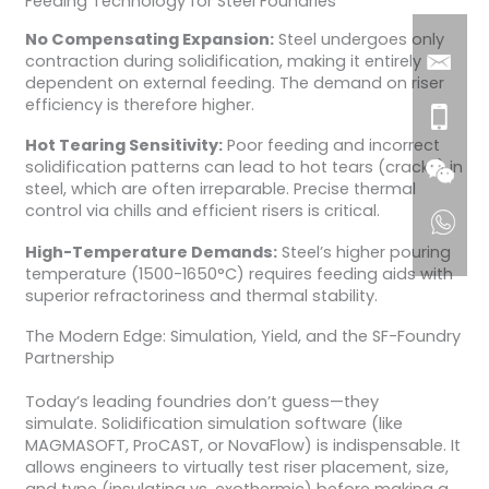
Feeding Technology for Steel Foundries
No Compensating Expansion:
Steel undergoes only
contraction during solidification, making it entirely
dependent on external feeding. The demand on riser
efficiency is therefore higher.
Hot Tearing Sensitivity:
Poor feeding and incorrect
solidification patterns can lead to hot tears (cracks) in
steel, which are often irreparable. Precise thermal
control via chills and efficient risers is critical.
High-Temperature Demands:
Steel’s higher pouring
temperature (1500-1650°C) requires feeding aids with
superior refractoriness and thermal stability.
The Modern Edge: Simulation, Yield, and the SF-Foundry
Partnership
Today’s leading foundries don’t guess—they
simulate. Solidification simulation software (like
MAGMASOFT, ProCAST, or NovaFlow) is indispensable. It
allows engineers to virtually test riser placement, size,