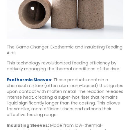
The Game Changer: Exothermic and Insulating Feeding
Aids
This technology revolutionized feeding efficiency by
actively managing the thermal conditions of the riser.
Exothermic Sleeves
:
These products contain a
chemical mixture (often aluminum-based) that ignites
upon contact with molten metal. The reaction releases
intense heat, creating a super-hot riser that remains
liquid significantly longer than the casting. This allows
for smaller, more efficient risers and extends their
effective feeding range.
Insulating Sleeves:
Made from low-thermal-