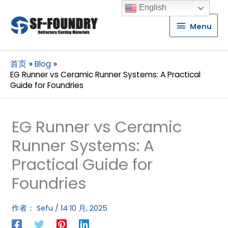
English
Menu
Menu
首页
Blog
EG Runner vs Ceramic Runner Systems: A Practical
Guide for Foundries
EG Runner vs Ceramic
Runner Systems: A
Practical Guide for
Foundries
作者：
Sefu
/
14 10 月, 2025