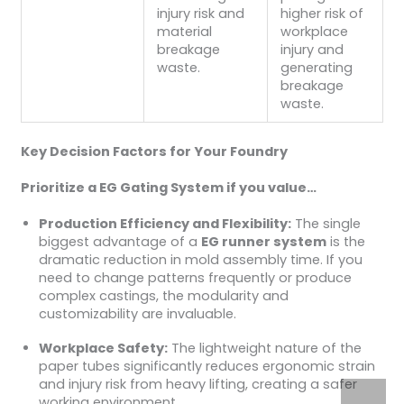
injury risk and
higher risk of
material
workplace
breakage
injury and
waste.
generating
breakage
waste.
Key Decision Factors for Your Foundry
Prioritize a EG Gating System if you value…
Production Efficiency and Flexibility:
The single
biggest advantage of a
EG runner system
is the
dramatic reduction in mold assembly time. If you
need to change patterns frequently or produce
complex castings, the modularity and
customizability are invaluable.
Workplace Safety:
The lightweight nature of the
paper tubes significantly reduces ergonomic strain
and injury risk from heavy lifting, creating a safer
working environment.