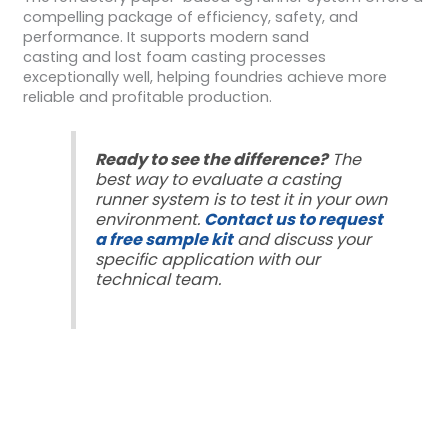
compelling package of efficiency, safety, and
performance. It supports modern sand
casting and lost foam casting processes
exceptionally well, helping foundries achieve more
reliable and profitable production.
Ready to see the difference?
The
best way to evaluate a casting
runner system is to test it in your own
environment.
Contact us to request
a free sample kit
and discuss your
specific application with our
technical team.