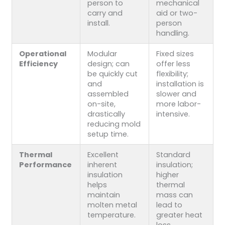
person to
mechanical
carry and
aid or two-
install.
person
handling.
Operational
Modular
Fixed sizes
Efficiency
design; can
offer less
be quickly cut
flexibility;
and
installation is
assembled
slower and
on-site,
more labor-
drastically
intensive.
reducing mold
setup time.
Thermal
Excellent
Standard
Performance
inherent
insulation;
insulation
higher
helps
thermal
maintain
mass can
molten metal
lead to
temperature.
greater heat