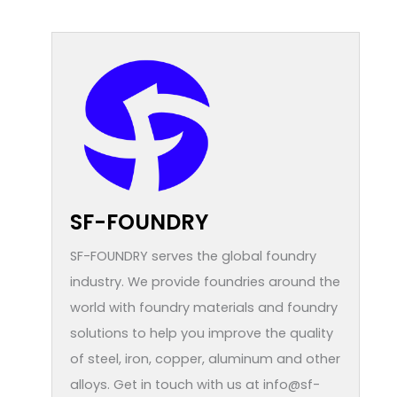
SF-FOUNDRY
SF-FOUNDRY serves the global foundry
industry. We provide foundries around the
world with foundry materials and foundry
solutions to help you improve the quality
of steel, iron, copper, aluminum and other
alloys. Get in touch with us at info@sf-