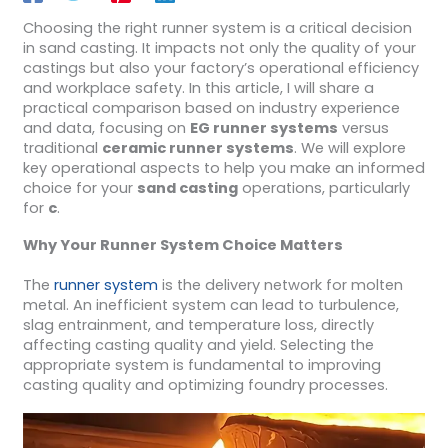
Choosing the right runner system is a critical decision
in sand casting. It impacts not only the quality of your
castings but also your factory’s operational efficiency
and workplace safety. In this article, I will share a
practical comparison based on industry experience
and data, focusing on
EG runner systems
versus
traditional
ceramic runner systems
. We will explore
key operational aspects to help you make an informed
choice for your
sand casting
operations, particularly
for
c
.
Why Your Runner System Choice Matters
The
runner system
is the delivery network for molten
metal. An inefficient system can lead to turbulence,
slag entrainment, and temperature loss, directly
affecting casting quality and yield. Selecting the
appropriate system is fundamental to improving
casting quality and optimizing foundry processes.