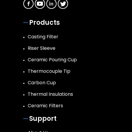
Products
Casting Filter
Riser Sleeve
Ceramic Pouring Cup
Thermocouple Tip
Carbon Cup
Thermal Insulations
Ceramic Filters
Support