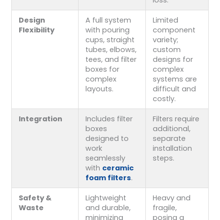
loss.
Design
A full system
Limited
Flexibility
with pouring
component
cups, straight
variety;
tubes, elbows,
custom
tees, and filter
designs for
boxes for
complex
complex
systems are
layouts.
difficult and
costly.
Integration
Includes filter
Filters require
boxes
additional,
designed to
separate
work
installation
seamlessly
steps.
with
ceramic
foam filters
.
Safety &
Lightweight
Heavy and
Waste
and durable,
fragile,
minimizing
posing a