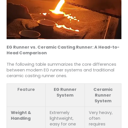
EG Runner vs. Ceramic Casting Runner: A Head-to-
Head Comparison
The following table summarizes the core differences
between modern EG runner systems and traditional
ceramic casting runner ones.
Feature
EG Runner
Ceramic
System
Runner
System
Weight &
Extremely
Very heavy,
Handling
lightweight,
often
easy for one
requires