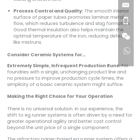
Process Control and Quality:
The smooth interior
surface of paper tubes promotes laminar metal
flow, which reduces turbulence and slag formation.
Good thermal insulation also helps maintain the
optimal temperature of the iron, reducing defects
like mistruns.
Consider Ceramic Systems for…
Extremely Simple, Infrequent Production Runs:
For
foundries with a single, unchanging product line and
no pressure to improve production cycle times, the
simplicity of a basic ceramic system might suffice.
Making the Right Choice for Your Operation
There is no universal solution. In our experience, the
shift to eg runner systems is often driven by a need for
greater operational agility and better cost control
beyond the unit price of a single component.
The refractory paper-based eg runner system offers a