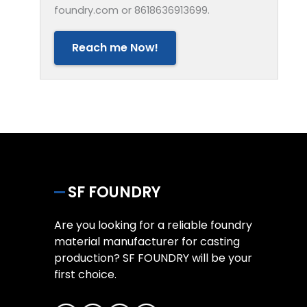
foundry.com or 8618636913699.
Reach me Now!
SF FOUNDRY
Are you looking for a reliable foundry
material manufacturer for casting
production? SF FOUNDRY will be your
first choice.