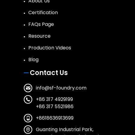
About Us
Certification
FAQs Page
Resource
Production Videos
Blog
Contact Us
info@sf-foundry.com
+86 317 4929199
+86 317 5521986
+8618636913699
Guanting Industrial Park,