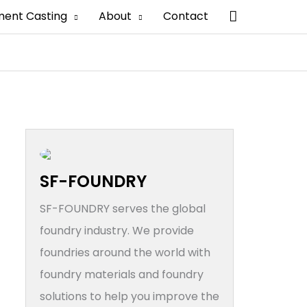
搜
ment Casting
About
Contact
索
SF-FOUNDRY
SF-FOUNDRY serves the global
foundry industry. We provide
foundries around the world with
foundry materials and foundry
solutions to help you improve the