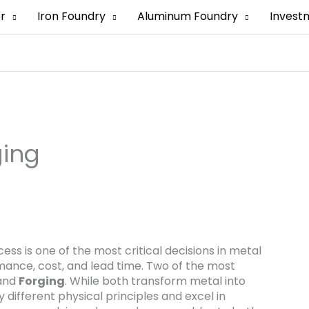
er
Iron Foundry
Aluminum Foundry
Invest
ging
ss is one of the most critical decisions in metal
rmance, cost, and lead time. Two of the most
and
Forging
. While both transform metal into
 different physical principles and excel in