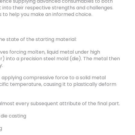
rience supplying advanced consumables to both
t into their respective strengths and challenges.
ces to help you make an informed choice.
he state of the starting material:
olves forcing molten, liquid metal under high
r) into a precision steel mold (die). The metal then
y.
es applying compressive force to a solid metal
ecific temperature, causing it to plastically deform
 almost every subsequent attribute of the final part.
g