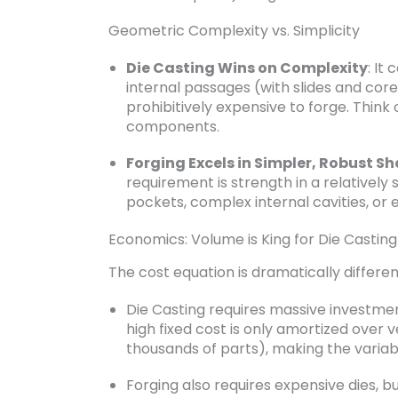
Geometric Complexity vs. Simplicity
Die Casting Wins on Complexity
: It
internal passages (with slides and core
prohibitively expensive to forge. Think
components.
Forging Excels in Simpler, Robust S
requirement is strength in a relatively 
pockets, complex internal cavities, or 
Economics: Volume is King for Die Casting
The cost equation is dramatically differen
Die Casting requires massive investmen
high fixed cost is only amortized over 
thousands of parts), making the variab
Forging also requires expensive dies, 