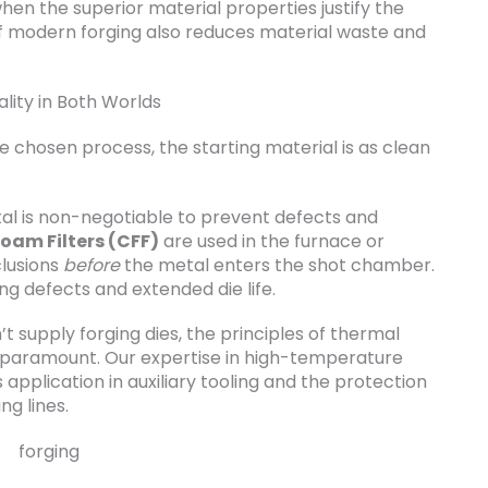
en the superior material properties justify the
f modern forging also reduces material waste and
lity in Both Worlds
he chosen process, the starting material is as clean
tal is non-negotiable to prevent defects and
oam Filters (CFF)
are used in the furnace or
clusions
before
the metal enters the shot chamber.
ing defects and extended die life.
’t supply forging dies, the principles of thermal
paramount. Our expertise in high-temperature
application in auxiliary tooling and the protection
ng lines.