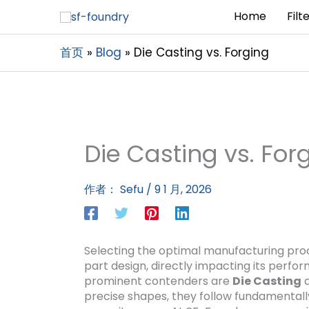
Home
Filt
首页
Blog
Die Casting vs. Forging
Die Casting vs. For
作者：
Sefu
/
9 1 月, 2026
Selecting the optimal manufacturing proce
part design, directly impacting its perfo
prominent contenders are
Die Casting
precise shapes, they follow fundamentally