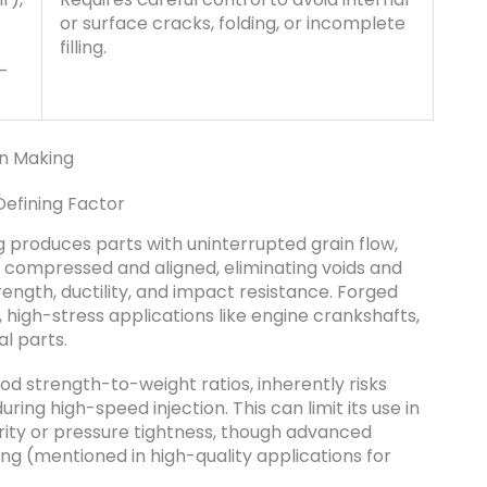
or surface cracks, folding, or incomplete
filling.
h-
on Making
Defining Factor
ing produces parts with uninterrupted grain flow,
s compressed and aligned, eliminating voids and
strength, ductility, and impact resistance. Forged
 high-stress applications like engine crankshafts,
l parts.
od strength-to-weight ratios, inherently risks
ing high-speed injection. This can limit its use in
rity or pressure tightness, though advanced
ng (mentioned in high-quality applications for