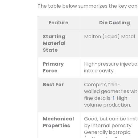
The table below summarizes the key con
Feature
Die Casting
Starting
Molten (Liquid) Metal
Material
State
Primary
High-pressure injecti
Force
into a cavity.
Best For
Complex, thin-
walled geometries wit
fine details
-1
. High-
volume production.
Mechanical
Good, but can be limi
Properties
by internal porosity.
Generally isotropic