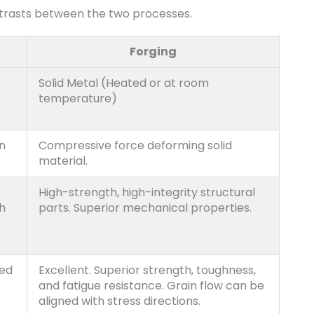
trasts between the two processes.
Forging
Solid Metal (Heated or at room
temperature)
on
Compressive force deforming solid
material.
High-strength, high-integrity structural
h
parts. Superior mechanical properties.
ted
Excellent. Superior strength, toughness,
and fatigue resistance. Grain flow can be
aligned with stress directions.