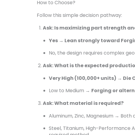
How to Choose?
Follow this simple decision pathway:
Ask: Is maximizing part strength an
Yes → Lean strongly toward Forgi
No, the design requires complex geo
Ask: What is the expected producti
Very High (100,000+ units) → Die 
Low to Medium →
Forging or alter
Ask: What material is required?
Aluminum, Zinc, Magnesium → Both ar
Steel, Titanium, High-Performance Al
required method.