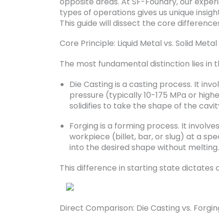
opposite areas. At SF-Foundry, our expe
types of operations gives us unique insigh
This guide will dissect the core differen
Core Principle: Liquid Metal vs. Solid Metal
The most fundamental distinction lies in t
Die Casting is a casting process. It inv
pressure (typically 10-175 MPa or highe
solidifies to take the shape of the cavit
Forging is a forming process. It involv
workpiece (billet, bar, or slug) at a sp
into the desired shape without melting.
This difference in starting state dictates
Direct Comparison: Die Casting vs. Forgin