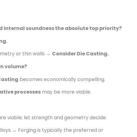
d internal soundness the absolute top priority?
ng.
metry or thin walls →
Consider Die Casting.
on volume?
Casting
becomes economically compelling.
native processes
may be more viable.
e viable; let strength and geometry decide.
loys → Forging is typically the preferred or