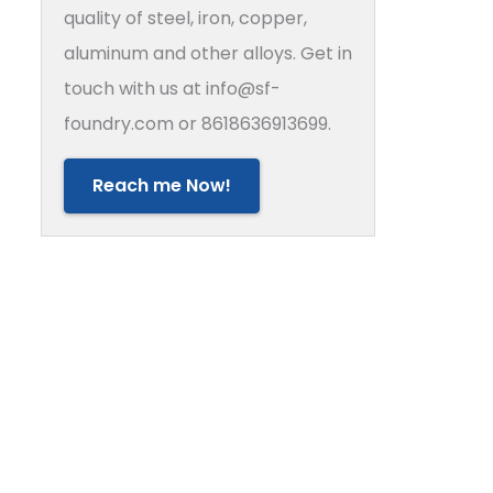
quality of steel, iron, copper,
aluminum and other alloys. Get in
touch with us at info@sf-
foundry.com or 8618636913699.
Reach me Now!