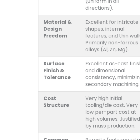
(uniform in all
directions).
Material &
Excellent for intricate
Design
shapes, internal
Freedom
features, and thin wall
Primarily non-ferrous
alloys (Al, Zn, Mg).
Surface
Excellent as-cast finis
Finish &
and dimensional
Tolerance
consistency, minimizi
secondary machining.
Cost
Very high initial
Structure
tooling/die cost. Very
low per-part cost at
high volumes. Justified
by mass production.
Common
Porosity (entrapped ai