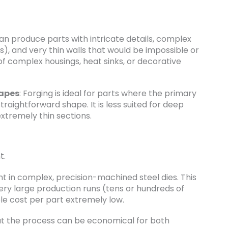
 can produce parts with intricate details, complex
s), and very thin walls that would be impossible or
 of complex housings, heat sinks, or decorative
hapes
: Forging is ideal for parts where the primary
straightforward shape. It is less suited for deep
extremely thin sections.
t.
t in complex, precision-machined steel dies. This
very large production runs (tens or hundreds of
le cost per part extremely low.
but the process can be economical for both