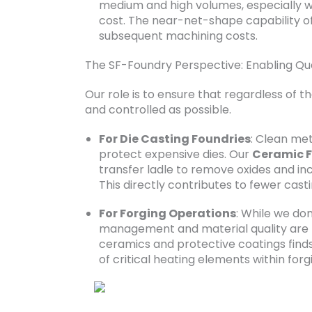
medium and high volumes, especially wh
cost. The near-net-shape capability o
subsequent machining costs.
The SF-Foundry Perspective: Enabling Qua
Our role is to ensure that regardless of t
and controlled as possible.
For Die Casting Foundries
: Clean me
protect expensive dies. Our
Ceramic F
transfer ladle to remove oxides and in
This directly contributes to fewer cast
For Forging Operations
: While we don
management and material quality are 
ceramics and protective coatings finds 
of critical heating elements within forgi