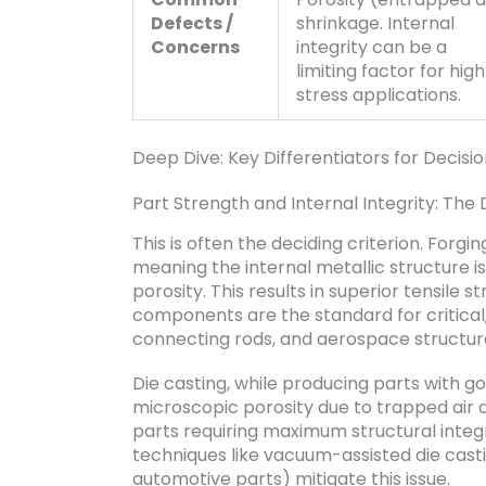
Defects /
shrinkage. Internal
Concerns
integrity can be a
limiting factor for hig
stress applications.
Deep Dive: Key Differentiators for Decisi
Part Strength and Internal Integrity: The 
This is often the deciding criterion. Forg
meaning the internal metallic structure i
porosity. This results in superior tensile 
components are the standard for critical,
connecting rods, and aerospace structura
Die casting, while producing parts with go
microscopic porosity due to trapped air dur
parts requiring maximum structural integ
techniques like vacuum-assisted die casti
automotive parts) mitigate this issue.