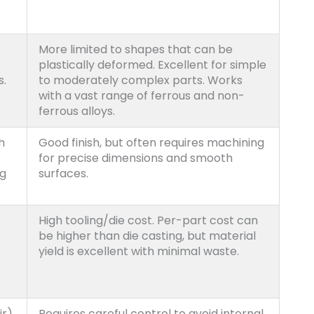
More limited to shapes that can be
plastically deformed. Excellent for simple
s.
to moderately complex parts. Works
with a vast range of ferrous and non-
ferrous alloys.
h
Good finish, but often requires machining
for precise dimensions and smooth
ng
surfaces.
High tooling/die cost. Per-part cost can
be higher than die casting, but material
yield is excellent with minimal waste.
r),
Requires careful control to avoid internal