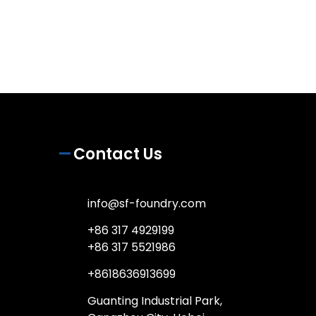
Contact Us
info@sf-foundry.com
+86 317 4929199
+86 317 5521986
+8618636913699
Guanting Industrial Park,