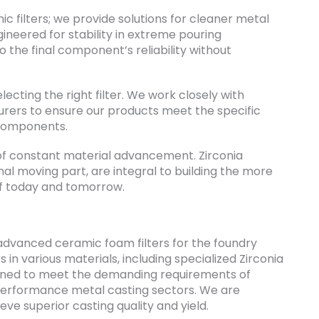
c filters; we provide solutions for cleaner metal
gineered for stability in extreme pouring
 the final component’s reliability without
lecting the right filter. We work closely with
rers to ensure our products meet the specific
 components.
 of constant material advancement. Zirconia
nal moving part, are integral to building the more
 of today and tomorrow.
advanced ceramic foam filters for the foundry
s in various materials, including specialized Zirconia
signed to meet the demanding requirements of
performance metal casting sectors. We are
ve superior casting quality and yield.