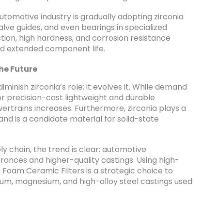
tomotive industry is gradually adopting zirconia
lve guides, and even bearings in specialized
iction, high hardness, and corrosion resistance
d extended component life.
he Future
minish zirconia’s role; it evolves it. While demand
or precision-cast lightweight and durable
ertrains increases. Furthermore, zirconia plays a
and is a candidate material for solid-state
y chain, the trend is clear: automotive
rances and higher-quality castings. Using high-
 Foam Ceramic Filters is a strategic choice to
inum, magnesium, and high-alloy steel castings used