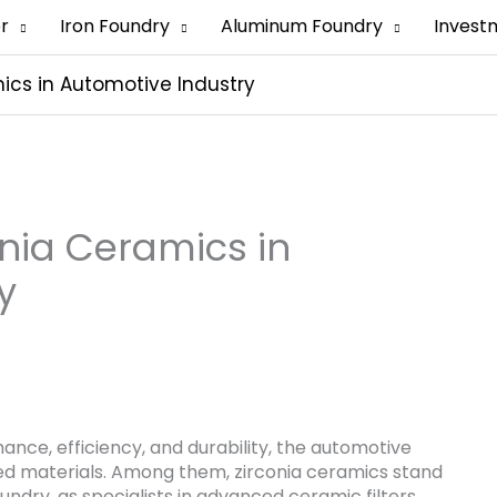
er
Iron Foundry
Aluminum Foundry
Invest
mics in Automotive Industry
onia Ceramics in
y
mance, efficiency, and durability, the automotive
nced materials. Among them, zirconia ceramics stand
undry, as specialists in advanced ceramic filters,