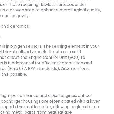
or those requiring flawless surfaces under
rs is a proven step to enhance metallurgical quality,
 and longevity.
s
is in oxygen sensors. The sensing element in your
ria-stabilized zirconia. It acts as a solid
that allows the Engine Control Unit (ECU) to
his is fundamental for efficient combustion and
ds (Euro 6/7, EPA standards). Zirconia’s ionic
this possible.
 high-performance and diesel engines, critical
bocharger housings are often coated with a layer
a superb thermal insulator, allowing engines to run
ecting metal parts from heat fatigue.