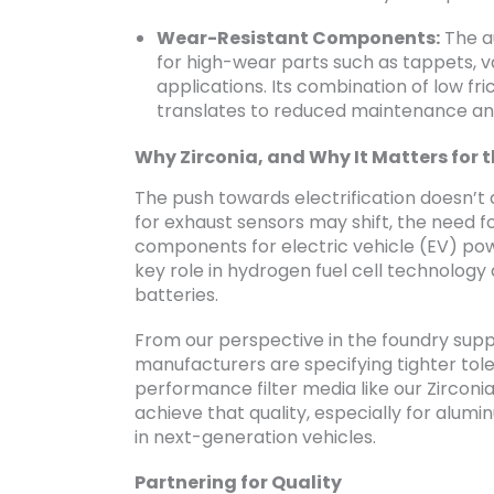
Wear-Resistant Components:
The au
for high-wear parts such as tappets, va
applications. Its combination of low fr
translates to reduced maintenance an
Why Zirconia, and Why It Matters for t
The push towards electrification doesn’t di
for exhaust sensors may shift, the need f
components for electric vehicle (EV) pow
key role in hydrogen fuel cell technology 
batteries.
From our perspective in the foundry suppl
manufacturers are specifying tighter tole
performance filter media like our Zirconia
achieve that quality, especially for alum
in next-generation vehicles.
Partnering for Quality