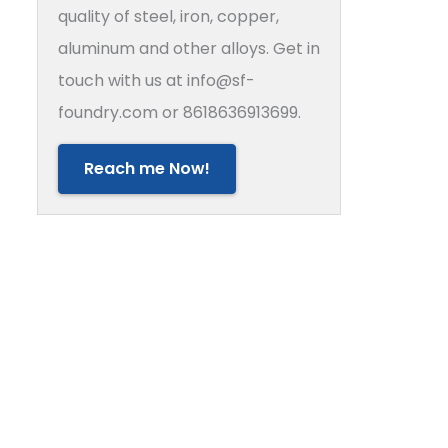
quality of steel, iron, copper,
aluminum and other alloys. Get in
touch with us at info@sf-
foundry.com or 8618636913699.
Reach me Now!