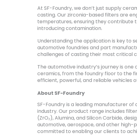
At SF-Foundry, we don’t just supply cerami
casting. Our zirconia-based filters are en
temperatures, ensuring they contribute to
introducing contamination.
Understanding the application is key to se
automotive foundries and part manufactu
challenges of casting their most critical
The automotive industry’s journey is one
ceramics, from the foundry floor to the fi
efficient, powerful, and reliable vehicles
About SF-Foundry
SF-Foundry is a leading manufacturer of 
industry. Our product range includes filter
(ZrO₂), Alumina, and Silicon Carbide, de
automotive, aerospace, and other high-
committed to enabling our clients to achie