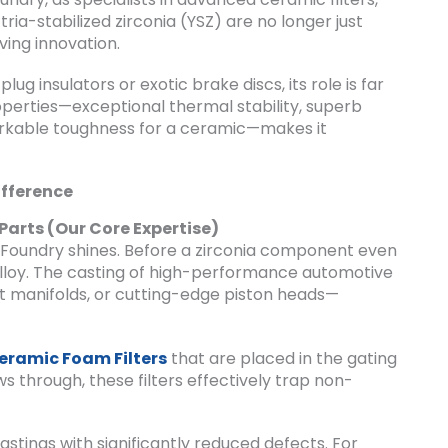
ria-stabilized zirconia (YSZ) are no longer just
ving innovation.
ug insulators or exotic brake discs, its role is far
operties—exceptional thermal stability, superb
arkable toughness for a ceramic—makes it
ifference
 Parts (Our Core Expertise)
F-Foundry shines. Before a zirconia component even
 alloy. The casting of high-performance automotive
t manifolds, or cutting-edge piston heads—
eramic Foam Filters
that are placed in the gating
 through, these filters effectively trap non-
astings with significantly reduced defects. For