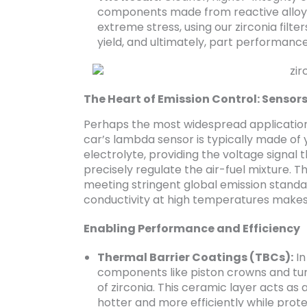
components made from reactive alloys 
extreme stress, using our zirconia filte
yield, and ultimately, part performance
The Heart of Emission Control: Sensor
Perhaps the most widespread application 
car’s lambda sensor is typically made of ytt
electrolyte, providing the voltage signal 
precisely regulate the air-fuel mixture. T
meeting stringent global emission standar
conductivity at high temperatures makes 
Enabling Performance and Efficiency
Thermal Barrier Coatings (TBCs):
In
components like piston crowns and tur
of zirconia. This ceramic layer acts as 
hotter and more efficiently while prot