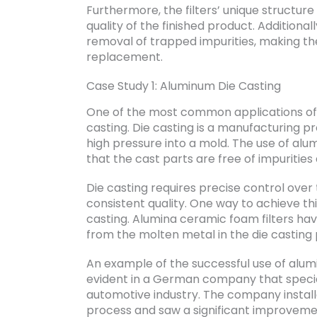
Furthermore, the filters’ unique structure 
quality of the finished product. Additionall
removal of trapped impurities, making the
replacement.
Case Study 1: Aluminum Die Casting
One of the most common applications of a
casting. Die casting is a manufacturing p
high pressure into a mold. The use of alum
that the cast parts are free of impuritie
Die casting requires precise control over
consistent quality. One way to achieve thi
casting. Alumina ceramic foam filters ha
from the molten metal in the die casting
An example of the successful use of alumi
evident in a German company that special
automotive industry. The company installe
process and saw a significant improvement