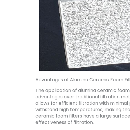
Advantages of Alumina Ceramic Foam Fil
The application of alumina ceramic foam f
advantages over traditional filtration meth
allows for efficient filtration with minima
withstand high temperatures, making them 
ceramic foam filters have a large surfac
effectiveness of filtration.