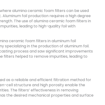
 where alumina ceramic foam filters can be used
t. Aluminum foil production requires a high degree
strength. The use of alumina ceramic foam filters in
urities, leading to high-quality foil with
ina ceramic foam filters in aluminum foil
y specializing in the production of aluminum foil.
r casting process and saw significant improvements
The filters helped to remove impurities, leading to
 as a reliable and efficient filtration method for
pen-cell structure and high porosity enable the
ties. The filters’ effectiveness in removing
t has the desired mechanical properties and surface