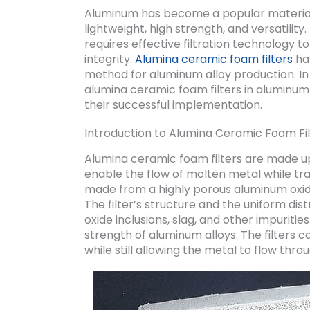
Aluminum has become a popular material 
lightweight, high strength, and versatilit
requires effective filtration technology 
integrity.
Alumina ceramic foam filters
hav
method for aluminum alloy production. In t
alumina ceramic foam filters in aluminum
their successful implementation.
Introduction to Alumina Ceramic Foam Fil
Alumina ceramic foam filters are made u
enable the flow of molten metal while tra
made from a highly porous aluminum oxid
The filter’s structure and the uniform dist
oxide inclusions, slag, and other impuriti
strength of aluminum alloys. The filters 
while still allowing the metal to flow throu