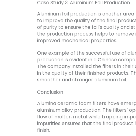
Case Study 3: Aluminum Foil Production
Aluminum foil production is another area
to improve the quality of the final produc
of purity to ensure the foil’s quality and 
the production process helps to remove imp
improved mechanical properties.
One example of the successful use of alum
production is evident in a Chinese compan
The company installed the filters in thei
in the quality of their finished products. 
smoother and stronger aluminum foil.
Conclusion
Alumina ceramic foam filters have emerged
aluminum alloy production. The filters’ o
flow of molten metal while trapping impuri
impurities ensures that the final produc
finish.