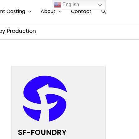
English
搜
nt Casting
About
Contact
索
loy Production
SF-FOUNDRY