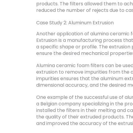
products. The filters allowed them to ac
reduced the number of rejects due to cas
Case Study 2: Aluminum Extrusion
Another application of alumina ceramic fo
Extrusion is a manufacturing process that
a specific shape or profile. The extrusio
ensure the desired mechanical propertie
Alumina ceramic foam filters can be used
extrusion to remove impurities from the a
impurities ensures that the aluminum extru
dimensional accuracy, and the desired m
One example of the successful use of alum
a Belgian company specializing in the pr
installed the filters in their melting and
the quality of their extruded products. T
and improved the accuracy of the extrusi