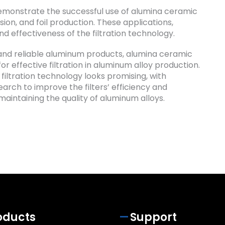
 demonstrate the successful use of alumina ceramic
sion, and foil production. These applications,
d effectiveness of the filtration technology.
and reliable aluminum products, alumina ceramic
for effective filtration in aluminum alloy production.
filtration technology looks promising, with
rch to improve the filters’ efficiency and
maintaining the quality of aluminum alloys.
oducts
Support