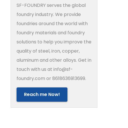
SF-FOUNDRY serves the global
foundry industry. We provide
foundries around the world with
foundry materials and foundry
solutions to help you improve the
quality of steel, iron, copper,
aluminum and other alloys. Get in
touch with us at info@sf-
foundry.com or 8618636913699.
Reach me Now!