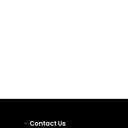
Contact Us