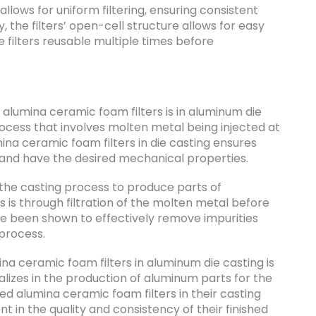
allows for uniform filtering, ensuring consistent
y, the filters’ open-cell structure allows for easy
 filters reusable multiple times before
lumina ceramic foam filters is in aluminum die
rocess that involves molten metal being injected at
ina ceramic foam filters in die casting ensures
s and have the desired mechanical properties.
 the casting process to produce parts of
s is through filtration of the molten metal before
ve been shown to effectively remove impurities
 process.
na ceramic foam filters in aluminum die casting is
izes in the production of aluminum parts for the
d alumina ceramic foam filters in their casting
 in the quality and consistency of their finished