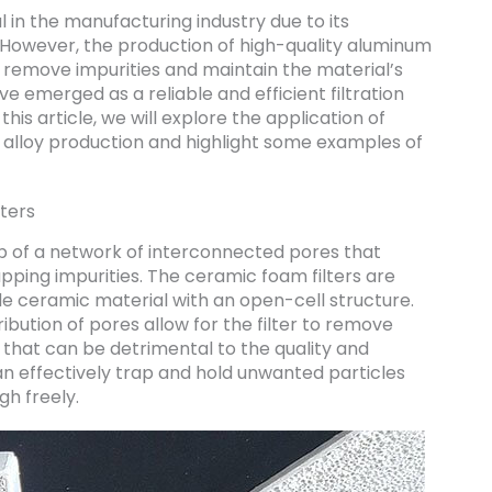
in the manufacturing industry due to its
y. However, the production of high-quality aluminum
to remove impurities and maintain the material’s
e emerged as a reliable and efficient filtration
his article, we will explore the application of
 alloy production and highlight some examples of
ters
p of a network of interconnected pores that
pping impurities. The ceramic foam filters are
e ceramic material with an open-cell structure.
ribution of pores allow for the filter to remove
es that can be detrimental to the quality and
can effectively trap and hold unwanted particles
gh freely.