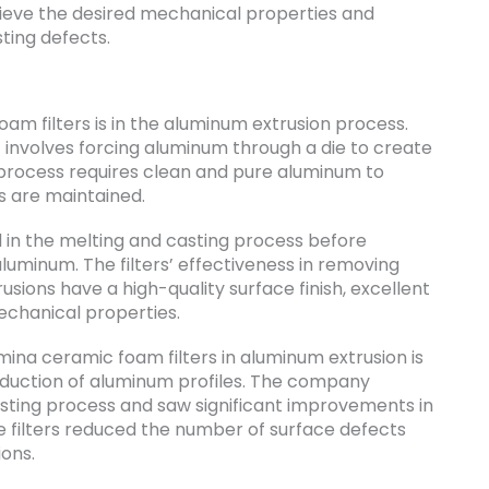
hieve the desired mechanical properties and
ting defects.
am filters is in the aluminum extrusion process.
 involves forcing aluminum through a die to create
n process requires clean and pure aluminum to
s are maintained.
 in the melting and casting process before
luminum. The filters’ effectiveness in removing
sions have a high-quality surface finish, excellent
echanical properties.
ina ceramic foam filters in aluminum extrusion is
oduction of aluminum profiles. The company
 casting process and saw significant improvements in
he filters reduced the number of surface defects
ons.