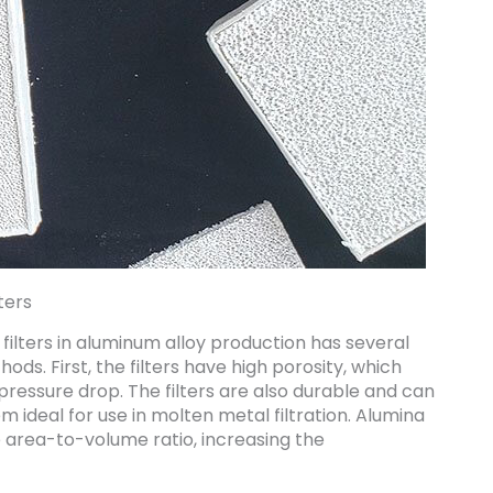
ters
ilters in aluminum alloy production has several
ods. First, the filters have high porosity, which
l pressure drop. The filters are also durable and can
ideal for use in molten metal filtration. Alumina
e area-to-volume ratio, increasing the