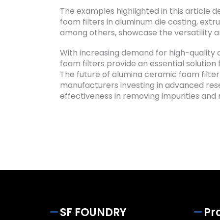
The examples highlighted in this article
foam filters in aluminum die casting, extru
among others, showcase the versatility an
With increasing demand for high-quality 
foam filters provide an essential solution 
The future of alumina ceramic foam filter 
manufacturers investing in advanced resea
effectiveness in removing impurities and 
SF FOUNDRY
Pr