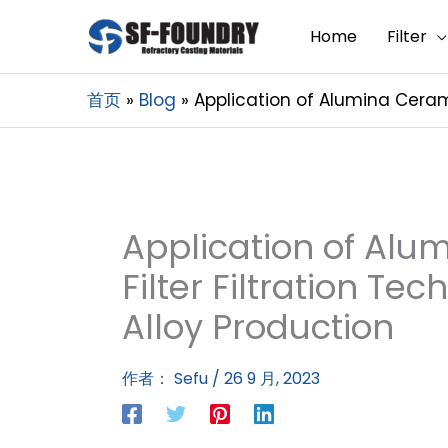
Home
Filter
首页
Blog
Application of Alumina Ceram
Application of Al
Filter Filtration T
Alloy Production
作者：
Sefu
/
26 9 月, 2023