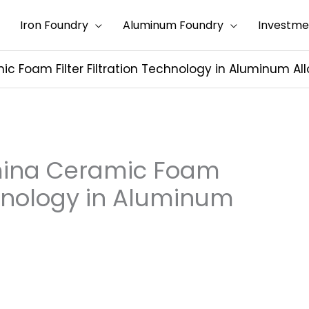
Iron Foundry
Aluminum Foundry
Investme
ic Foam Filter Filtration Technology in Aluminum Al
umina Ceramic Foam
echnology in Aluminum