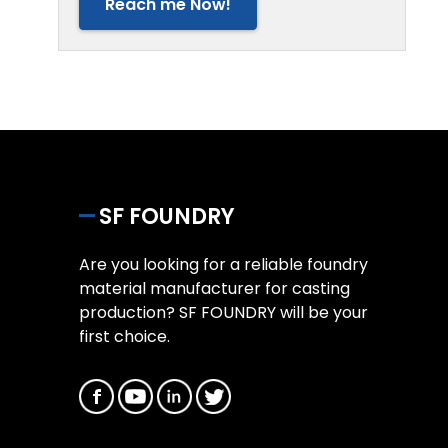
Reach me Now!
SF FOUNDRY
Are you looking for a reliable foundry
material manufacturer for casting
production? SF FOUNDRY will be your
first choice.