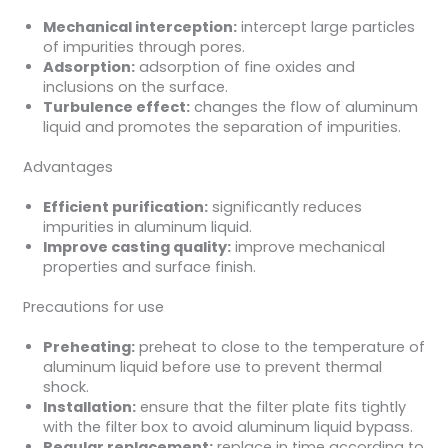
Mechanical interception:
intercept large particles
of impurities through pores.
Adsorption:
adsorption of fine oxides and
inclusions on the surface.
Turbulence effect:
changes the flow of aluminum
liquid and promotes the separation of impurities.
Advantages
Efficient purification:
significantly reduces
impurities in aluminum liquid.
Improve casting quality:
improve mechanical
properties and surface finish.
Precautions for use
Preheating:
preheat to close to the temperature of
aluminum liquid before use to prevent thermal
shock.
Installation:
ensure that the filter plate fits tightly
with the filter box to avoid aluminum liquid bypass.
Regular replacement:
replace in time according to