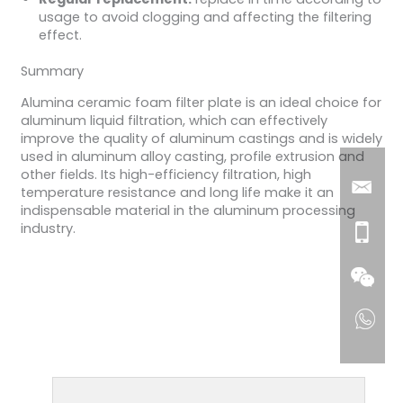
usage to avoid clogging and affecting the filtering
effect.
Summary
Alumina ceramic foam filter plate is an ideal choice for
aluminum liquid filtration, which can effectively
improve the quality of aluminum castings and is widely
used in aluminum alloy casting, profile extrusion and
other fields. Its high-efficiency filtration, high
temperature resistance and long life make it an
indispensable material in the aluminum processing
industry.