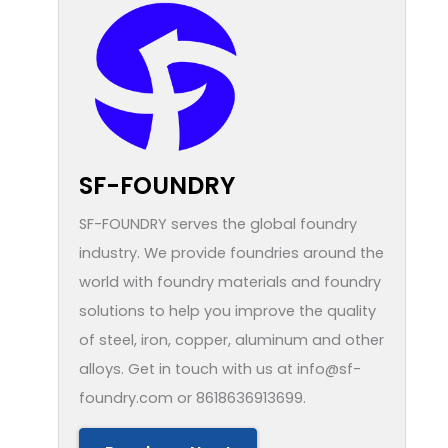
SF-FOUNDRY
SF-FOUNDRY serves the global foundry
industry. We provide foundries around the
world with foundry materials and foundry
solutions to help you improve the quality
of steel, iron, copper, aluminum and other
alloys. Get in touch with us at info@sf-
foundry.com or 8618636913699.