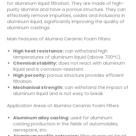
for aluminum liquid filtration. They are made of high-
purity alumina and have a porous structure. They can
effectively remove impurities, oxides and inclusions in
aluminum liquid, significantly improving the quality of
aluminum castings.
Main Features of Alumina Ceramic Foam Filters
High heat resistance:
can withstand high
temperatures of aluminum liquid (above 700°C).
Chemical stability:
does not react with aluminum
liquid and is corrosion-resistant.
High porosity:
porous structure provides efficient
filtration.
Mechanical strength:
can withstand the impact of
aluminum liquid and is not easy to break.
Application Areas of Alumina Ceramic Foam Filters
Aluminum alloy casting:
used for aluminum
casting production in the fields of automobiles,
aerospace, etc.