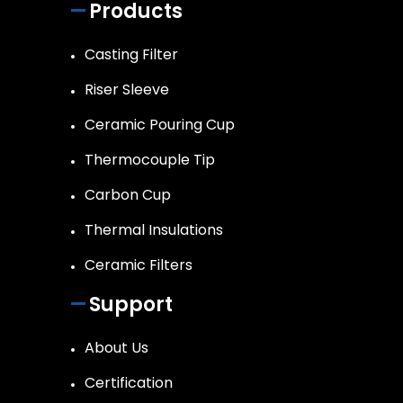
Products
Casting Filter
Riser Sleeve
Ceramic Pouring Cup
Thermocouple Tip
Carbon Cup
Thermal Insulations
Ceramic Filters
Support
About Us
Certification