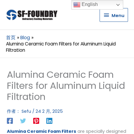
English
Menu
Menu
首页
Blog
Alumina Ceramic Foam Filters for Aluminum Liquid
Filtration
Alumina Ceramic Foam
Filters for Aluminum Liquid
Filtration
作者：
Sefu
/
24 2 月, 2025
Alumina Ceramic Foam Filters
are specially designed