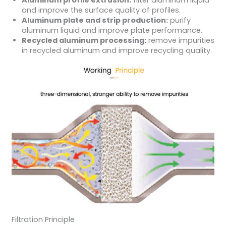
Aluminum profile extrusion:
filter aluminum liquid
and improve the surface quality of profiles.
Aluminum plate and strip production:
purify
aluminum liquid and improve plate performance.
Recycled aluminum processing:
remove impurities
in recycled aluminum and improve recycling quality.
Filtration Principle