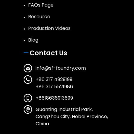
FAQs Page
Resource
Production Videos
Blog
Contact Us
info@sf-foundry.com
+86 317 4929199
+86 317 5521986
+8618636913699
Guanting Industrial Park,
Cangzhou City, Hebei Province,
China