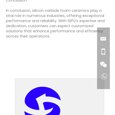
Conclusion:
In conclusion, silicon carbide foam ceramics play a
vital role in numerous industries, offering exceptional
performance and reliability. With SEFU’s expertise and
dedication, customers can expect customized
solutions that enhance performance and efficiency
across their operations.