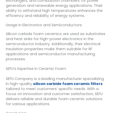
exchangers, and combustion chambers for power
generation and renewable energy applications. Their
ability to withstand high temperatures enhances the
efficiency and reliability of energy systems.
Usage in Electronics and Semiconductors:
Silicon carbide foam ceramics are used as substrates
and heat sinks for high-power electronics in the
semiconductor industry. Additionally, their electrical
insulation properties make them suitable for RF
applications and semiconductor manufacturing
processes.
SEFU’s Expertise in Ceramic Foam:
SEFU Company is a leading manufacturer specializing
in high-quality
silicon carbide foam ceramic filters
tailored to meet customers’ specific needs. With a
focus on innovation and customer satisfaction, SEFU
delivers reliable and durable foam ceramic solutions
for various applications.