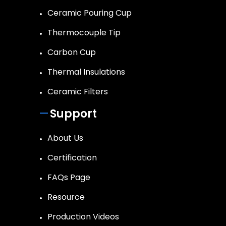
Ceramic Pouring Cup
Thermocouple Tip
Carbon Cup
Thermal Insulations
Ceramic Filters
Support
About Us
Certification
FAQs Page
Resource
Production Videos