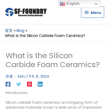
English
Menu
Menu
首页
Blog
What is the Silicon Carbide Foam Ceramics?
What is the Silicon
Carbide Foam Ceramics?
作者：
Sefu
/
11 6 月, 2024
Introduction:
Silicon carbide foam ceramics, an intriguing form of
advanced materials, boast a wide array of impressive