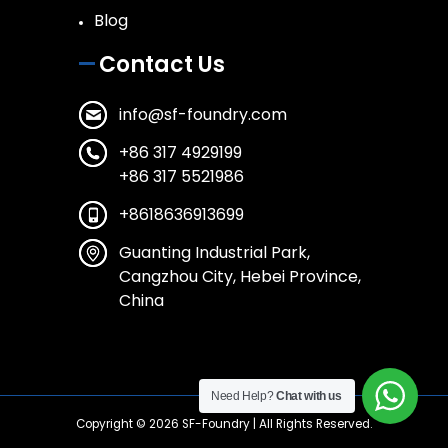
Blog
Contact Us
info@sf-foundry.com
+86 317 4929199
+86 317 5521986
+8618636913699
Guanting Industrial Park,
Cangzhou City, Hebei Province,
China
Need Help?
Chat with us
Copyright © 2026
SF-Foundry
| All Rights Reserved.