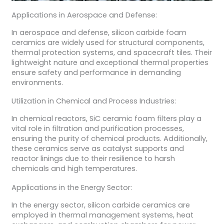
Applications in Aerospace and Defense:
In aerospace and defense, silicon carbide foam
ceramics are widely used for structural components,
thermal protection systems, and spacecraft tiles. Their
lightweight nature and exceptional thermal properties
ensure safety and performance in demanding
environments.
Utilization in Chemical and Process Industries:
In chemical reactors, SiC ceramic foam filters play a
vital role in filtration and purification processes,
ensuring the purity of chemical products. Additionally,
these ceramics serve as catalyst supports and
reactor linings due to their resilience to harsh
chemicals and high temperatures.
Applications in the Energy Sector:
In the energy sector, silicon carbide ceramics are
employed in thermal management systems, heat