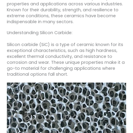
properties and applications across various industries.
Known for their durability, strength, and resilience to
extreme conditions, these ceramics have become
indispensable in many sectors.
Understanding Silicon Carbide:
Silicon carbide (SiC) is a type of ceramic known for its
exceptional characteristics, such as high hardness,
excellent thermal conductivity, and resistance to
corrosion and wear. These unique properties make it a
go-to material for challenging applications where
traditional options fall short.