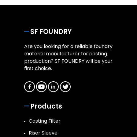
SF FOUNDRY
Are you looking for a reliable foundry
material manufacturer for casting
production? SF FOUNDRY will be your
first choice.
Products
Casting Filter
Riser Sleeve