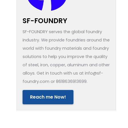
SF-FOUNDRY
SF-FOUNDRY serves the global foundry
industry. We provide foundries around the
world with foundry materials and foundry
solutions to help you improve the quality
of steel, iron, copper, aluminum and other
alloys. Get in touch with us at info@sf-
foundry.com or 8618636913699.
Reach me Now!