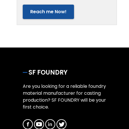
Reach me Now!
SF FOUNDRY
Are you looking for a reliable foundry
material manufacturer for casting
production? SF FOUNDRY will be your
first choice.