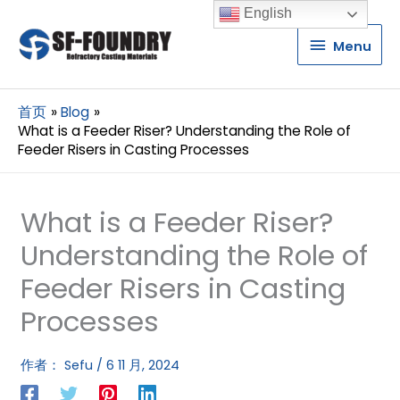
English
Menu
Menu
首页
Blog
What is a Feeder Riser? Understanding the Role of
Feeder Risers in Casting Processes
What is a Feeder Riser?
Understanding the Role of
Feeder Risers in Casting
Processes
作者：
Sefu
/
6 11 月, 2024