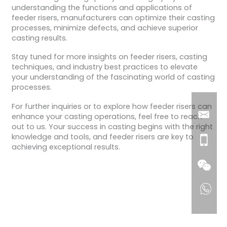
understanding the functions and applications of
feeder risers, manufacturers can optimize their casting
processes, minimize defects, and achieve superior
casting results.
Stay tuned for more insights on feeder risers, casting
techniques, and industry best practices to elevate
your understanding of the fascinating world of casting
processes.
For further inquiries or to explore how feeder risers can
enhance your casting operations, feel free to reach
out to us. Your success in casting begins with the right
knowledge and tools, and feeder risers are key to
achieving exceptional results.