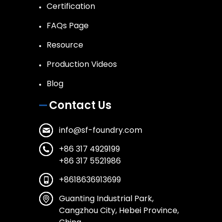
Certification
FAQs Page
Resource
Production Videos
Blog
Contact Us
info@sf-foundry.com
+86 317 4929199
+86 317 5521986
+8618636913699
Guanting Industrial Park,
Cangzhou City, Hebei Province,