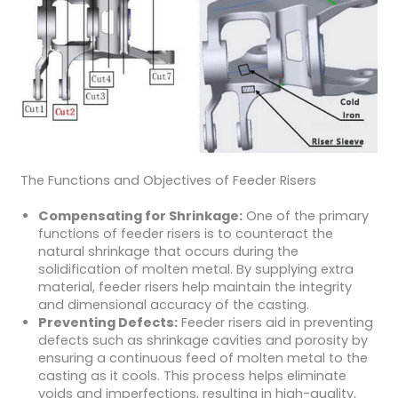
The Functions and Objectives of Feeder Risers
Compensating for Shrinkage:
One of the primary
functions of feeder risers is to counteract the
natural shrinkage that occurs during the
solidification of molten metal. By supplying extra
material, feeder risers help maintain the integrity
and dimensional accuracy of the casting.
Preventing Defects:
Feeder risers aid in preventing
defects such as shrinkage cavities and porosity by
ensuring a continuous feed of molten metal to the
casting as it cools. This process helps eliminate
voids and imperfections, resulting in high-quality,