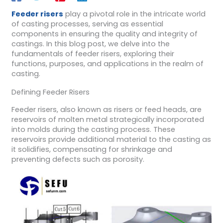
Feeder risers
play a pivotal role in the intricate world
of casting processes, serving as essential
components in ensuring the quality and integrity of
castings. In this blog post, we delve into the
fundamentals of feeder risers, exploring their
functions, purposes, and applications in the realm of
casting.
Defining Feeder Risers
Feeder risers, also known as risers or feed heads, are
reservoirs of molten metal strategically incorporated
into molds during the casting process. These
reservoirs provide additional material to the casting as
it solidifies, compensating for shrinkage and
preventing defects such as porosity.