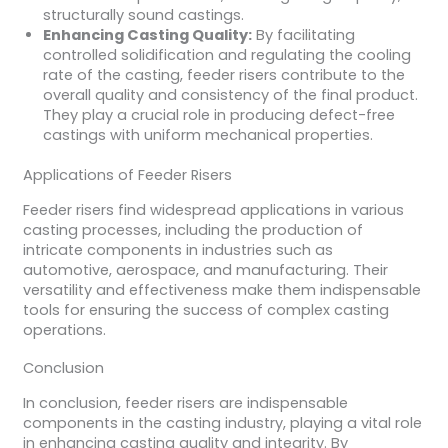
structurally sound castings.
Enhancing Casting Quality:
By facilitating
controlled solidification and regulating the cooling
rate of the casting, feeder risers contribute to the
overall quality and consistency of the final product.
They play a crucial role in producing defect-free
castings with uniform mechanical properties.
Applications of Feeder Risers
Feeder risers find widespread applications in various
casting processes, including the production of
intricate components in industries such as
automotive, aerospace, and manufacturing. Their
versatility and effectiveness make them indispensable
tools for ensuring the success of complex casting
operations.
Conclusion
In conclusion, feeder risers are indispensable
components in the casting industry, playing a vital role
in enhancing casting quality and integrity. By