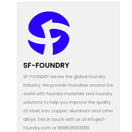
SF-FOUNDRY
SF-FOUNDRY serves the global foundry
industry. We provide foundries around the
world with foundry materials and foundry
solutions to help you improve the quality
of steel, iron, copper, aluminum and other
alloys. Get in touch with us at info@sf-
foundry.com or 8618636913699.