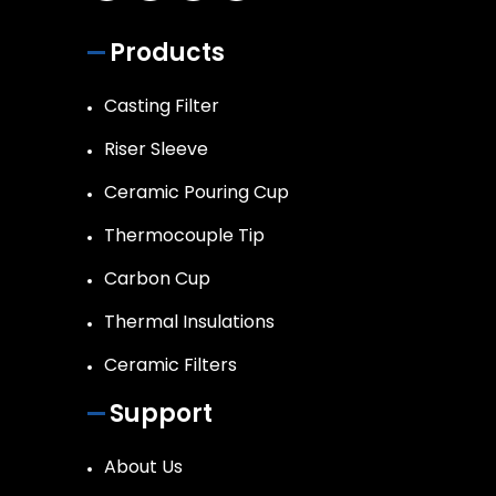
Products
Casting Filter
Riser Sleeve
Ceramic Pouring Cup
Thermocouple Tip
Carbon Cup
Thermal Insulations
Ceramic Filters
Support
About Us