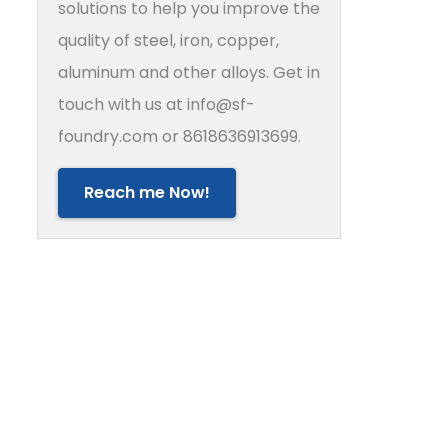
solutions to help you improve the
quality of steel, iron, copper,
aluminum and other alloys. Get in
touch with us at info@sf-
foundry.com or 8618636913699.
Reach me Now!