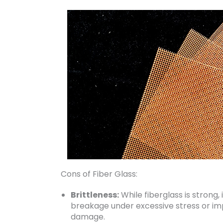
Cons of Fiber Glass:
Brittleness:
While fiberglass is strong,
breakage under excessive stress or imp
damage.