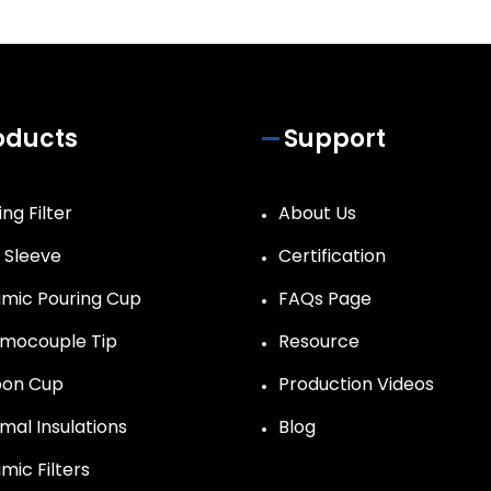
oducts
Support
ng Filter
About Us
r Sleeve
Certification
mic Pouring Cup
FAQs Page
mocouple Tip
Resource
on Cup
Production Videos
mal Insulations
Blog
mic Filters