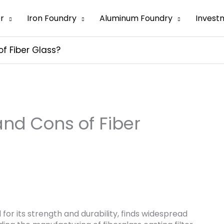
er
Iron Foundry
Aluminum Foundry
Invest
f Fiber Glass?
and Cons of Fiber
 for its strength and durability, finds widespread