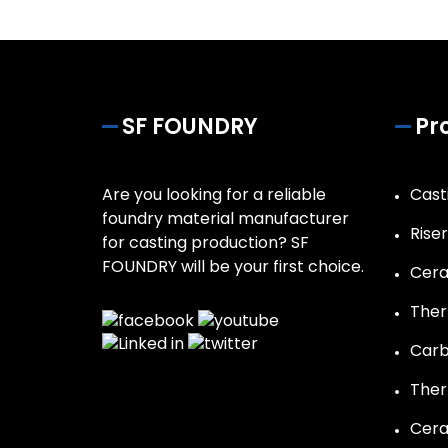
SF FOUNDRY
Pr
Are you looking for a reliable
Casti
foundry material manufacturer
Rise
for casting production? SF
FOUNDRY will be your first choice.
Cera
Ther
Carb
Ther
Cera