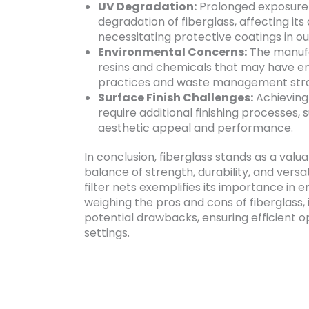
UV Degradation:
Prolonged exposure t
degradation of fiberglass, affecting i
necessitating protective coatings in ou
Environmental Concerns:
The manufac
resins and chemicals that may have en
practices and waste management stra
Surface Finish Challenges:
Achieving 
require additional finishing processes, 
aesthetic appeal and performance.
In conclusion, fiberglass stands as a valua
balance of strength, durability, and versati
filter nets exemplifies its importance in e
weighing the pros and cons of fiberglass, 
potential drawbacks, ensuring efficient o
settings.