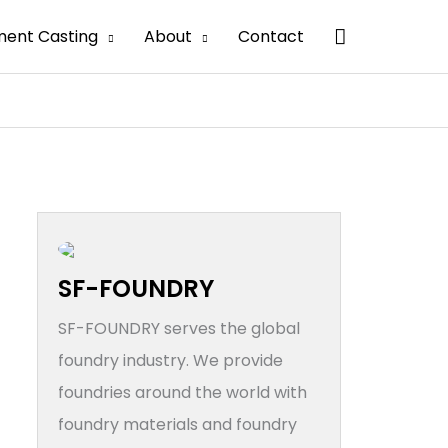
搜
ment Casting
About
Contact
索
SF-FOUNDRY
SF-FOUNDRY serves the global
foundry industry. We provide
foundries around the world with
foundry materials and foundry