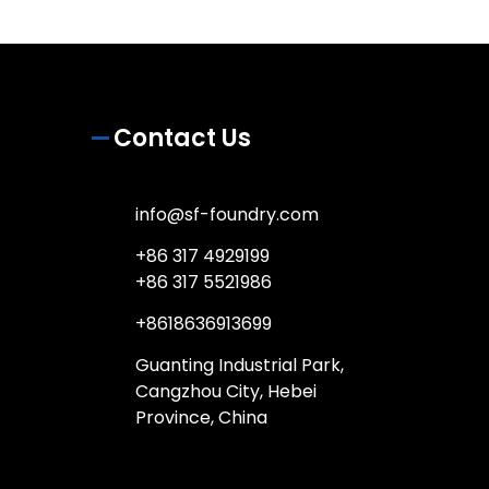
Contact Us
info@sf-foundry.com
+86 317 4929199
+86 317 5521986
+8618636913699
Guanting Industrial Park,
Cangzhou City, Hebei
Province, China