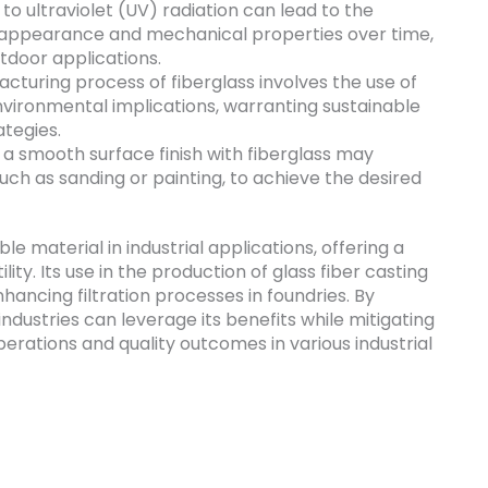
o ultraviolet (UV) radiation can lead to the
ts appearance and mechanical properties over time,
tdoor applications.
turing process of fiberglass involves the use of
vironmental implications, warranting sustainable
tegies.
a smooth surface finish with fiberglass may
such as sanding or painting, to achieve the desired
ble material in industrial applications, offering a
lity. Its use in the production of glass fiber casting
nhancing filtration processes in foundries. By
industries can leverage its benefits while mitigating
perations and quality outcomes in various industrial