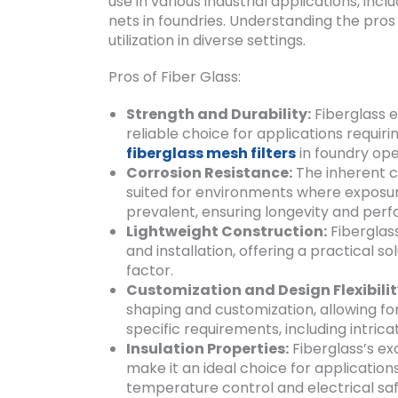
use in various industrial applications, inc
nets in foundries. Understanding the pros a
utilization in diverse settings.
Pros of Fiber Glass:
Strength and Durability:
Fiberglass e
reliable choice for applications requiri
fiberglass mesh filters
in foundry ope
Corrosion Resistance:
The inherent co
suited for environments where exposure
prevalent, ensuring longevity and per
Lightweight Construction:
Fiberglass
and installation, offering a practical so
factor.
Customization and Design Flexibilit
shaping and customization, allowing fo
specific requirements, including intricat
Insulation Properties:
Fiberglass’s ex
make it an ideal choice for application
temperature control and electrical saf