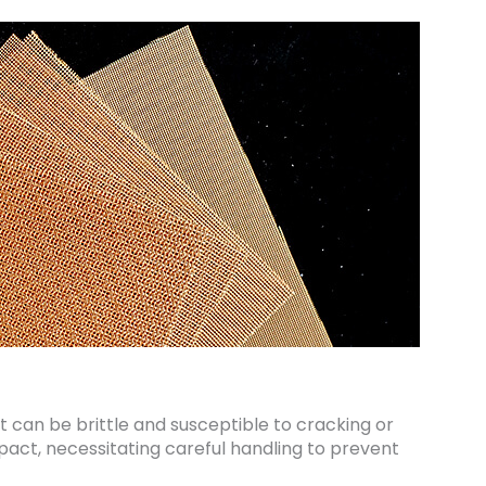
 it can be brittle and susceptible to cracking or
act, necessitating careful handling to prevent