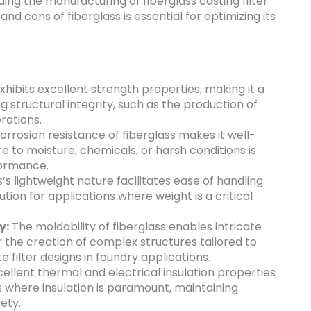
luding the manufacturing of fiberglass casting filter
nd cons of fiberglass is essential for optimizing its
xhibits excellent strength properties, making it a
ng structural integrity, such as the production of
rations.
rrosion resistance of fiberglass makes it well-
 to moisture, chemicals, or harsh conditions is
formance.
’s lightweight nature facilitates ease of handling
lution for applications where weight is a critical
y:
The moldability of fiberglass enables intricate
r the creation of complex structures tailored to
e filter designs in foundry applications.
cellent thermal and electrical insulation properties
s where insulation is paramount, maintaining
ety.