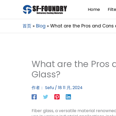
Home
Filt
首页
Blog
What are the Pros and Cons o
What are the Pros 
Glass?
作者：
Sefu
/
18 11 月, 2024
Fiber glass, a versatile material renowned