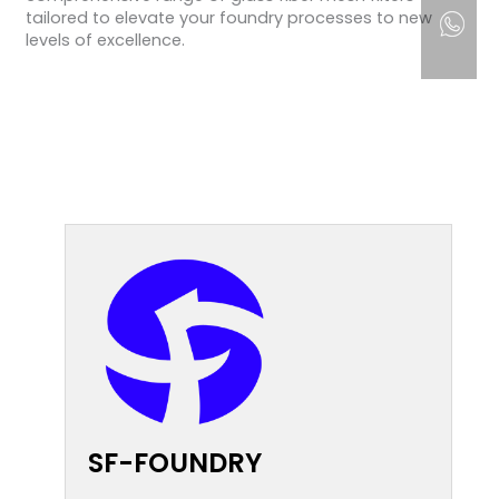
tailored to elevate your foundry processes to new
levels of excellence.
SF-FOUNDRY