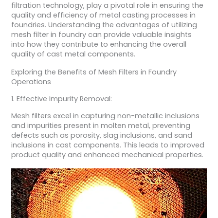
filtration technology, play a pivotal role in ensuring the
quality and efficiency of metal casting processes in
foundries. Understanding the advantages of utilizing
mesh filter in foundry can provide valuable insights
into how they contribute to enhancing the overall
quality of cast metal components.
Exploring the Benefits of Mesh Filters in Foundry
Operations
1. Effective Impurity Removal:
Mesh filters excel in capturing non-metallic inclusions
and impurities present in molten metal, preventing
defects such as porosity, slag inclusions, and sand
inclusions in cast components. This leads to improved
product quality and enhanced mechanical properties.