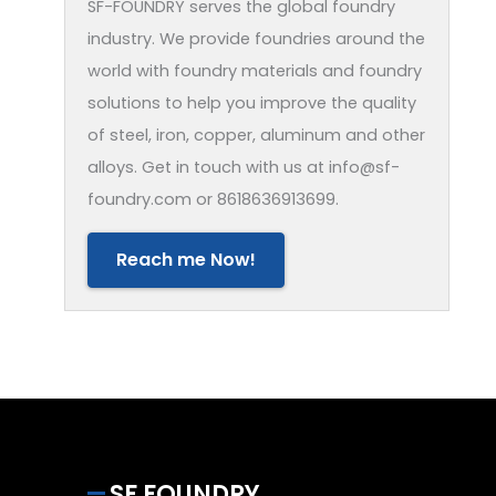
SF-FOUNDRY serves the global foundry
industry. We provide foundries around the
world with foundry materials and foundry
solutions to help you improve the quality
of steel, iron, copper, aluminum and other
alloys. Get in touch with us at info@sf-
foundry.com or 8618636913699.
Reach me Now!
SF FOUNDRY