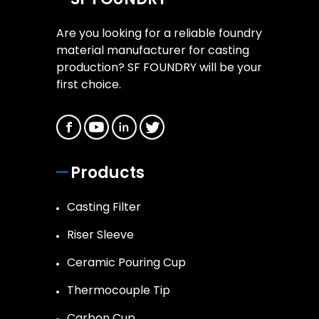
Are you looking for a reliable foundry
material manufacturer for casting
production? SF FOUNDRY will be your
first choice.
Products
Casting Filter
Riser Sleeve
Ceramic Pouring Cup
Thermocouple Tip
Carbon Cup