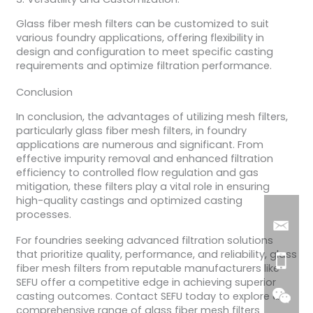
Glass fiber mesh filters can be customized to suit
various foundry applications, offering flexibility in
design and configuration to meet specific casting
requirements and optimize filtration performance.
Conclusion
In conclusion, the advantages of utilizing mesh filters,
particularly glass fiber mesh filters, in foundry
applications are numerous and significant. From
effective impurity removal and enhanced filtration
efficiency to controlled flow regulation and gas
mitigation, these filters play a vital role in ensuring
high-quality castings and optimized casting
processes.
For foundries seeking advanced filtration solutions
that prioritize quality, performance, and reliability, glass
fiber mesh filters from reputable manufacturers like
SEFU offer a competitive edge in achieving superior
casting outcomes. Contact SEFU today to explore a
comprehensive range of glass fiber mesh filters