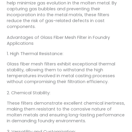
help minimize gas evolution in the molten metal. By
capturing gas bubbles and preventing their
incorporation into the metal matrix, these filters
reduce the risk of gas-related defects in cast
components.
Advantages of Glass Fiber Mesh Filter in Foundry
Applications
1. High Thermal Resistance:
Glass fiber mesh filters exhibit exceptional thermal
stability, allowing them to withstand the high
temperatures involved in metal casting processes
without compromising their filtration efficiency.
2. Chemical Stability:
These filters demonstrate excellent chemical inertness,
making them resistant to the corrosive nature of
molten metals and ensuring long-lasting performance
in demanding foundry environments.
3. Versatility and Customization: