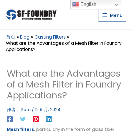
English
Menu
Menu
首页
Blog
Casting Filters
What are the Advantages of a Mesh Filter in Foundry
Applications?
What are the Advantages
of a Mesh Filter in Foundry
Applications?
作者：
Sefu
/
12 9 月, 2024
Mesh filters
, particularly in the form of glass fiber