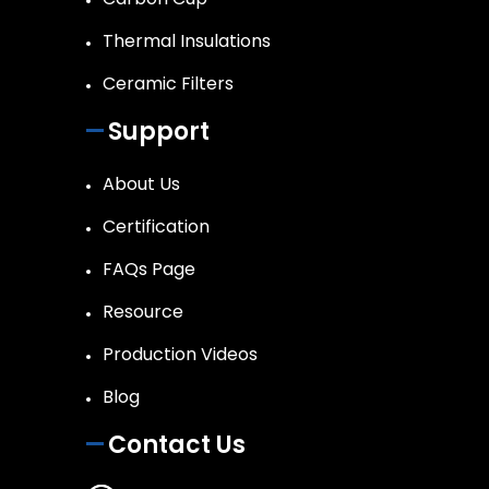
Thermal Insulations
Ceramic Filters
Support
About Us
Certification
FAQs Page
Resource
Production Videos
Blog
Contact Us