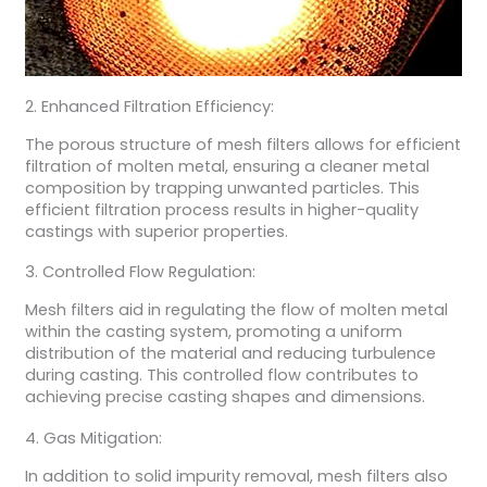
2. Enhanced Filtration Efficiency:
The porous structure of mesh filters allows for efficient
filtration of molten metal, ensuring a cleaner metal
composition by trapping unwanted particles. This
efficient filtration process results in higher-quality
castings with superior properties.
3. Controlled Flow Regulation:
Mesh filters aid in regulating the flow of molten metal
within the casting system, promoting a uniform
distribution of the material and reducing turbulence
during casting. This controlled flow contributes to
achieving precise casting shapes and dimensions.
4. Gas Mitigation:
In addition to solid impurity removal, mesh filters also