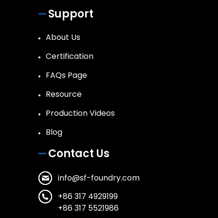
Support
About Us
Certification
FAQs Page
Resource
Production Videos
Blog
Contact Us
info@sf-foundry.com
+86 317 4929199
+86 317 5521986