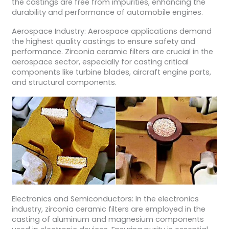
the castings are free from impurities, enhancing the
durability and performance of automobile engines.
Aerospace Industry: Aerospace applications demand
the highest quality castings to ensure safety and
performance. Zirconia ceramic filters are crucial in the
aerospace sector, especially for casting critical
components like turbine blades, aircraft engine parts,
and structural components.
Electronics and Semiconductors: In the electronics
industry, zirconia ceramic filters are employed in the
casting of aluminum and magnesium components