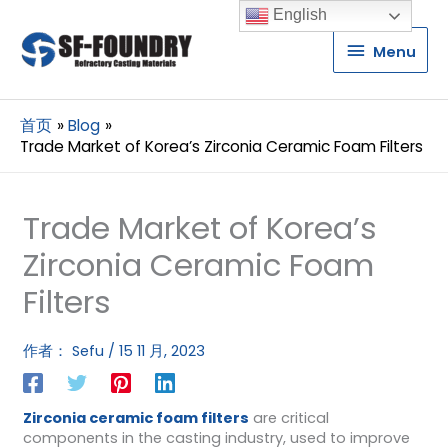
English
Menu
Menu
首页
Blog
Trade Market of Korea’s Zirconia Ceramic Foam Filters
Trade Market of Korea’s
Zirconia Ceramic Foam
Filters
作者：
Sefu
/
15 11 月, 2023
Zirconia ceramic foam filters
are critical
components in the casting industry, used to improve