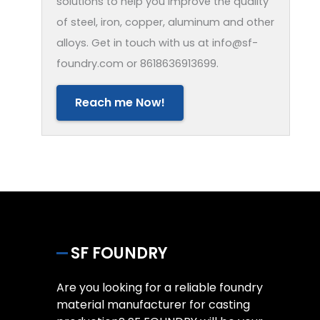
solutions to help you improve the quality
of steel, iron, copper, aluminum and other
alloys. Get in touch with us at info@sf-
foundry.com or 8618636913699.
Reach me Now!
SF FOUNDRY
Are you looking for a reliable foundry
material manufacturer for casting