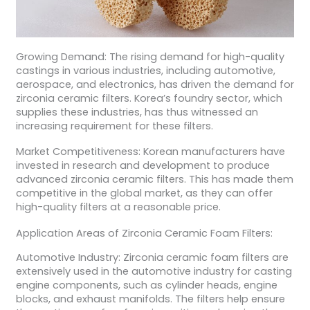
Growing Demand: The rising demand for high-quality
castings in various industries, including automotive,
aerospace, and electronics, has driven the demand for
zirconia ceramic filters. Korea’s foundry sector, which
supplies these industries, has thus witnessed an
increasing requirement for these filters.
Market Competitiveness: Korean manufacturers have
invested in research and development to produce
advanced zirconia ceramic filters. This has made them
competitive in the global market, as they can offer
high-quality filters at a reasonable price.
Application Areas of Zirconia Ceramic Foam Filters:
Automotive Industry: Zirconia ceramic foam filters are
extensively used in the automotive industry for casting
engine components, such as cylinder heads, engine
blocks, and exhaust manifolds. The filters help ensure