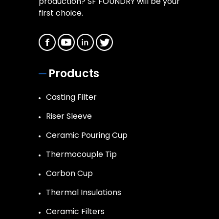
production? SF FOUNDRY will be your
first choice.
Products
Casting Filter
Riser Sleeve
Ceramic Pouring Cup
Thermocouple Tip
Carbon Cup
Thermal Insulations
Ceramic Filters