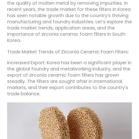
the quality of molten metal by removing impurities. In
recent years, the trade market for these filters in Korea
has seen notable growth due to the country’s thriving
manufacturing and foundry industries. Let’s explore the
trade market trends, application areas, and the
importance of zirconia ceramic foam filters in South
Korea.
Trade Market Trends of Zirconia Ceramic Foam Filters:
Increased Export: Korea has been a significant player in
the global foundry and metalworking industry, and the
export of zirconia ceramic foam filters has grown
steadily. The filters are sought after in international
markets, and their export contributes to the country’s
trade balance.