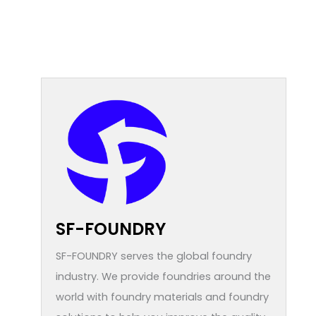
SF-FOUNDRY
SF-FOUNDRY serves the global foundry
industry. We provide foundries around the
world with foundry materials and foundry