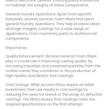
used in electronic devices. Ensuring purity is essential
to maintain the integrity of these components.
General Foundry Operations: Apart from specific
industries, zirconia ceramic foam filters find use in
general foundry operations. They help produce clean
and high-integrity castings for a wide range of
applications, from machinery parts to architectural
components.
Importance:
Quality Enhancement: Zirconia ceramic foam filters
play a crucial role in improving casting quality. By
removing impurities and unwanted particles from the
molten metal, they contribute to the production of
high-quality and defect-free castings.
Cost Savings: While zirconia filters require an initial
investment, their use results in cost savings by
reducing the need for rework or the scrap of defective
castings. The filters ensure that castings meet the
required specifications on the first attempt.