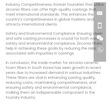
Industry Competitiveness: Korean foundries that utilize
zirconia filters can offer high-quality castings that
meet international standards. This enhances the
country’s competitiveness in global markets and
attracts international clients.
Safety and Environmental Compliance: Ensuring clean
and safe casting processes is crucial for both worker
safety and environmental compliance. Zirconia filters
help in achieving these goals by reducing the risks
associated with impurities in castings.
In conclusion, the trade market for zirconia ceramic
foam filters in South Korea has seen growth in recent
years due to increased demand in various industries.
These filters are vital in enhancing casting quality,
reducing costs, maintaining competitiveness, and
ensuring safety and environmental compliance,
making them an indispensable component in the
foundry industry.