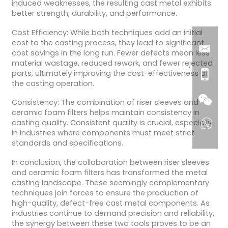
induced weaknesses, the resulting cast metal exhibits
better strength, durability, and performance.
Cost Efficiency: While both techniques add an initial
cost to the casting process, they lead to significant
cost savings in the long run. Fewer defects mean less
material wastage, reduced rework, and fewer rejected
parts, ultimately improving the cost-effectiveness of
the casting operation.
Consistency: The combination of riser sleeves and
ceramic foam filters helps maintain consistency in
casting quality. Consistent quality is crucial, especially
in industries where components must meet strict
standards and specifications.
In conclusion, the collaboration between riser sleeves
and ceramic foam filters has transformed the metal
casting landscape. These seemingly complementary
techniques join forces to ensure the production of
high-quality, defect-free cast metal components. As
industries continue to demand precision and reliability,
the synergy between these two tools proves to be an