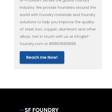
SF-FOUNDRY serves the global foundry
industry. We provide foundries around the
world with foundry materials and foundry
solutions to help you improve the quality
of steel, iron, copper, aluminum and other
alloys. Get in touch with us at info@sf-
foundry.com or 8618636913699.
Reach me Now!
SF FOUNDRY