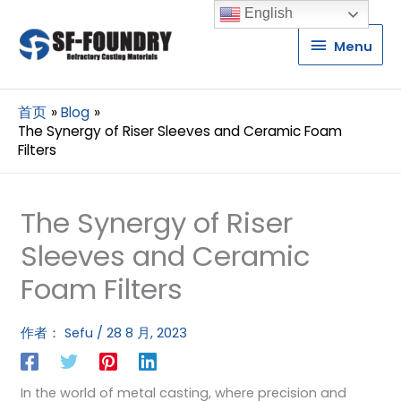
English
Menu
Menu
首页
Blog
The Synergy of Riser Sleeves and Ceramic Foam
Filters
The Synergy of Riser
Sleeves and Ceramic
Foam Filters
作者：
Sefu
/
28 8 月, 2023
In the world of metal casting, where precision and