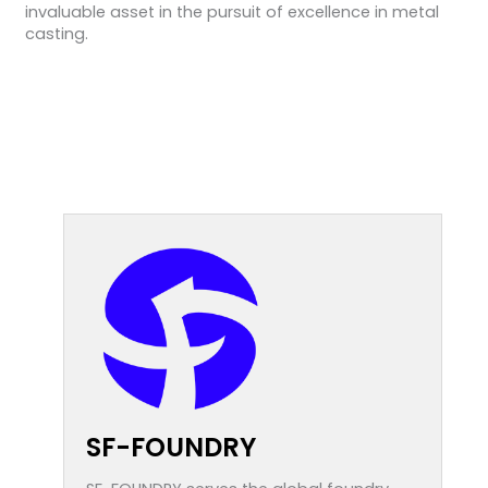
invaluable asset in the pursuit of excellence in metal
casting.
SF-FOUNDRY