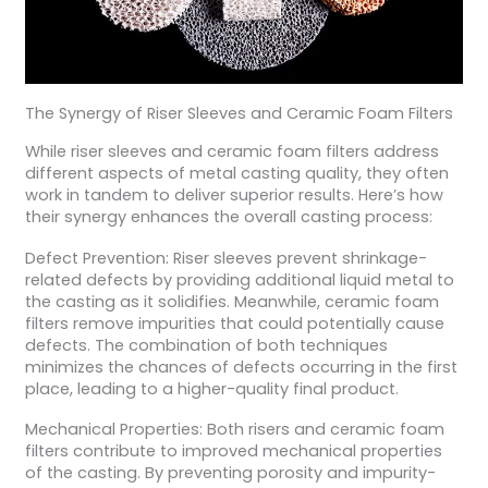
The Synergy of Riser Sleeves and Ceramic Foam Filters
While riser sleeves and ceramic foam filters address
different aspects of metal casting quality, they often
work in tandem to deliver superior results. Here’s how
their synergy enhances the overall casting process:
Defect Prevention: Riser sleeves prevent shrinkage-
related defects by providing additional liquid metal to
the casting as it solidifies. Meanwhile, ceramic foam
filters remove impurities that could potentially cause
defects. The combination of both techniques
minimizes the chances of defects occurring in the first
place, leading to a higher-quality final product.
Mechanical Properties: Both risers and ceramic foam
filters contribute to improved mechanical properties
of the casting. By preventing porosity and impurity-