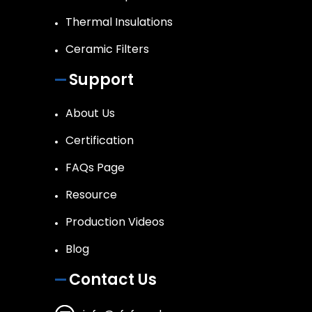
Thermal Insulations
Ceramic Filters
Support
About Us
Certification
FAQs Page
Resource
Production Videos
Blog
Contact Us