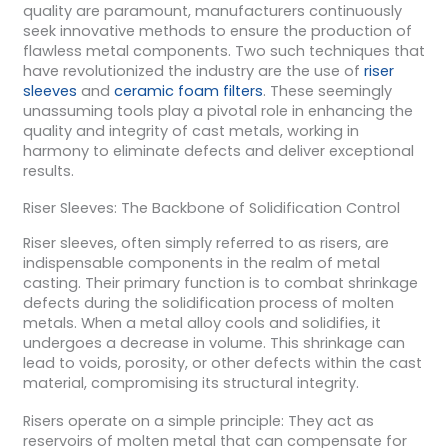
quality are paramount, manufacturers continuously
seek innovative methods to ensure the production of
flawless metal components. Two such techniques that
have revolutionized the industry are the use of
riser
sleeves
and
ceramic foam filters
. These seemingly
unassuming tools play a pivotal role in enhancing the
quality and integrity of cast metals, working in
harmony to eliminate defects and deliver exceptional
results.
Riser Sleeves: The Backbone of Solidification Control
Riser sleeves, often simply referred to as risers, are
indispensable components in the realm of metal
casting. Their primary function is to combat shrinkage
defects during the solidification process of molten
metals. When a metal alloy cools and solidifies, it
undergoes a decrease in volume. This shrinkage can
lead to voids, porosity, or other defects within the cast
material, compromising its structural integrity.
Risers operate on a simple principle: They act as
reservoirs of molten metal that can compensate for