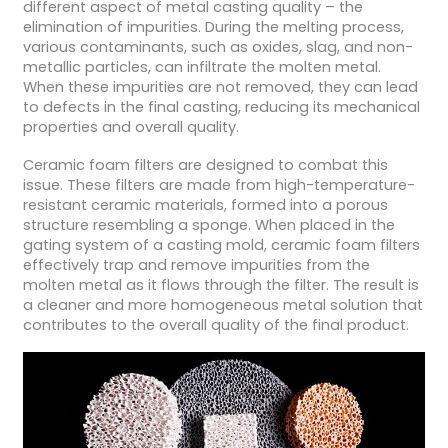
different aspect of metal casting quality – the
elimination of impurities. During the melting process,
various contaminants, such as oxides, slag, and non-
metallic particles, can infiltrate the molten metal.
When these impurities are not removed, they can lead
to defects in the final casting, reducing its mechanical
properties and overall quality.
Ceramic foam filters are designed to combat this
issue. These filters are made from high-temperature-
resistant ceramic materials, formed into a porous
structure resembling a sponge. When placed in the
gating system of a casting mold, ceramic foam filters
effectively trap and remove impurities from the
molten metal as it flows through the filter. The result is
a cleaner and more homogeneous metal solution that
contributes to the overall quality of the final product.