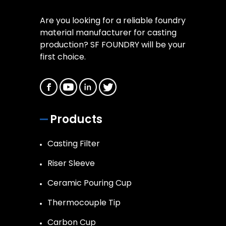
Are you looking for a reliable foundry
material manufacturer for casting
production? SF FOUNDRY will be your
first choice.
Products
Casting Filter
Riser Sleeve
Ceramic Pouring Cup
Thermocouple Tip
Carbon Cup