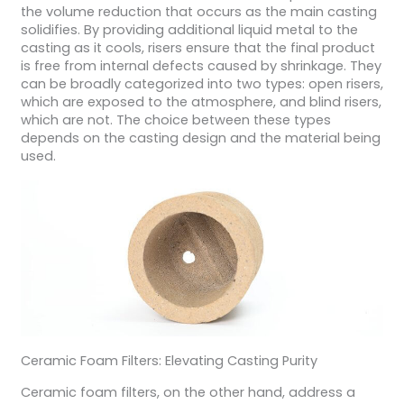
the volume reduction that occurs as the main casting
solidifies. By providing additional liquid metal to the
casting as it cools, risers ensure that the final product
is free from internal defects caused by shrinkage. They
can be broadly categorized into two types: open risers,
which are exposed to the atmosphere, and blind risers,
which are not. The choice between these types
depends on the casting design and the material being
used.
Ceramic Foam Filters: Elevating Casting Purity
Ceramic foam filters, on the other hand, address a