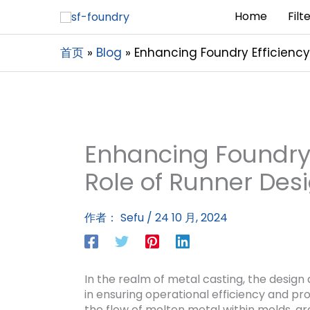
Home
Filt
首页
Blog
Enhancing Foundry Efficiency:
Enhancing Foundry E
Role of Runner Desi
作者：
Sefu
/
24 10 月, 2024
In the realm of metal casting, the design
in ensuring operational efficiency and pro
the flow of molten metal within molds, a