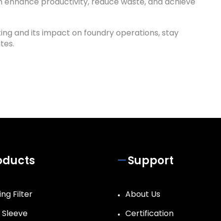
an enhance productivity, reduce waste, and achieve
ting and its impact on foundry operations, stay
tes.
oducts
Support
ng Filter
About Us
r Sleeve
Certification