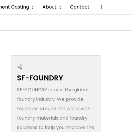
搜
ment Casting
About
Contact
索
SF-FOUNDRY
SF-FOUNDRY serves the global
foundry industry. We provide
foundries around the world with
foundry materials and foundry
solutions to help you improve the