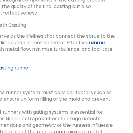
the quality of the final casting but also
st-effectiveness.
s in Casting
rve as the lifelines that connect the sprue to the
 distribution of molten metal. Effective
runner
metal flow, minimize turbulence, and facilitate
he runner system must consider factors such as
to ensure uniform filling of the mold and prevent
 runners with gating systems is essential for
es like air entrapment or shrinkage defects.
mensions and geometry of the runners influence
d shaping of the runners can minimize metal