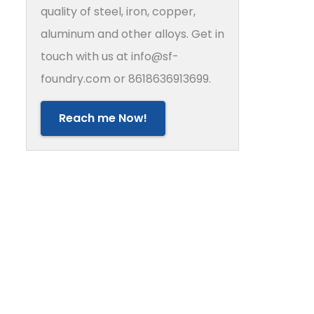
quality of steel, iron, copper,
aluminum and other alloys. Get in
touch with us at info@sf-
foundry.com or 8618636913699.
Reach me Now!