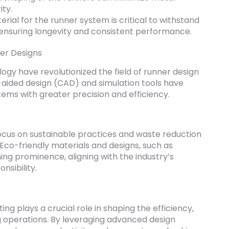
ty.
rial for the runner system is critical to withstand
ensuring longevity and consistent performance.
er Designs
gy have revolutionized the field of runner design
-aided design (CAD) and simulation tools have
ems with greater precision and efficiency.
focus on sustainable practices and waste reduction
. Eco-friendly materials and designs, such as
ing prominence, aligning with the industry’s
sibility.
ting plays a crucial role in shaping the efficiency,
ing operations. By leveraging advanced design