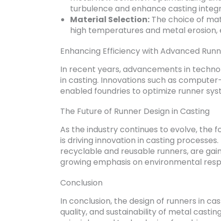
turbulence and enhance casting integri
Material Selection:
The choice of mate
high temperatures and metal erosion, 
Enhancing Efficiency with Advanced Runn
In recent years, advancements in technolo
in casting. Innovations such as computer
enabled foundries to optimize runner syst
The Future of Runner Design in Casting
As the industry continues to evolve, the 
is driving innovation in casting processes
recyclable and reusable runners, are gain
growing emphasis on environmental respon
Conclusion
In conclusion, the design of runners in cas
quality, and sustainability of metal cast