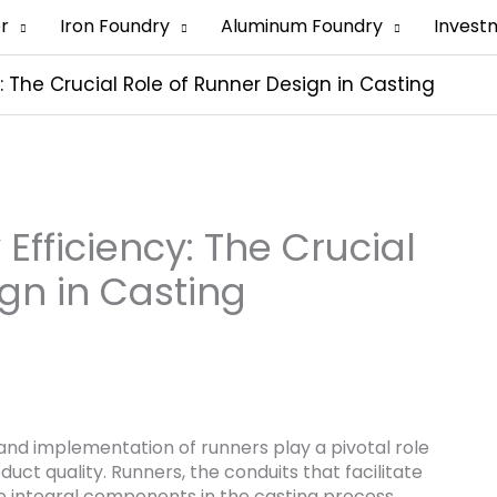
er
Iron Foundry
Aluminum Foundry
Invest
 The Crucial Role of Runner Design in Casting
fficiency: The Crucial
gn in Casting
 and implementation of runners play a pivotal role
duct quality. Runners, the conduits that facilitate
re integral components in the casting process.