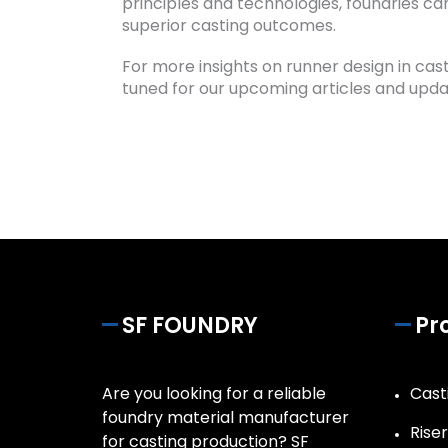
principles and technologies, foundries c
superior casting outcomes.
For more insights on runner design in cas
tuned for our upcoming articles and upda
SF FOUNDRY
Pr
Are you looking for a reliable
Casti
foundry material manufacturer
Rise
for casting production? SF