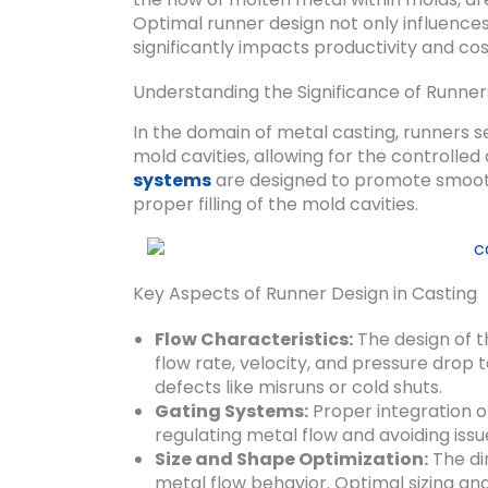
Optimal runner design not only influences 
significantly impacts productivity and co
Understanding the Significance of Runner
In the domain of metal casting, runners se
mold cavities, allowing for the controlled
systems
are designed to promote smooth 
proper filling of the mold cavities.
Key Aspects of Runner Design in Casting
Flow Characteristics:
The design of t
flow rate, velocity, and pressure drop 
defects like misruns or cold shuts.
Gating Systems:
Proper integration of
regulating metal flow and avoiding issu
Size and Shape Optimization:
The di
metal flow behavior. Optimal sizing an