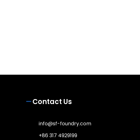
Contact Us
info@sf-foundry.com
+86 317 4929199