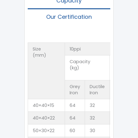
Capacity
Our Certification
Size
10ppi
(mm)
Capacity
Flow Rate
(kg)
(Kg/s)
Grey
Ductile
Grey
D
Iron
Iron
Iron
I
40×40×15
64
32
4
3
40×40×22
64
32
4
3
50×30×22
60
30
4
3