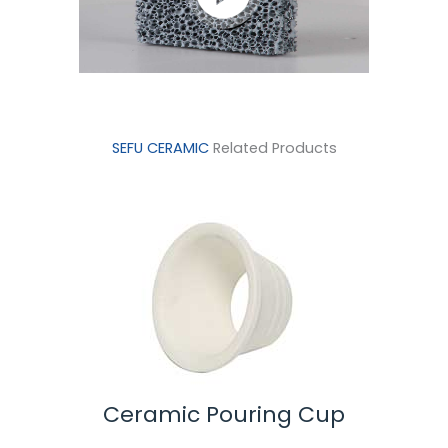
SEFU CERAMIC
Related Products
 Pouring Cup
Ceramic Spoon