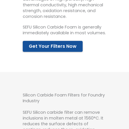
thermal conductivity, high mechanical
strength, oxidation resistance, and
corrosion resistance.
SEFU Silicon Carbide Foam is generally
immediately available in most volumes.
Get Your Filters Now
Silicon Carbide Foam Filters for Foundry
Industry
SEFU Silicon carbide filter can remove
inclusions in molten metal at 1560°C. It
reduces the surface defects of