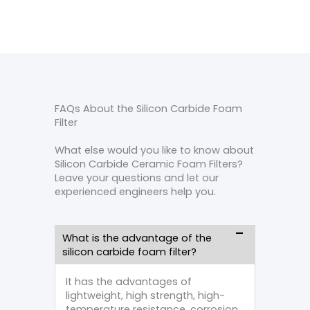
FAQs About the Silicon Carbide Foam
Filter
What else would you like to know about
Silicon Carbide Ceramic Foam Filters?
Leave your questions and let our
experienced engineers help you.
What is the advantage of the
silicon carbide foam filter?
It has the advantages of
lightweight, high strength, high-
temperature resistance, corrosion