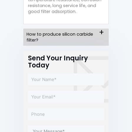
resistance, long service life, and
good filter adsorption.
How to produce silicon carbide
filter?
Send Your Inquiry
Today