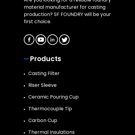
material manufacturer for casting
production? SF FOUNDRY will be your
first choice.
Products
Casting Filter
Riser Sleeve
Ceramic Pouring Cup
Thermocouple Tip
Carbon Cup
Thermal Insulations