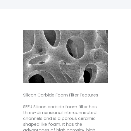
Silicon Carbide Foam Filter Features
SEFU Silicon carbide foam filter has
three-dimensional interconnected
channels and is a porous ceramic
shaped like foam. It has the
advantages of high porosity, high