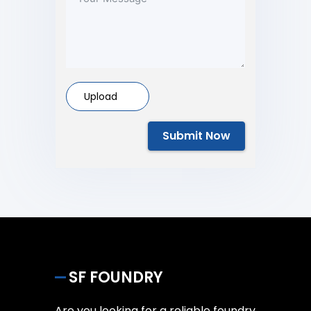
Upload
Submit Now
SF FOUNDRY
Are you looking for a reliable foundry