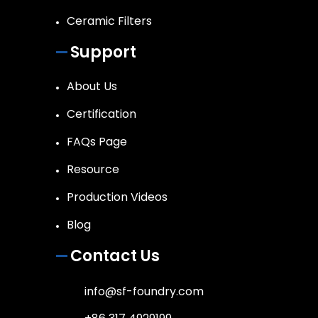
Ceramic Filters
Support
About Us
Certification
FAQs Page
Resource
Production Videos
Blog
Contact Us
info@sf-foundry.com