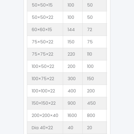
50×50×15
100
50
6
4
50×50×22
100
50
6
4
60×60×15
144
72
9
6
75×50×22
150
75
9
6
75×75×22
220
110
14
9
100×50×22
200
100
12
8
100×75×22
300
150
18
12
100×100×22
400
200
24
1
150×150×22
900
450
54
3
200×200×40
1600
800
95
6
Dia 40×22
40
20
3
2