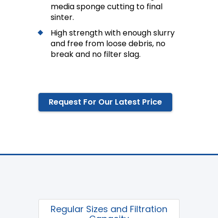
media sponge cutting to final
sinter.
High strength with enough slurry
and free from loose debris, no
break and no filter slag.
Request For Our Latest Price
Regular Sizes and Filtration