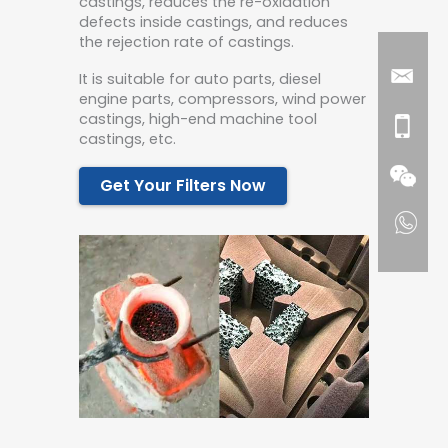
castings, reduces the re-oxidation
defects inside castings, and reduces
the rejection rate of castings.
It is suitable for auto parts, diesel
engine parts, compressors, wind power
castings, high-end machine tool
castings, etc.
Get Your Filters Now