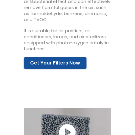
antibacterial effect and can effectively
remove harmful gases in the air, such
as formaldehyde, benzene, ammonia,
and TVOC.
It is suitable for air purifiers, air
conditioners, lamps, and air sterilizers
equipped with photo-oxygen catalytic
functions.
Get Your Filters Now