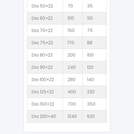
Dia 50×22
70
35
4.5
3
Dia 60×22
100
50
6.5
4
Dia 70×22
150
75
8.8
5
Dia 75×22
170
88
10
6
Dia 80×22
200
100
11
7
Dia 90×22
240
120
14
9
Dia 100×22
280
140
17
11
Dia 125×22
400
220
24
1
Dia 150×22
700
350
38
2
Dia 200×40
1240
620
67
4