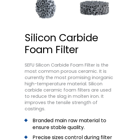
Silicon Carbide
Foam Filter
SEFU Silicon Carbide Foam Filter is the
most common porous ceramic. It is
currently the most promising inorganic
high-temperature material. Silicon
carbide ceramic foam filters are used
to reduce the slag in molten iron. It
improves the tensile strength of
castings.
Branded main raw material to
ensure stable quality.
Precise sizes control during filter