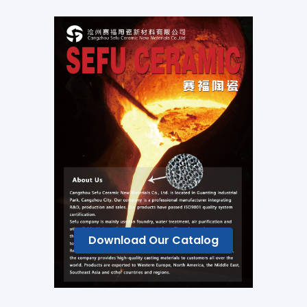
Download Our Catalog