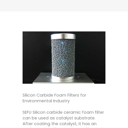
Silicon Carbide Foam Filters for
Environmental Industry
SEFU Silicon carbide ceramic foam filter
can be used as catalyst substrate.
After coating the catalyst, it has an