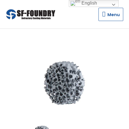
English
Menu
Menu