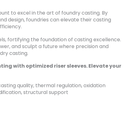
nt to excel in the art of foundry casting. By
and design, foundries can elevate their casting
fficiency.
els, fortifying the foundation of casting excellence.
ower, and sculpt a future where precision and
dry casting.
ting with optimized riser sleeves. Elevate your
asting quality, thermal regulation, oxidation
dification, structural support