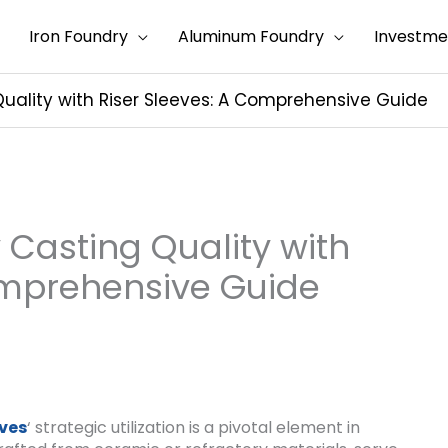
Iron Foundry
Aluminum Foundry
Investme
uality with Riser Sleeves: A Comprehensive Guide
 Casting Quality with
omprehensive Guide
eves
‘ strategic utilization is a pivotal element in