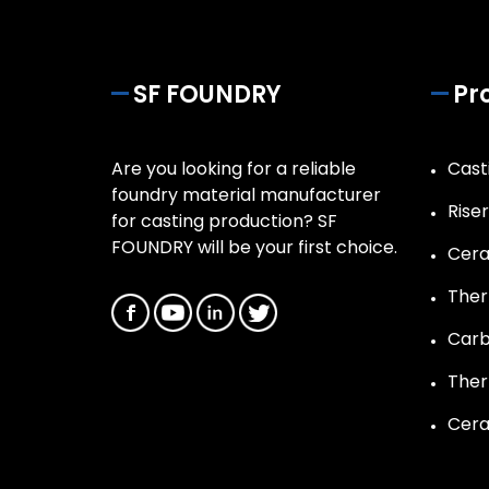
SF FOUNDRY
Pr
Are you looking for a reliable
Casti
foundry material manufacturer
Rise
for casting production? SF
FOUNDRY will be your first choice.
Cera
Ther
Carb
Ther
Cera