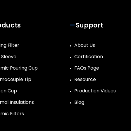
oducts
Support
ng Filter
About Us
r Sleeve
Certification
mic Pouring Cup
FAQs Page
mocouple Tip
Resource
on Cup
Production Videos
mal Insulations
Blog
mic Filters