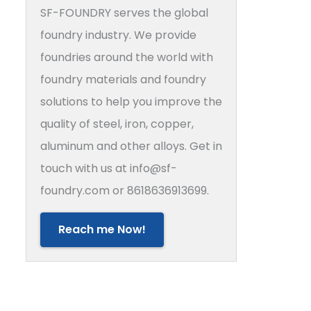
SF-FOUNDRY serves the global
foundry industry. We provide
foundries around the world with
foundry materials and foundry
solutions to help you improve the
quality of steel, iron, copper,
aluminum and other alloys. Get in
touch with us at info@sf-
foundry.com or 8618636913699.
Reach me Now!