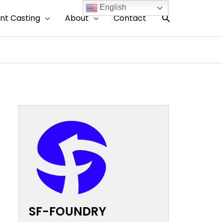
English
搜
nt Casting
About
Contact
索
SF-FOUNDRY