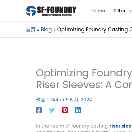
Home
Filter
首页
Blog
Optimizing Foundry Casting Q
Optimizing Foundry
Riser Sleeves: A C
作者：
Sefu
/
9 8 月, 2024
In the realm of foundry casting,
riser sle