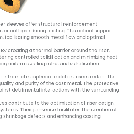
er sleeves offer structural reinforcement,
 or collapse during casting. This critical support
em, facilitating smooth metal flow and optimal
By creating a thermal barrier around the riser,
tering controlled solidification and minimizing heat
eving uniform cooling rates and solidification
iser from atmospheric oxidation, risers reduce the
quality and purity of the cast metal. The protective
gainst detrimental interactions with the surrounding
ves contribute to the optimization of riser design,
systems. Their presence facilitates the creation of
ng shrinkage defects and enhancing casting