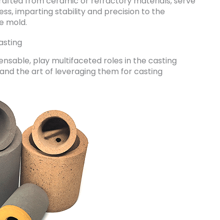
 crafted from ceramic or refractory materials, serve
ss, imparting stability and precision to the
e mold.
asting
ensable, play multifaceted roles in the casting
s and the art of leveraging them for casting