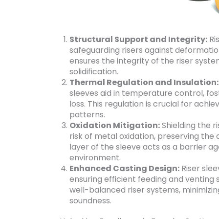
Structural Support and Integrity:
Ris
safeguarding risers against deformation
ensures the integrity of the riser syst
solidification.
Thermal Regulation and Insulation:
sleeves aid in temperature control, fos
loss. This regulation is crucial for achi
patterns.
Oxidation Mitigation:
Shielding the r
risk of metal oxidation, preserving the 
layer of the sleeve acts as a barrier a
environment.
Enhanced Casting Design:
Riser slee
ensuring efficient feeding and venting 
well-balanced riser systems, minimizi
soundness.