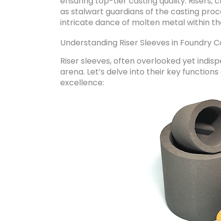
ensuring top-tier casting quality. Risers,
as stalwart guardians of the casting proce
intricate dance of molten metal within th
Understanding Riser Sleeves in Foundry C
Riser sleeves, often overlooked yet indisp
arena. Let’s delve into their key function
excellence: