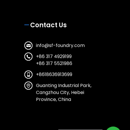
Contact Us
info@sf-foundry.com
+86 317 4929199
+86 317 5521986
+8618636913699
Guanting Industrial Park,
Cangzhou City, Hebei
Province, China