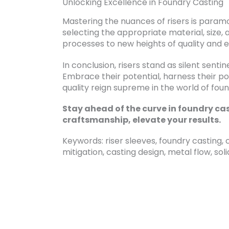
Unlocking Excellence in Foundry Casting
Mastering the nuances of risers is paramou
selecting the appropriate material, size, 
processes to new heights of quality and e
In conclusion, risers stand as silent sentin
Embrace their potential, harness their p
quality reign supreme in the world of foun
Stay ahead of the curve in foundry cas
craftsmanship, elevate your results.
Keywords: riser sleeves, foundry casting, c
mitigation, casting design, metal flow, soli