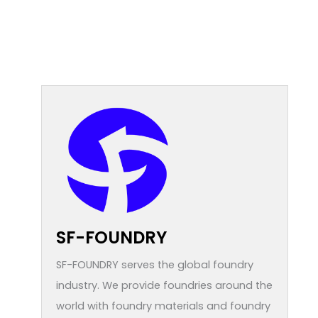
SF-FOUNDRY
SF-FOUNDRY serves the global foundry
industry. We provide foundries around the
world with foundry materials and foundry