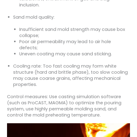
inclusion.
Sand mold quality:
Insufficient sand mold strength may cause box
collapse;
Poor air permeability may lead to air hole
defects;
Uneven coating may cause sand sticking.
Cooling rate: Too fast cooling may form white
structure (hard and brittle phase), too slow cooling
may cause coarse grains, affecting mechanical
properties.
Control measures: Use casting simulation software
(such as ProCAST, MAGMA) to optimize the pouring
system, use highly permeable molding sand, and
control the mold preheating temperature.