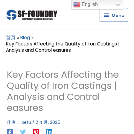
English
Menu
Menu
首页
Blog
Key Factors Affecting the Quality of Iron Castings |
Analysis and Control easures
Key Factors Affecting the
Quality of Iron Castings |
Analysis and Control
easures
作者：
Sefu
/
2 4 月, 2025