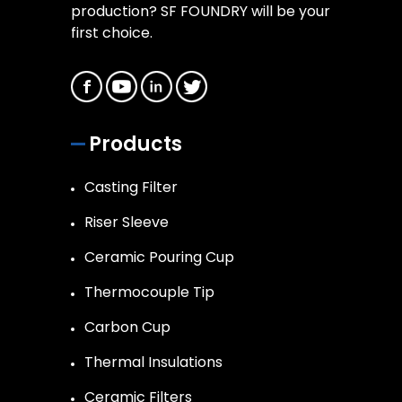
production? SF FOUNDRY will be your
first choice.
Products
Casting Filter
Riser Sleeve
Ceramic Pouring Cup
Thermocouple Tip
Carbon Cup
Thermal Insulations
Ceramic Filters