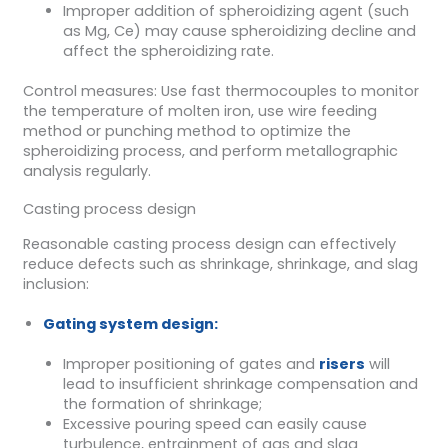
Improper addition of spheroidizing agent (such
as Mg, Ce) may cause spheroidizing decline and
affect the spheroidizing rate.
Control measures: Use fast thermocouples to monitor
the temperature of molten iron, use wire feeding
method or punching method to optimize the
spheroidizing process, and perform metallographic
analysis regularly.
Casting process design
Reasonable casting process design can effectively
reduce defects such as shrinkage, shrinkage, and slag
inclusion:
Gating system design:
Improper positioning of gates and
risers
will
lead to insufficient shrinkage compensation and
the formation of shrinkage;
Excessive pouring speed can easily cause
turbulence, entrainment of gas and slag