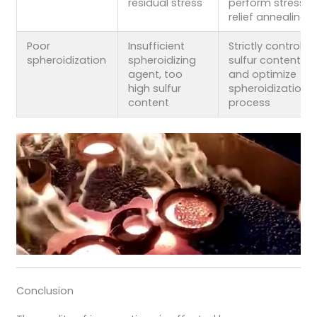
residual stress
perform stress
relief annealing
Poor
Insufficient
Strictly control
spheroidization
spheroidizing
sulfur content
agent, too
and optimize
high sulfur
spheroidization
content
process
Conclusion