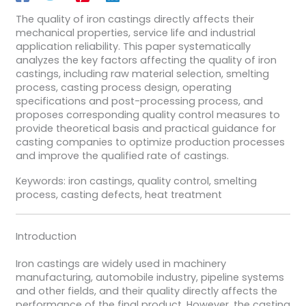
The quality of iron castings directly affects their
mechanical properties, service life and industrial
application reliability. This paper systematically
analyzes the key factors affecting the quality of iron
castings, including raw material selection, smelting
process, casting process design, operating
specifications and post-processing process, and
proposes corresponding quality control measures to
provide theoretical basis and practical guidance for
casting companies to optimize production processes
and improve the qualified rate of castings.
Keywords: iron castings, quality control, smelting
process, casting defects, heat treatment
Introduction
Iron castings are widely used in machinery
manufacturing, automobile industry, pipeline systems
and other fields, and their quality directly affects the
performance of the final product. However, the casting