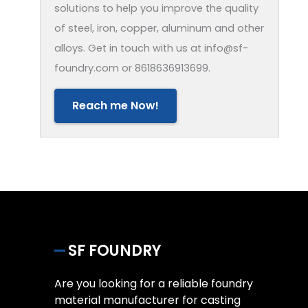
solutions to help you improve the quality
of steel, iron, copper, aluminum and other
alloys. Get in touch with us at info@sf-
foundry.com or 8618636913699.
Reach me Now!
SF FOUNDRY
Are you looking for a reliable foundry
material manufacturer for casting