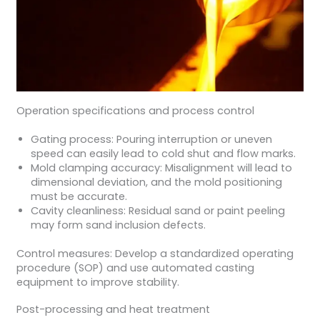
Operation specifications and process control
Gating process: Pouring interruption or uneven
speed can easily lead to cold shut and flow marks.
Mold clamping accuracy: Misalignment will lead to
dimensional deviation, and the mold positioning
must be accurate.
Cavity cleanliness: Residual sand or paint peeling
may form sand inclusion defects.
Control measures: Develop a standardized operating
procedure (SOP) and use automated casting
equipment to improve stability.
Post-processing and heat treatment