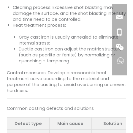
Cleaning process: Excessive shot blasting may
damage the surface, and the shot blasting intensity
and time need to be controlled.
Heat treatment process:
Gray cast iron is usually annealed to eliminate
internal stress;
Ductile cast iron can adjust the matrix structure
(such as pearlite or ferrite) by normalizing or
quenching + tempering.
Control measures: Develop a reasonable heat
treatment curve according to the material and
purpose of the casting to avoid overburning or uneven
hardness.
Common casting defects and solutions
Defect type
Main cause
Solution