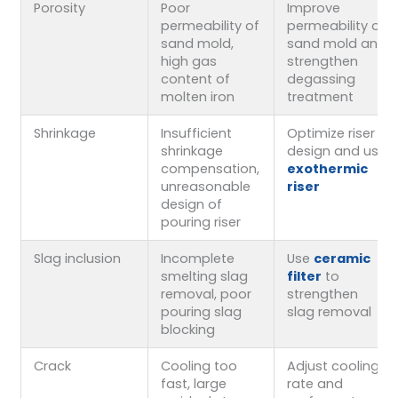
Porosity
Poor
Improve
permeability of
permeability of
sand mold,
sand mold and
high gas
strengthen
content of
degassing
molten iron
treatment
Shrinkage
Insufficient
Optimize riser
shrinkage
design and use
compensation,
exothermic
unreasonable
riser
design of
pouring riser
Slag inclusion
Incomplete
Use
ceramic
smelting slag
filter
to
removal, poor
strengthen
pouring slag
slag removal
blocking
Crack
Cooling too
Adjust cooling
fast, large
rate and