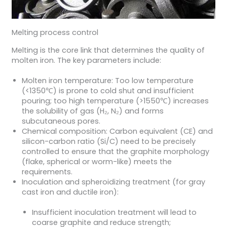
Melting process control
Melting is the core link that determines the quality of
molten iron. The key parameters include:
Molten iron temperature: Too low temperature
(<1350℃) is prone to cold shut and insufficient
pouring; too high temperature (>1550℃) increases
the solubility of gas (H₂, N₂) and forms
subcutaneous pores.
Chemical composition: Carbon equivalent (CE) and
silicon-carbon ratio (Si/C) need to be precisely
controlled to ensure that the graphite morphology
(flake, spherical or worm-like) meets the
requirements.
Inoculation and spheroidizing treatment (for gray
cast iron and ductile iron):
Insufficient inoculation treatment will lead to
coarse graphite and reduce strength;