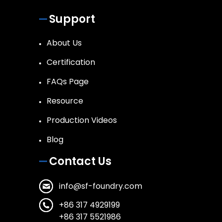
Support
About Us
Certification
FAQs Page
Resource
Production Videos
Blog
Contact Us
info@sf-foundry.com
+86 317 4929199
+86 317 5521986