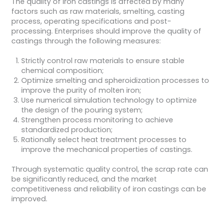
The quality of iron castings is affected by many
factors such as raw materials, smelting, casting
process, operating specifications and post-
processing. Enterprises should improve the quality of
castings through the following measures:
Strictly control raw materials to ensure stable
chemical composition;
Optimize smelting and spheroidization processes to
improve the purity of molten iron;
Use numerical simulation technology to optimize
the design of the pouring system;
Strengthen process monitoring to achieve
standardized production;
Rationally select heat treatment processes to
improve the mechanical properties of castings.
Through systematic quality control, the scrap rate can
be significantly reduced, and the market
competitiveness and reliability of iron castings can be
improved.