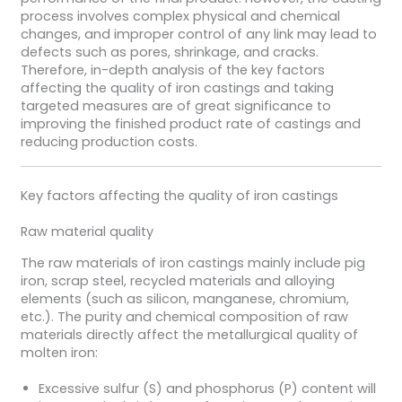
process involves complex physical and chemical
changes, and improper control of any link may lead to
defects such as pores, shrinkage, and cracks.
Therefore, in-depth analysis of the key factors
affecting the quality of iron castings and taking
targeted measures are of great significance to
improving the finished product rate of castings and
reducing production costs.
Key factors affecting the quality of iron castings
Raw material quality
The raw materials of iron castings mainly include pig
iron, scrap steel, recycled materials and alloying
elements (such as silicon, manganese, chromium,
etc.). The purity and chemical composition of raw
materials directly affect the metallurgical quality of
molten iron:
Excessive sulfur (S) and phosphorus (P) content will