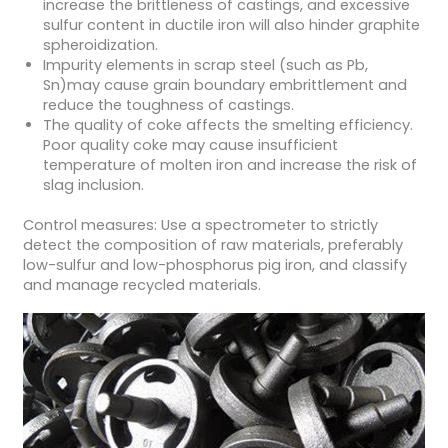
increase the brittleness of castings, and excessive
sulfur content in ductile iron will also hinder graphite
spheroidization.
Impurity elements in scrap steel (such as Pb,
Sn)may cause grain boundary embrittlement and
reduce the toughness of castings.
The quality of coke affects the smelting efficiency.
Poor quality coke may cause insufficient
temperature of molten iron and increase the risk of
slag inclusion.
Control measures: Use a spectrometer to strictly
detect the composition of raw materials, preferably
low-sulfur and low-phosphorus pig iron, and classify
and manage recycled materials.