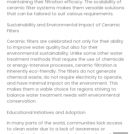
maintaining their filtration efficacy. The scalability of
ceramic filter systems makes them versatile solutions
that can be tailored to suit various requirements.
Sustainability and Environmental Impact of Ceramic
Filters
Ceramic filters are celebrated not only for their ability
to improve water quality but also for their
environmental sustainability. Unlike some other water
treatment methods that require the use of chemicals
or energy-intensive processes, ceramic filtration is
inherently eco-friendly. The filters do not generate
chemical waste, do not require electricity to operate,
and have minimal impact on the environment. This
makes them a viable choice for regions striving to
balance water treatment needs with environmental
conservation.
Educational Initiatives and Adoption
In many parts of the world, communities lack access
to clean water due to a lack of awareness or