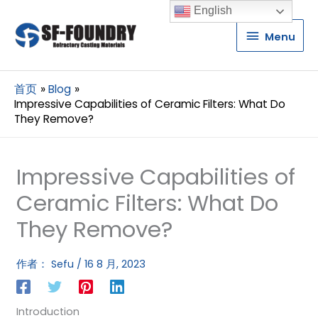
English
Menu
Menu
首页
Blog
Impressive Capabilities of Ceramic Filters: What Do
They Remove?
Impressive Capabilities of
Ceramic Filters: What Do
They Remove?
作者：
Sefu
/
16 8 月, 2023
Introduction