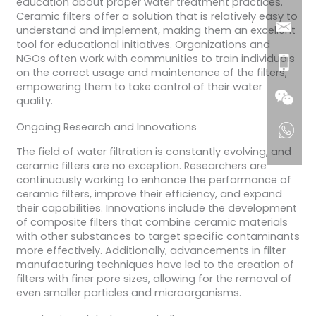
education about proper water treatment practices.
Ceramic filters offer a solution that is relatively easy to
understand and implement, making them an excellent
tool for educational initiatives. Organizations and
NGOs often work with communities to train individuals
on the correct usage and maintenance of the filters,
empowering them to take control of their water
quality.
Ongoing Research and Innovations
The field of water filtration is constantly evolving, and
ceramic filters are no exception. Researchers are
continuously working to enhance the performance of
ceramic filters, improve their efficiency, and expand
their capabilities. Innovations include the development
of composite filters that combine ceramic materials
with other substances to target specific contaminants
more effectively. Additionally, advancements in filter
manufacturing techniques have led to the creation of
filters with finer pore sizes, allowing for the removal of
even smaller particles and microorganisms.