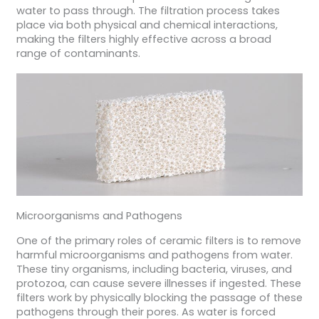
water to pass through. The filtration process takes
place via both physical and chemical interactions,
making the filters highly effective across a broad
range of contaminants.
Microorganisms and Pathogens
One of the primary roles of ceramic filters is to remove
harmful microorganisms and pathogens from water.
These tiny organisms, including bacteria, viruses, and
protozoa, can cause severe illnesses if ingested. These
filters work by physically blocking the passage of these
pathogens through their pores. As water is forced