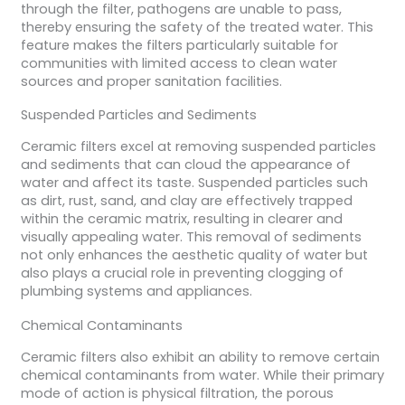
through the filter, pathogens are unable to pass,
thereby ensuring the safety of the treated water. This
feature makes the filters particularly suitable for
communities with limited access to clean water
sources and proper sanitation facilities.
Suspended Particles and Sediments
Ceramic filters excel at removing suspended particles
and sediments that can cloud the appearance of
water and affect its taste. Suspended particles such
as dirt, rust, sand, and clay are effectively trapped
within the ceramic matrix, resulting in clearer and
visually appealing water. This removal of sediments
not only enhances the aesthetic quality of water but
also plays a crucial role in preventing clogging of
plumbing systems and appliances.
Chemical Contaminants
Ceramic filters also exhibit an ability to remove certain
chemical contaminants from water. While their primary
mode of action is physical filtration, the porous