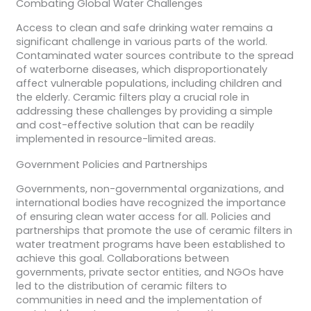
Combating Global Water Challenges
Access to clean and safe drinking water remains a
significant challenge in various parts of the world.
Contaminated water sources contribute to the spread
of waterborne diseases, which disproportionately
affect vulnerable populations, including children and
the elderly. Ceramic filters play a crucial role in
addressing these challenges by providing a simple
and cost-effective solution that can be readily
implemented in resource-limited areas.
Government Policies and Partnerships
Governments, non-governmental organizations, and
international bodies have recognized the importance
of ensuring clean water access for all. Policies and
partnerships that promote the use of ceramic filters in
water treatment programs have been established to
achieve this goal. Collaborations between
governments, private sector entities, and NGOs have
led to the distribution of ceramic filters to
communities in need and the implementation of