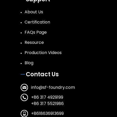
About Us
Certification
FAQs Page
Resource
Production Videos
Blog
Contact Us
info@sf-foundry.com
+86 317 4929199
+86 317 5521986
+8618636913699