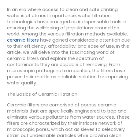
In an era where access to clean and safe drinking
water is of utmost importance, water filtration
technologies have emerged as indispensable tools in
ensuring the well-being of populations around the
world. Among the various filtration methods available,
ceramic filters
have gained considerable attention due
to their efficiency, affordability, and ease of use. In this
article, we will delve into the fascinating world of
ceramic filters and explore the spectrum of
contaminants they are capable of removing. From
microscopic pathogens to impurities, the filters have
proven their mettle as a reliable solution for improving
water quality.
The Basics of Ceramic Filtration
Ceramic filters are comprised of porous ceramic
materials that are specifically engineered to trap and
eliminate various pollutants from water sources. These
filters are characterized by their intricate network of
microscopic pores, which act as sieves to selectively
strain out undesirable particles while allowing clean