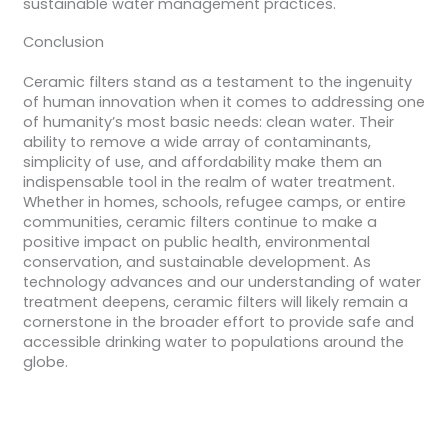
sustainable water management practices.
Conclusion
Ceramic filters stand as a testament to the ingenuity
of human innovation when it comes to addressing one
of humanity’s most basic needs: clean water. Their
ability to remove a wide array of contaminants,
simplicity of use, and affordability make them an
indispensable tool in the realm of water treatment.
Whether in homes, schools, refugee camps, or entire
communities, ceramic filters continue to make a
positive impact on public health, environmental
conservation, and sustainable development. As
technology advances and our understanding of water
treatment deepens, ceramic filters will likely remain a
cornerstone in the broader effort to provide safe and
accessible drinking water to populations around the
globe.