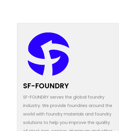
SF-FOUNDRY
SF-FOUNDRY serves the global foundry
industry. We provide foundries around the
world with foundry materials and foundry
solutions to help you improve the quality
of steel, iron, copper, aluminum and other