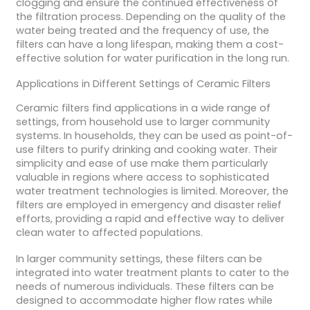
clogging and ensure the continued effectiveness of
the filtration process. Depending on the quality of the
water being treated and the frequency of use, the
filters can have a long lifespan, making them a cost-
effective solution for water purification in the long run.
Applications in Different Settings of Ceramic Filters
Ceramic filters find applications in a wide range of
settings, from household use to larger community
systems. In households, they can be used as point-of-
use filters to purify drinking and cooking water. Their
simplicity and ease of use make them particularly
valuable in regions where access to sophisticated
water treatment technologies is limited. Moreover, the
filters are employed in emergency and disaster relief
efforts, providing a rapid and effective way to deliver
clean water to affected populations.
In larger community settings, these filters can be
integrated into water treatment plants to cater to the
needs of numerous individuals. These filters can be
designed to accommodate higher flow rates while