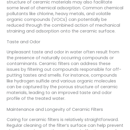
structure of ceramic materials may also facilitate
some level of chemical adsorption. Common chemical
pollutants like chlorine, heavy metals, and volatile
organic compounds (VOCs) can potentially be
reduced through the combined action of mechanical
straining and adsorption onto the ceramic surface.
Taste and Odor
Unpleasant taste and odor in water often result from
the presence of naturally occurring compounds or
contaminants. Ceramic filters can address these
issues by filtering out compounds responsible for off-
putting tastes and smells. For instance, compounds
like hydrogen sulfide and various organic molecules
can be captured by the porous structure of ceramic
materials, leading to an improved taste and odor
profile of the treated water.
Maintenance and Longevity of Ceramic Filters
Caring for ceramic filters is relatively straightforward.
Regular cleaning of the filter’s surface can help prevent