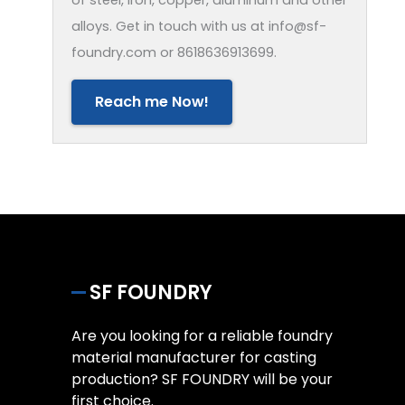
alloys. Get in touch with us at info@sf-
foundry.com or 8618636913699.
Reach me Now!
SF FOUNDRY
Are you looking for a reliable foundry
material manufacturer for casting
production? SF FOUNDRY will be your
first choice.