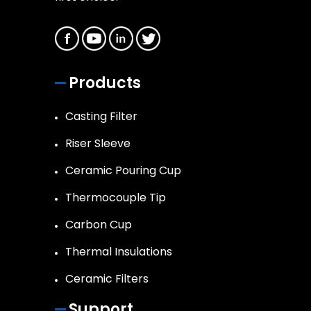
Products
Casting Filter
Riser Sleeve
Ceramic Pouring Cup
Thermocouple Tip
Carbon Cup
Thermal Insulations
Ceramic Filters
Support