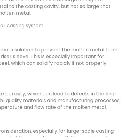
l to the casting cavity, but not so large that
molten metal.
rmal insulation to prevent the molten metal from
 riser sleeve. This is especially important for
eel, which can solidify rapidly if not properly
 porosity, which can lead to defects in the final
igh-quality materials and manufacturing processes,
emperature and flow rate of the molten metal.
consideration, especially for large-scale casting