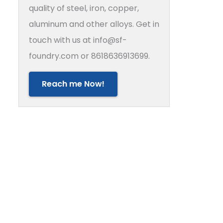
quality of steel, iron, copper,
aluminum and other alloys. Get in
touch with us at info@sf-
foundry.com or 8618636913699.
Reach me Now!