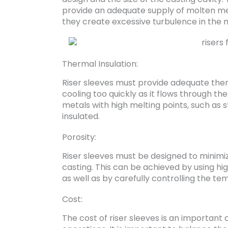
provide an adequate supply of molten meta
they create excessive turbulence in the 
Thermal Insulation:
Riser sleeves must provide adequate the
cooling too quickly as it flows through the
metals with high melting points, such as st
insulated.
Porosity:
Riser sleeves must be designed to minimize
casting. This can be achieved by using h
as well as by carefully controlling the t
Cost:
The cost of riser sleeves is an important 