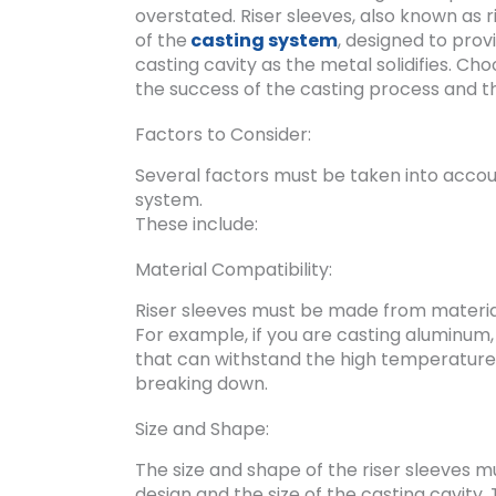
overstated. Riser sleeves, also known as 
of the
casting system
, designed to prov
casting cavity as the metal solidifies. Cho
the success of the casting process and the
Factors to Consider:
Several factors must be taken into accoun
system.
These include:
Material Compatibility:
Riser sleeves must be made from material
For example, if you are casting aluminum,
that can withstand the high temperature
breaking down.
Size and Shape:
The size and shape of the riser sleeves 
design and the size of the casting cavity.