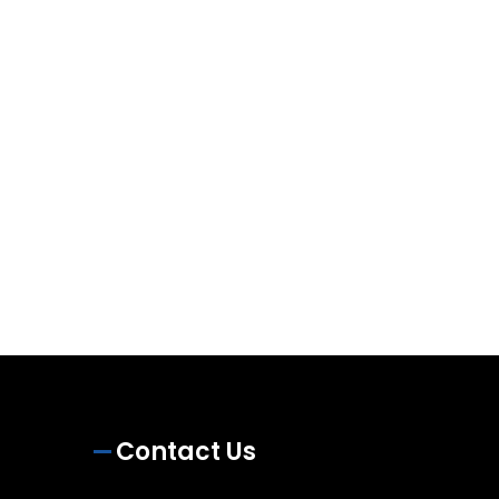
Contact Us