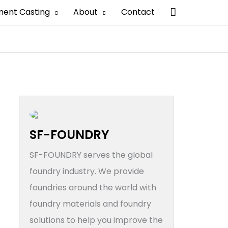
搜
ment Casting
About
Contact
索
SF-FOUNDRY
SF-FOUNDRY serves the global
foundry industry. We provide
foundries around the world with
foundry materials and foundry
solutions to help you improve the