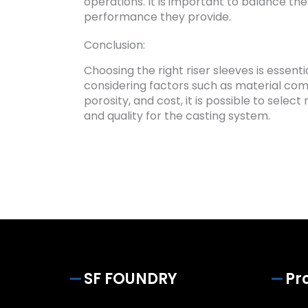
operations. It is important to balance the
performance they provide.
Conclusion:
Choosing the right riser sleeves is essent
considering factors such as material compa
porosity, and cost, it is possible to sele
and quality for the casting system.
SF FOUNDRY
Pr