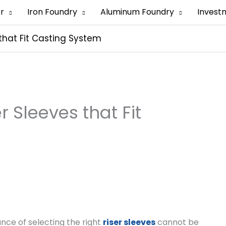
er
Iron Foundry
Aluminum Foundry
Invest
that Fit Casting System
 Sleeves that Fit
ance of selecting the right
riser sleeves
cannot be