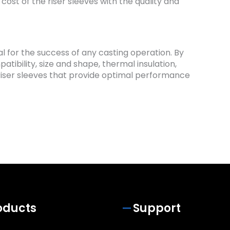
 cost of the riser sleeves with the quality and
ial for the success of any casting operation. By
tibility, size and shape, thermal insulation,
ct riser sleeves that provide optimal performance
oducts
Support