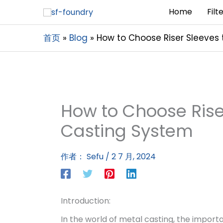
Home
Filt
首页
Blog
How to Choose Riser Sleeves 
How to Choose Riser
Casting System
作者：
Sefu
/
2 7 月, 2024
Introduction:
In the world of metal casting, the import