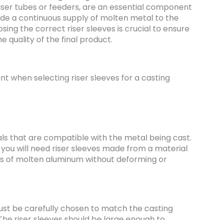
riser tubes or feeders, are an essential component
ide a continuous supply of molten metal to the
osing the correct riser sleeves is crucial to ensure
 quality of the final product.
t when selecting riser sleeves for a casting
s that are compatible with the metal being cast.
 you will need riser sleeves made from a material
s of molten aluminum without deforming or
must be carefully chosen to match the casting
 The riser sleeves should be large enough to