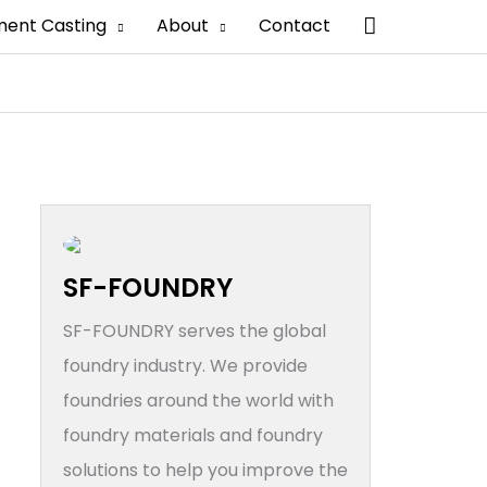
搜
ment Casting
About
Contact
索
SF-FOUNDRY
SF-FOUNDRY serves the global
foundry industry. We provide
foundries around the world with
foundry materials and foundry
solutions to help you improve the