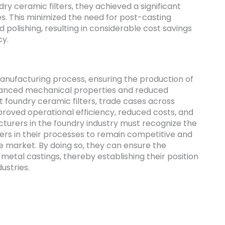
dry ceramic filters, they achieved a significant
es. This minimized the need for post-casting
 polishing, resulting in considerable cost savings
cy.
 manufacturing process, ensuring the production of
hanced mechanical properties and reduced
nt foundry ceramic filters, trade cases across
roved operational efficiency, reduced costs, and
turers in the foundry industry must recognize the
ters in their processes to remain competitive and
 market. By doing so, they can ensure the
metal castings, thereby establishing their position
dustries.