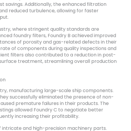
st savings. Additionally, the enhanced filtration
and reduced turbulence, allowing for faster
put.
stry, where stringent quality standards are
nced foundry filters, Foundry B achieved improved
stances of porosity and gas-related defects in their
e rate of components during quality inspections and
ient filters also contributed to a reduction in post-
 surface treatment, streamlining overall production
ion
stry, manufacturing large-scale ship components.
 they successfully eliminated the presence of non-
caused premature failures in their products. The
castings allowed Foundry C to negotiate better
ntly increasing their profitability.
 intricate and high-precision machinery parts.