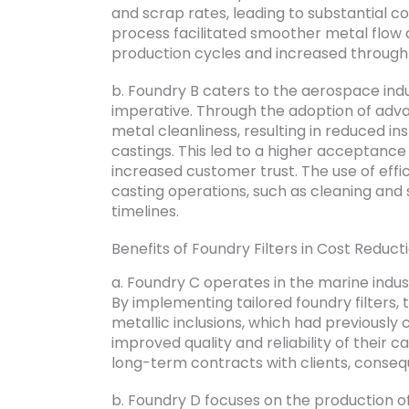
and scrap rates, leading to substantial co
process facilitated smoother metal flow 
production cycles and increased through
b. Foundry B caters to the aerospace indu
imperative. Through the adoption of adva
metal cleanliness, resulting in reduced in
castings. This led to a higher acceptanc
increased customer trust. The use of effic
casting operations, such as cleaning and
timelines.
Benefits of Foundry Filters in Cost Reduct
a. Foundry C operates in the marine indu
By implementing tailored foundry filters,
metallic inclusions, which had previously 
improved quality and reliability of their 
long-term contracts with clients, conseque
b. Foundry D focuses on the production of