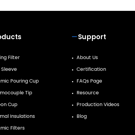
oducts
Support
ng Filter
About Us
r Sleeve
Certification
mic Pouring Cup
FAQs Page
mocouple Tip
Resource
on Cup
Production Videos
mal Insulations
Blog
mic Filters