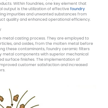
ucts. Within foundries, one key element that
al output is the utilization of effective
foundry
moving impurities and unwanted substances from
uct quality and enhanced operational efficiency.
y
 the metal casting process. They are employed to
articles, and oxides, from the molten metal before
oving these contaminants, foundry ceramic filters
ity metal components with superior mechanical
d surface finishes. The implementation of
o improved customer satisfaction and increased
rs.