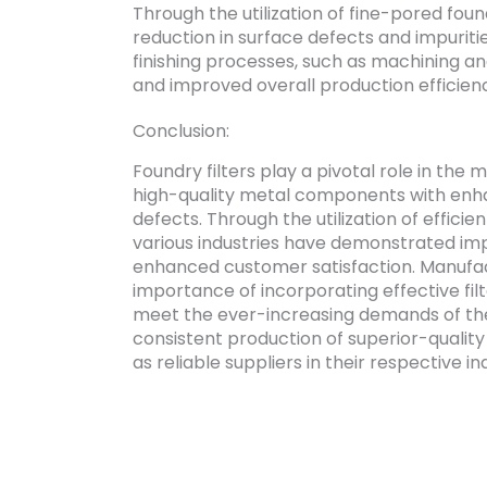
Through the utilization of fine-pored foun
reduction in surface defects and impuriti
finishing processes, such as machining and
and improved overall production efficien
Conclusion:
Foundry filters play a pivotal role in the
high-quality metal components with en
defects. Through the utilization of efficie
various industries have demonstrated imp
enhanced customer satisfaction. Manufac
importance of incorporating effective fil
meet the ever-increasing demands of the
consistent production of superior-quality 
as reliable suppliers in their respective in