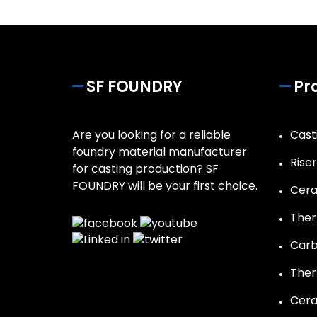
SF FOUNDRY
Pr
Are you looking for a reliable
Casti
foundry material manufacturer
Rise
for casting production? SF
FOUNDRY will be your first choice.
Cera
Ther
Carb
Ther
Cera