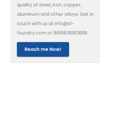
quality of steel, iron, copper,
aluminum and other alloys. Get in
touch with us at info@sf-
foundry.com or 8618636913699.
Reach me Now!