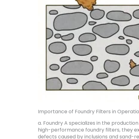
Importance of Foundry Filters in Operatio
a. Foundry A specializes in the producti
high-performance foundry filters, they ex
defects caused by inclusions and sand-rel