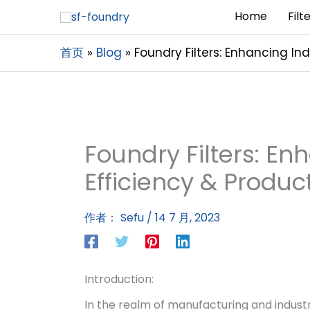
Home
Filt
首页
Blog
Foundry Filters: Enhancing Ind
Foundry Filters: En
Efficiency & Produc
作者：
Sefu
/
14 7 月, 2023
Introduction:
In the realm of manufacturing and industri