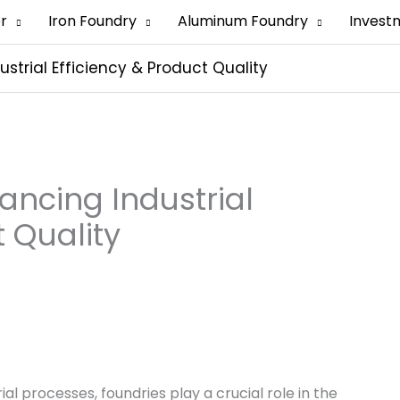
er
Iron Foundry
Aluminum Foundry
Invest
ustrial Efficiency & Product Quality
hancing Industrial
t Quality
al processes, foundries play a crucial role in the