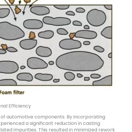
nal Efficiency
on of automotive components. By incorporating
perienced a significant reduction in casting
ated impurities. This resulted in minimized rework