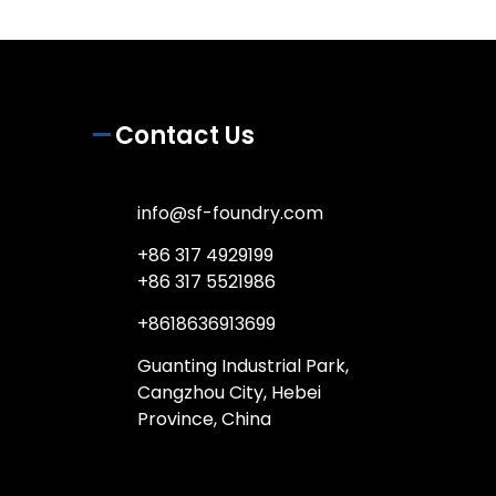
Contact Us
info@sf-foundry.com
+86 317 4929199
+86 317 5521986
+8618636913699
Guanting Industrial Park,
Cangzhou City, Hebei
Province, China