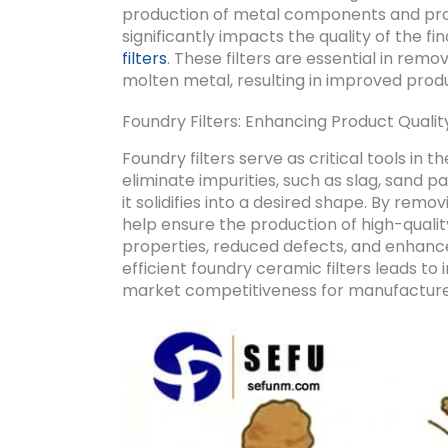
production of metal components and prod
significantly impacts the quality of the fin
filters
. These filters are essential in re
molten metal, resulting in improved prod
Foundry Filters: Enhancing Product Qualit
Foundry filters serve as critical tools in
eliminate impurities, such as slag, sand p
it solidifies into a desired shape. By rem
help ensure the production of high-qual
properties, reduced defects, and enhance
efficient foundry ceramic filters leads t
market competitiveness for manufacture