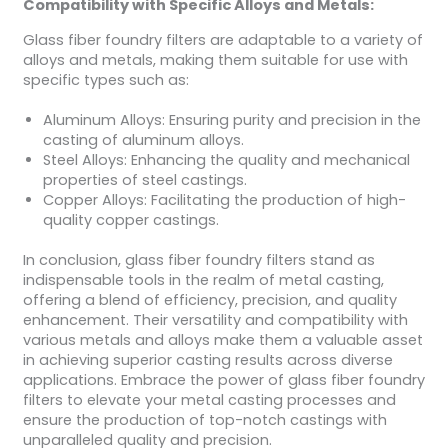
Compatibility with Specific Alloys and Metals:
Glass fiber foundry filters are adaptable to a variety of
alloys and metals, making them suitable for use with
specific types such as:
Aluminum Alloys: Ensuring purity and precision in the
casting of aluminum alloys.
Steel Alloys: Enhancing the quality and mechanical
properties of steel castings.
Copper Alloys: Facilitating the production of high-
quality copper castings.
In conclusion, glass fiber foundry filters stand as
indispensable tools in the realm of metal casting,
offering a blend of efficiency, precision, and quality
enhancement. Their versatility and compatibility with
various metals and alloys make them a valuable asset
in achieving superior casting results across diverse
applications. Embrace the power of glass fiber foundry
filters to elevate your metal casting processes and
ensure the production of top-notch castings with
unparalleled quality and precision.