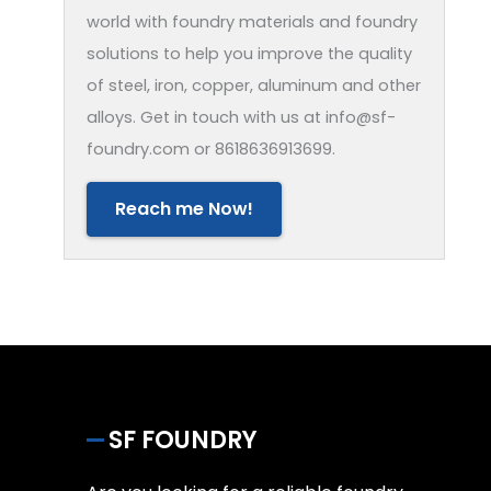
world with foundry materials and foundry
solutions to help you improve the quality
of steel, iron, copper, aluminum and other
alloys. Get in touch with us at info@sf-
foundry.com or 8618636913699.
Reach me Now!
SF FOUNDRY