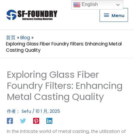
English
Menu
Menu
首页
Blog
Exploring Glass Fiber Foundry Filters: Enhancing Metal
Casting Quality
Exploring Glass Fiber
Foundry Filters: Enhancing
Metal Casting Quality
作者：
Sefu
/
10 1 月, 2025
In the intricate world of metal casting, the utilization of