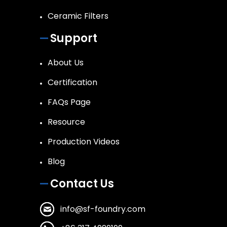
Ceramic Filters
Support
About Us
Certification
FAQs Page
Resource
Production Videos
Blog
Contact Us
info@sf-foundry.com