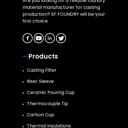
Are you looking for a reliable foundry
material manufacturer for casting
production? SF FOUNDRY will be your
first choice.
Products
Casting Filter
Riser Sleeve
Ceramic Pouring Cup
Thermocouple Tip
Carbon Cup
Thermal Insulations