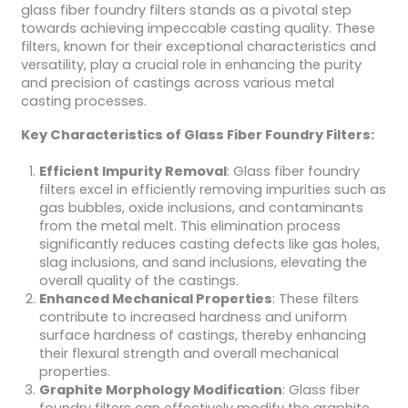
glass fiber foundry filters stands as a pivotal step
towards achieving impeccable casting quality. These
filters, known for their exceptional characteristics and
versatility, play a crucial role in enhancing the purity
and precision of castings across various metal
casting processes.
Key Characteristics of Glass Fiber Foundry Filters:
Efficient Impurity Removal
: Glass fiber foundry
filters excel in efficiently removing impurities such as
gas bubbles, oxide inclusions, and contaminants
from the metal melt. This elimination process
significantly reduces casting defects like gas holes,
slag inclusions, and sand inclusions, elevating the
overall quality of the castings.
Enhanced Mechanical Properties
: These filters
contribute to increased hardness and uniform
surface hardness of castings, thereby enhancing
their flexural strength and overall mechanical
properties.
Graphite Morphology Modification
: Glass fiber