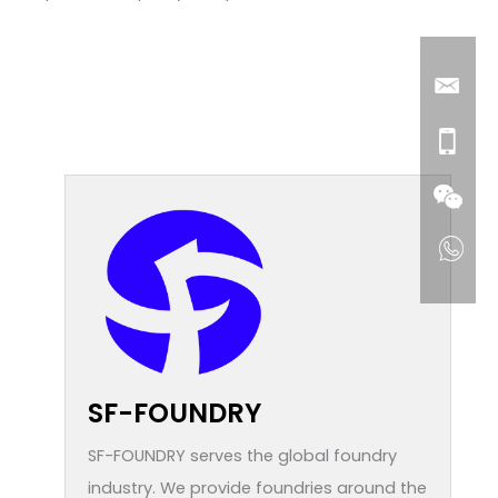
SF-FOUNDRY
SF-FOUNDRY serves the global foundry
industry. We provide foundries around the