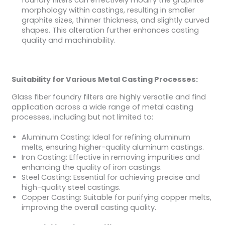
foundry filters can effectively modify the graphite
morphology within castings, resulting in smaller
graphite sizes, thinner thickness, and slightly curved
shapes. This alteration further enhances casting
quality and machinability.
Suitability for Various Metal Casting Processes:
Glass fiber foundry filters are highly versatile and find
application across a wide range of metal casting
processes, including but not limited to:
Aluminum Casting: Ideal for refining aluminum
melts, ensuring higher-quality aluminum castings.
Iron Casting: Effective in removing impurities and
enhancing the quality of iron castings.
Steel Casting: Essential for achieving precise and
high-quality steel castings.
Copper Casting: Suitable for purifying copper melts,
improving the overall casting quality.