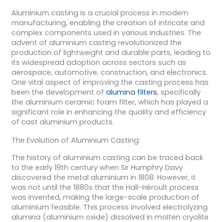
Aluminium casting is a crucial process in modern
manufacturing, enabling the creation of intricate and
complex components used in various industries. The
advent of aluminium casting revolutionized the
production of lightweight and durable parts, leading to
its widespread adoption across sectors such as
aerospace, automotive, construction, and electronics.
One vital aspect of improving the casting process has
been the development of
alumina filters
, specifically
the aluminium ceramic foam filter, which has played a
significant role in enhancing the quality and efficiency
of cast aluminium products.
The Evolution of Aluminium Casting:
The history of aluminium casting can be traced back
to the early 19th century when Sir Humphry Davy
discovered the metal aluminium in 1808. However, it
was not until the 1880s that the Hall-Héroult process
was invented, making the large-scale production of
aluminium feasible. This process involved electrolyzing
alumina (aluminium oxide) dissolved in molten cryolite