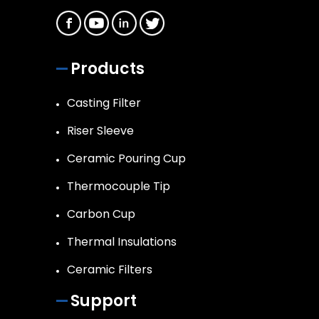
Products
Casting Filter
Riser Sleeve
Ceramic Pouring Cup
Thermocouple Tip
Carbon Cup
Thermal Insulations
Ceramic Filters
Support