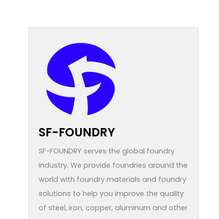
SF-FOUNDRY
SF-FOUNDRY serves the global foundry
industry. We provide foundries around the
world with foundry materials and foundry
solutions to help you improve the quality
of steel, iron, copper, aluminum and other