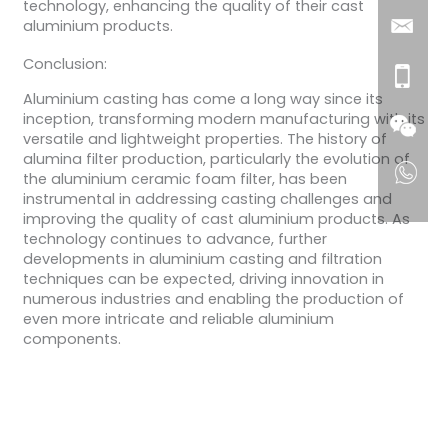
technology, enhancing the quality of their cast
aluminium products.
Conclusion:
Aluminium casting has come a long way since its
inception, transforming modern manufacturing with its
versatile and lightweight properties. The history of
alumina filter production, particularly the evolution of
the aluminium ceramic foam filter, has been
instrumental in addressing casting challenges and
improving the quality of cast aluminium products. As
technology continues to advance, further
developments in aluminium casting and filtration
techniques can be expected, driving innovation in
numerous industries and enabling the production of
even more intricate and reliable aluminium
components.