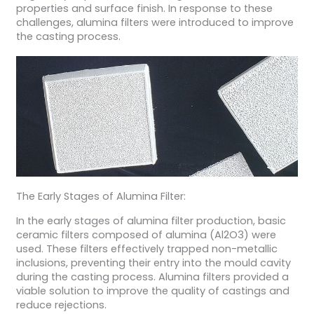
properties and surface finish. In response to these
challenges, alumina filters were introduced to improve
the casting process.
The Early Stages of Alumina Filter:
In the early stages of alumina filter production, basic
ceramic filters composed of alumina (Al2O3) were
used. These filters effectively trapped non-metallic
inclusions, preventing their entry into the mould cavity
during the casting process. Alumina filters provided a
viable solution to improve the quality of castings and
reduce rejections.