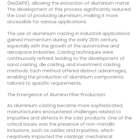
(Na3AlF6), allowing the extraction of aluminium metal.
The development of this process significantly reduced
the cost of producing aluminium, making it more
accessible for various applications.
The use of aluminium casting in industrial applications
gained momentum during the early 20th century,
especially with the growth of the automotive and
aerospace industries. Casting techniques were
continuously refined, leading to the development of
sand casting, die casting, and investment casting
methods. Each method offered distinct advantages,
enabling the production of aluminium components
tailored to specific requirements.
The Emergence of Alumina Filter Production:
As aluminium casting became more sophisticated,
manufacturers encountered challenges related to
impurities and defects in the cast products. One of the
critical issues was the presence of non-metallic
inclusions, such as oxides and impurities, which
negatively impacted the castings’ mechanical