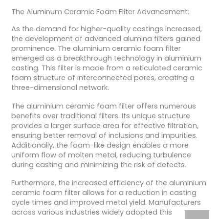
The Aluminum Ceramic Foam Filter Advancement:
As the demand for higher-quality castings increased,
the development of advanced alumina filters gained
prominence. The aluminium ceramic foam filter
emerged as a breakthrough technology in aluminium
casting. This filter is made from a reticulated ceramic
foam structure of interconnected pores, creating a
three-dimensional network.
The aluminium ceramic foam filter offers numerous
benefits over traditional filters. Its unique structure
provides a larger surface area for effective filtration,
ensuring better removal of inclusions and impurities.
Additionally, the foam-like design enables a more
uniform flow of molten metal, reducing turbulence
during casting and minimizing the risk of defects.
Furthermore, the increased efficiency of the aluminium
ceramic foam filter allows for a reduction in casting
cycle times and improved metal yield. Manufacturers
across various industries widely adopted this