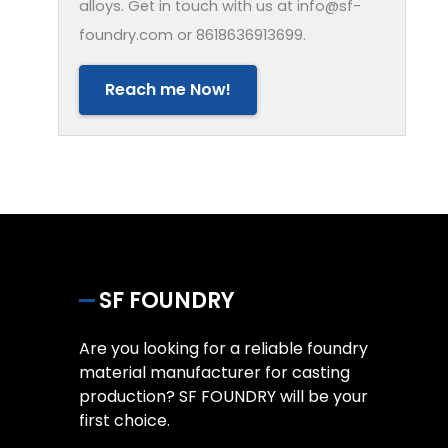
alloys. Get in touch with us at info@sf-
foundry.com or 8618636913699.
Reach me Now!
SF FOUNDRY
Are you looking for a reliable foundry
material manufacturer for casting
production? SF FOUNDRY will be your
first choice.