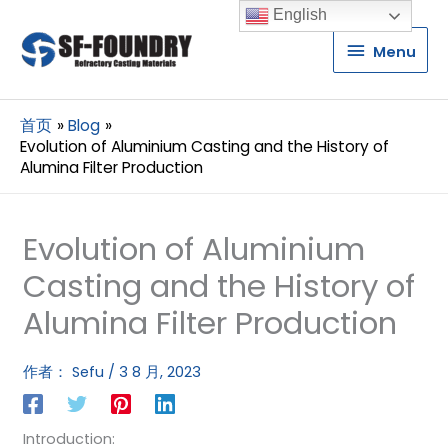
English
Menu
Menu
首页
Blog
Evolution of Aluminium Casting and the History of
Alumina Filter Production
Evolution of Aluminium
Casting and the History of
Alumina Filter Production
作者：
Sefu
/
3 8 月, 2023
Introduction: