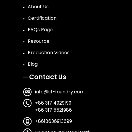
About Us
Certification
FAQs Page
Resource
Production Videos
Blog
Contact Us
info@sf-foundry.com
+86 317 4929199
+86 317 5521986
+8618636913699