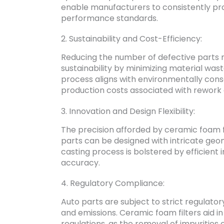
enable manufacturers to consistently pro
performance standards.
2. Sustainability and Cost-Efficiency:
Reducing the number of defective parts n
sustainability by minimizing material wast
process aligns with environmentally consc
production costs associated with rework
3. Innovation and Design Flexibility:
The precision afforded by ceramic foam f
parts can be designed with intricate geo
casting process is bolstered by efficien
accuracy.
4. Regulatory Compliance:
Auto parts are subject to strict regulator
and emissions. Ceramic foam filters aid i
regulations, as the removal of impurities