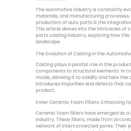
The automotive industry is constantly ev
materials, and manufacturing processes. 
production of auto parts is the integratio
This article delves into the intricacies o
parts casting industry, exploring how th
landscape.
The Evolution of Casting in the Automotiv
Casting plays a pivotal role in the produc
components to structural elements. In tra
molds, allowing it to solidify and take th
introduces impurities and defects that ca
product.
Enter Ceramic Foam Filters: Enhancing Qua
Ceramic foam filters have emerged as a 
industry. These filters, made from zirco
network of interconnected pores. Their pri