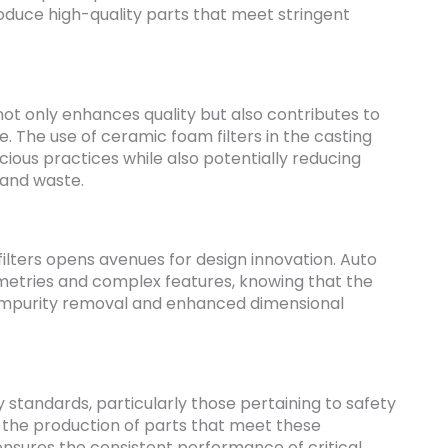
duce high-quality parts that meet stringent
ot only enhances quality but also contributes to
e. The use of ceramic foam filters in the casting
ious practices while also potentially reducing
 and waste.
ilters opens avenues for design innovation. Auto
metries and complex features, knowing that the
t impurity removal and enhanced dimensional
y standards, particularly those pertaining to safety
n the production of parts that meet these
 ensures the consistent performance of critical