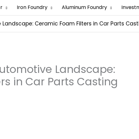
er
Iron Foundry
Aluminum Foundry
Invest
Landscape: Ceramic Foam Filters in Car Parts Cast
Automotive Landscape:
rs in Car Parts Casting