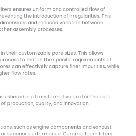
ilters ensures uniform and controlled flow of
venting the introduction of irregularities. This
ng dimensions and reduced variation between
moother assembly processes.
s in their customizable pore sizes. This allows
n process to match the specific requirements of
pores can effectively capture finer impurities, while
gher flow rates.
as ushered in a transformative era for the auto
of production, quality, and innovation.
itions, such as engine components and exhaust
 for superior performance. Ceramic foam filters