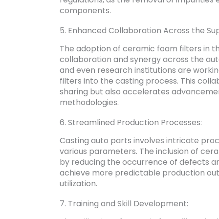
components.
5. Enhanced Collaboration Across the Sup
The adoption of ceramic foam filters in t
collaboration and synergy across the aut
and even research institutions are workin
filters into the casting process. This co
sharing but also accelerates advancements
methodologies.
6. Streamlined Production Processes:
Casting auto parts involves intricate pro
various parameters. The inclusion of cera
by reducing the occurrence of defects an
achieve more predictable production out
utilization.
7. Training and Skill Development: