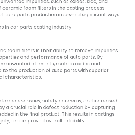
nwanted impurities, such as oxides, slag, and
f ceramic foam filters in the casting process
f auto parts production in several significant ways.
 foam filters is their ability to remove impurities
perties and performance of auto parts. By
rom unwanted elements, such as oxides and
e to the production of auto parts with superior
l characteristics.
erformance issues, safety concerns, and increased
ay a crucial role in defect reduction by capturing
d in the final product. This results in castings
rity, and improved overall reliability.