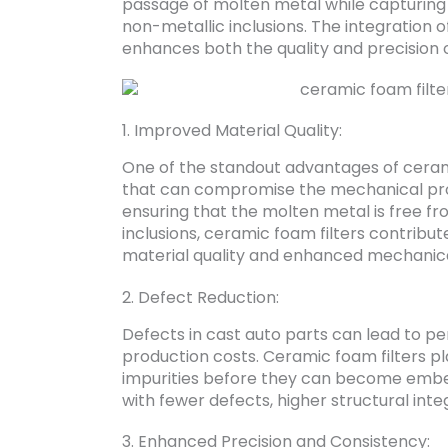
passage of molten metal while capturing u
non-metallic inclusions. The integration o
enhances both the quality and precision o
1. Improved Material Quality:
One of the standout advantages of ceramic
that can compromise the mechanical pro
ensuring that the molten metal is free f
inclusions, ceramic foam filters contribut
material quality and enhanced mechanica
2. Defect Reduction:
Defects in cast auto parts can lead to p
production costs. Ceramic foam filters pl
impurities before they can become embedde
with fewer defects, higher structural integ
3. Enhanced Precision and Consistency: