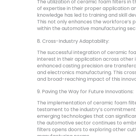
The utilization of ceramic foam filters in 
of expertise in their proper application 
knowledge has led to training and skill 
This not only enhances the workforce’s pro
within the automotive manufacturing sec
8. Cross-Industry Adaptability:
The successful integration of ceramic fo
interest in their application across other
enhanced casting precision are transferab
and electronics manufacturing. This cross
and broad-reaching impact of this innova
9. Paving the Way for Future Innovations:
The implementation of ceramic foam filter
testament to the industry’s commitment t
emerging technologies that can significa
the automotive sector continues to emb
filters opens doors to exploring other cu