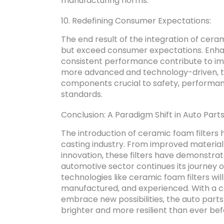
manufacturing norms.
10. Redefining Consumer Expectations:
The end result of the integration of ceram
but exceed consumer expectations. Enhan
consistent performance contribute to im
more advanced and technology-driven, the
components crucial to safety, performan
standards.
Conclusion: A Paradigm Shift in Auto Parts
The introduction of ceramic foam filters 
casting industry. From improved material q
innovation, these filters have demonstrat
automotive sector continues its journey o
technologies like ceramic foam filters wi
manufactured, and experienced. With a c
embrace new possibilities, the auto parts c
brighter and more resilient than ever bef