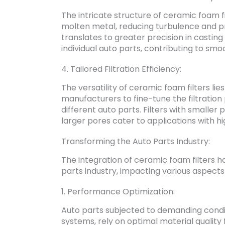
The intricate structure of ceramic foam f
molten metal, reducing turbulence and pre
translates to greater precision in casti
individual auto parts, contributing to s
4. Tailored Filtration Efficiency:
The versatility of ceramic foam filters lie
manufacturers to fine-tune the filtratio
different auto parts. Filters with smaller 
larger pores cater to applications with hi
Transforming the Auto Parts Industry:
The integration of ceramic foam filters h
parts industry, impacting various aspects 
1. Performance Optimization:
Auto parts subjected to demanding cond
systems, rely on optimal material quality