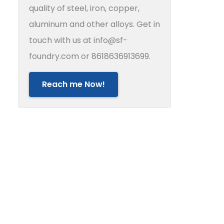
quality of steel, iron, copper,
aluminum and other alloys. Get in
touch with us at info@sf-
foundry.com or 8618636913699.
Reach me Now!