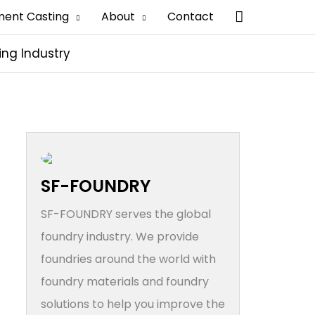
搜
ment Casting
About
Contact
索
ing Industry
SF-FOUNDRY
SF-FOUNDRY serves the global
foundry industry. We provide
foundries around the world with
foundry materials and foundry
solutions to help you improve the