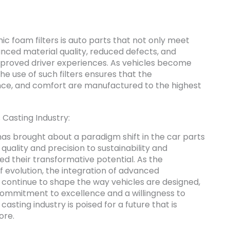
ic foam filters is auto parts that not only meet
ced material quality, reduced defects, and
proved driver experiences. As vehicles become
 use of such filters ensures that the
ce, and comfort are manufactured to the highest
 Casting Industry:
has brought about a paradigm shift in the car parts
uality and precision to sustainability and
ed their transformative potential. As the
f evolution, the integration of advanced
ll continue to shape the way vehicles are designed,
ommitment to excellence and a willingness to
asting industry is poised for a future that is
ore.