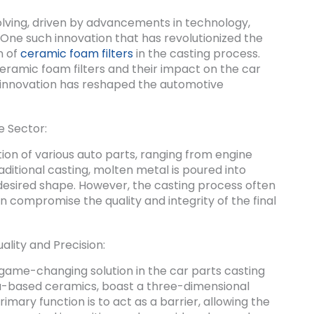
olving, driven by advancements in technology,
One such innovation that has revolutionized the
n of
ceramic foam filters
in the casting process.
f ceramic foam filters and their impact on the car
is innovation has reshaped the automotive
e Sector:
tion of various auto parts, ranging from engine
ditional casting, molten metal is poured into
e desired shape. However, the casting process often
n compromise the quality and integrity of the final
lity and Precision:
game-changing solution in the car parts casting
nia-based ceramics, boast a three-dimensional
mary function is to act as a barrier, allowing the