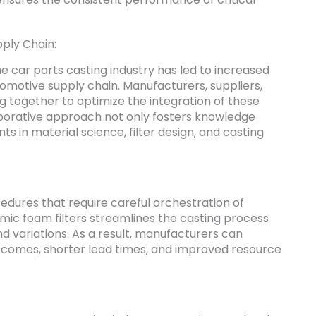
ply Chain:
he car parts casting industry has led to increased
omotive supply chain. Manufacturers, suppliers,
g together to optimize the integration of these
llaborative approach not only fosters knowledge
 in material science, filter design, and casting
cedures that require careful orchestration of
mic foam filters streamlines the casting process
d variations. As a result, manufacturers can
comes, shorter lead times, and improved resource