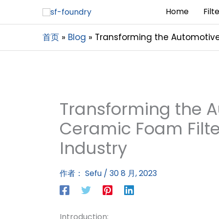
Home
Filt
首页
Blog
Transforming the Automotive 
Transforming the 
Ceramic Foam Filte
Industry
作者：
Sefu
/
30 8 月, 2023
Introduction: