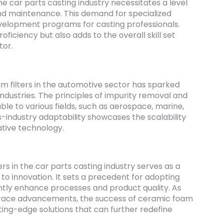
the car parts casting industry necessitates a level
and maintenance. This demand for specialized
development programs for casting professionals.
ficiency but also adds to the overall skill set
tor.
am filters in the automotive sector has sparked
 industries. The principles of impurity removal and
le to various fields, such as aerospace, marine,
-industry adaptability showcases the scalability
tive technology.
s in the car parts casting industry serves as a
o innovation. It sets a precedent for adopting
ntly enhance processes and product quality. As
race advancements, the success of ceramic foam
tting-edge solutions that can further redefine