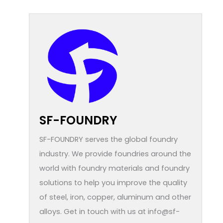
SF-FOUNDRY
SF-FOUNDRY serves the global foundry
industry. We provide foundries around the
world with foundry materials and foundry
solutions to help you improve the quality
of steel, iron, copper, aluminum and other
alloys. Get in touch with us at info@sf-