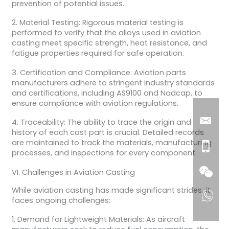
prevention of potential issues.
2. Material Testing: Rigorous material testing is
performed to verify that the alloys used in aviation
casting meet specific strength, heat resistance, and
fatigue properties required for safe operation.
3. Certification and Compliance: Aviation parts
manufacturers adhere to stringent industry standards
and certifications, including AS9100 and Nadcap, to
ensure compliance with aviation regulations.
4. Traceability: The ability to trace the origin and
history of each cast part is crucial. Detailed records
are maintained to track the materials, manufacturing
processes, and inspections for every component.
VI. Challenges in Aviation Casting
While aviation casting has made significant strides, it
faces ongoing challenges:
1. Demand for Lightweight Materials: As aircraft