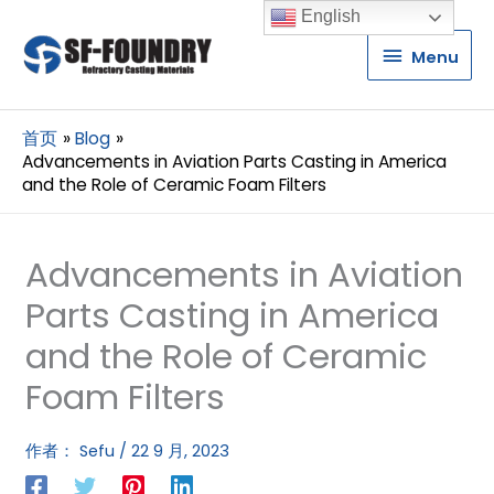
English
Menu
Menu
首页
Blog
Advancements in Aviation Parts Casting in America
and the Role of Ceramic Foam Filters
Advancements in Aviation
Parts Casting in America
and the Role of Ceramic
Foam Filters
作者：
Sefu
/
22 9 月, 2023