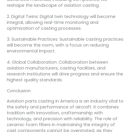
reshape the landscape of aviation casting.
2. Digital Twins: Digital twin technology will become
integral, allowing real-time monitoring and
optimization of casting processes.
3. Sustainable Practices: Sustainable casting practices
will become the norm, with a focus on reducing
environmental impact.
4. Global Collaboration: Collaboration between
aviation manufacturers, casting facilities, and
research institutions will drive progress and ensure the
highest quality standards.
Conclusion
Aviation parts casting in America is an industry vital to
the safety and performance of aircraft. It combines
tradition with innovation, craftsmanship with
technology, and precision with reliability. The role of
ceramic foam filters in maintaining the integrity of
cast components cannot be overstated, as they