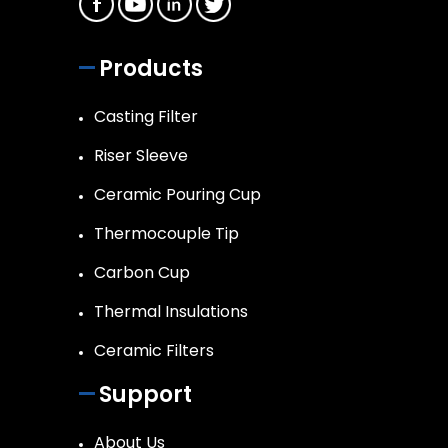
Products
Casting Filter
Riser Sleeve
Ceramic Pouring Cup
Thermocouple Tip
Carbon Cup
Thermal Insulations
Ceramic Filters
Support
About Us