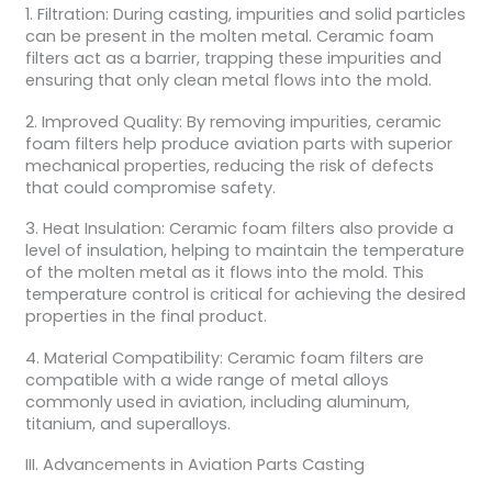
1. Filtration: During casting, impurities and solid particles
can be present in the molten metal. Ceramic foam
filters act as a barrier, trapping these impurities and
ensuring that only clean metal flows into the mold.
2. Improved Quality: By removing impurities, ceramic
foam filters help produce aviation parts with superior
mechanical properties, reducing the risk of defects
that could compromise safety.
3. Heat Insulation: Ceramic foam filters also provide a
level of insulation, helping to maintain the temperature
of the molten metal as it flows into the mold. This
temperature control is critical for achieving the desired
properties in the final product.
4. Material Compatibility: Ceramic foam filters are
compatible with a wide range of metal alloys
commonly used in aviation, including aluminum,
titanium, and superalloys.
III. Advancements in Aviation Parts Casting