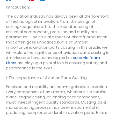
Introduction:
The aviation industry has always been at the forefront
of technological innovation. From the design of
cutting-edge aircraft to the manufacturing of
essential components, precision and quality are
paramount. One crucial aspect of aircraft production
that often goes unnoticed but is of utmost
importance is aviation parts casting. In this article, we
will explore the significance of aviation parts casting in
America and how technologies like
ceramic foam
filters
are playing a pivotal role in ensuring safety and
performance in the skies.
I. The Importance of Aviation Parts Casting
Precision and reliability are non-negotiable in aviation.
Every component of an aircraft, whether it’s a turbine
blade, engine casing, or landing gear component,
must meet stringent quality standards. Casting, as a
manufacturing process, has been instrumental in
producing complex and durable aviation parts. Here’s