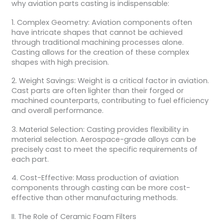
why aviation parts casting is indispensable:
1. Complex Geometry: Aviation components often
have intricate shapes that cannot be achieved
through traditional machining processes alone.
Casting allows for the creation of these complex
shapes with high precision.
2. Weight Savings: Weight is a critical factor in aviation.
Cast parts are often lighter than their forged or
machined counterparts, contributing to fuel efficiency
and overall performance.
3. Material Selection: Casting provides flexibility in
material selection. Aerospace-grade alloys can be
precisely cast to meet the specific requirements of
each part.
4. Cost-Effective: Mass production of aviation
components through casting can be more cost-
effective than other manufacturing methods.
II. The Role of Ceramic Foam Filters