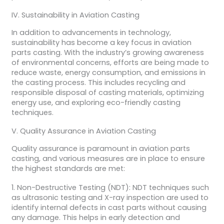
IV. Sustainability in Aviation Casting
In addition to advancements in technology,
sustainability has become a key focus in aviation
parts casting. With the industry’s growing awareness
of environmental concerns, efforts are being made to
reduce waste, energy consumption, and emissions in
the casting process. This includes recycling and
responsible disposal of casting materials, optimizing
energy use, and exploring eco-friendly casting
techniques.
V. Quality Assurance in Aviation Casting
Quality assurance is paramount in aviation parts
casting, and various measures are in place to ensure
the highest standards are met:
1. Non-Destructive Testing (NDT): NDT techniques such
as ultrasonic testing and X-ray inspection are used to
identify internal defects in cast parts without causing
any damage. This helps in early detection and