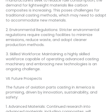
manufacturers seek to reduce fuel consumption, the
demand for lightweight materials like carbon
composites is increasing. This poses challenges for
traditional casting methods, which may need to adapt
to accommodate new materials.
2. Environmental Regulations: Stricter environmental
regulations require casting facilities to minimize
emissions, reduce waste, and adopt cleaner
production methods.
3. Skilled Workforce: Maintaining a highly skilled
workforce capable of operating advanced casting
machinery and embracing new technologies is an
ongoing challenge.
VII. Future Prospects
The future of aviation parts casting in America is
promising, driven by innovation, sustainability, and
safety:
1. Advanced Materials: Continued research into
advanced materials, including composites, will