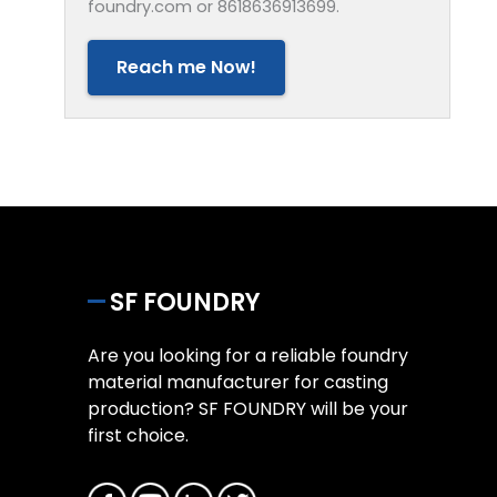
foundry.com or 8618636913699.
Reach me Now!
SF FOUNDRY
Are you looking for a reliable foundry
material manufacturer for casting
production? SF FOUNDRY will be your
first choice.