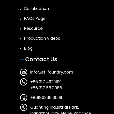
Certification
FAQs Page
Resource
Production Videos
Blog
Contact Us
info@sf-foundry.com
+86 317 4929199
+86 317 5521986
+8618636913699
Guanting Industrial Park,
Cangzhou City, Hebei Province,