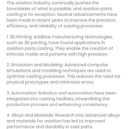
The aviation industry continually pushes the
boundaries of what is possible, and aviation parts
casting is no exception. Several advancements have
been made in recent years to improve the precision,
efficiency, and reliability of casting processes:
1. 3D Printing: Additive manufacturing technologies,
such as 3D printing, have found applications in
aviation parts casting. They enable the creation of
intricate molds and patterns with high precision.
2. Simulation and Modeling: Advanced computer
simulations and modeling techniques are used to
optimize casting processes. This reduces the need for
physical prototypes and minimizes errors.
3. Automation: Robotics and automation have been
integrated into casting facilities, streamlining the
production process and enhancing consistency.
4. Alloys and Materials: Research into advanced alloys
and materials for aviation has led to improved
performance and durability in cast parts.