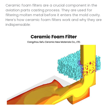
Ceramic foam filters are a crucial component in the
aviation parts casting process. They are used for
filtering molten metal before it enters the mold cavity.
Here’s how ceramic foam filters work and why they are
indispensable: