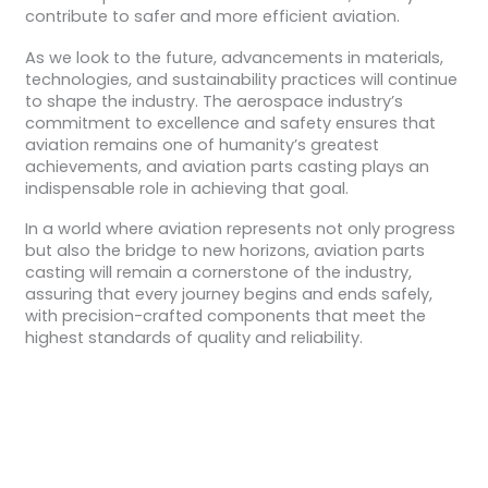
contribute to safer and more efficient aviation.
As we look to the future, advancements in materials,
technologies, and sustainability practices will continue
to shape the industry. The aerospace industry’s
commitment to excellence and safety ensures that
aviation remains one of humanity’s greatest
achievements, and aviation parts casting plays an
indispensable role in achieving that goal.
In a world where aviation represents not only progress
but also the bridge to new horizons, aviation parts
casting will remain a cornerstone of the industry,
assuring that every journey begins and ends safely,
with precision-crafted components that meet the
highest standards of quality and reliability.