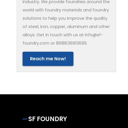
industry. We provide foundries around the
world with foundry materials and foundry
solutions to help you improve the quality
of steel, iron, copper, aluminum and other
alloys. Get in touch with us at info@sf-
foundry.com or 8618636913699.
Reach me Now!
SF FOUNDRY