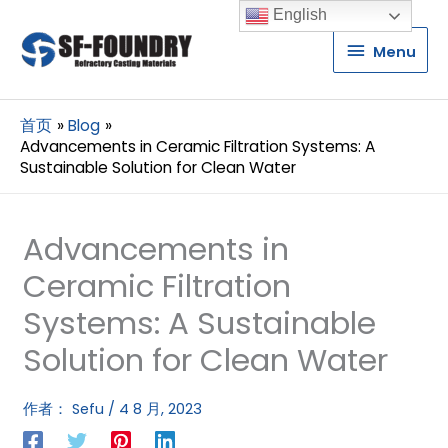
English
Menu
Menu
首页
Blog
Advancements in Ceramic Filtration Systems: A
Sustainable Solution for Clean Water
Advancements in
Ceramic Filtration
Systems: A Sustainable
Solution for Clean Water
作者：
Sefu
/
4 8 月, 2023