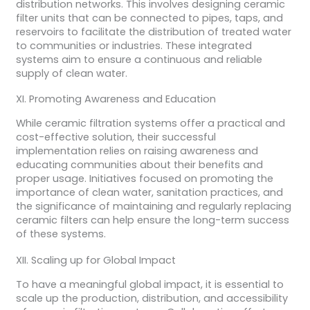
distribution networks. This involves designing ceramic
filter units that can be connected to pipes, taps, and
reservoirs to facilitate the distribution of treated water
to communities or industries. These integrated
systems aim to ensure a continuous and reliable
supply of clean water.
XI. Promoting Awareness and Education
While ceramic filtration systems offer a practical and
cost-effective solution, their successful
implementation relies on raising awareness and
educating communities about their benefits and
proper usage. Initiatives focused on promoting the
importance of clean water, sanitation practices, and
the significance of maintaining and regularly replacing
ceramic filters can help ensure the long-term success
of these systems.
XII. Scaling up for Global Impact
To have a meaningful global impact, it is essential to
scale up the production, distribution, and accessibility