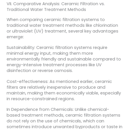
VII. Comparative Analysis: Ceramic Filtration vs.
Traditional Water Treatment Methods
When comparing ceramic filtration systems to
traditional water treatment methods like chlorination
or ultraviolet (UV) treatment, several key advantages
emerge:
Sustainability: Ceramic filtration systems require
minimal energy input, making them more
environmentally friendly and sustainable compared to
energy-intensive treatment processes like UV
disinfection or reverse osmosis.
Cost-effectiveness: As mentioned earlier, ceramic
filters are relatively inexpensive to produce and
maintain, making them economically viable, especially
in resource-constrained regions.
In Dependence from Chemicals: Unlike chemical-
based treatment methods, ceramic filtration systems
do not rely on the use of chemicals, which can
sometimes introduce unwanted byproducts or taste in