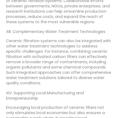
of ceramic filtration systems. Collaborative efforts
between governments, NGOs, private enterprises, and
research institutions can help streamline production
processes, reduce costs, and expand the reach of
these systems to the most vulnerable regions.
XIII. Complementary Water Treatment Technologies
Ceramic filtration systems can also be integrated with
other water treatment technologies to address
specific challenges. For instance, combining ceramic
filtration with activated carbon filters can effectively
remove a broader range of contaminants, including
organic pollutants and some chemical compounds.
Such integrated approaches can offer comprehensive
water treatment solutions tailored to diverse water
quality conditions.
XIV. Supporting Local Manufacturing and
Entrepreneurship
Encouraging local production of ceramic filters not
only stimulates local economies but also ensures a
sustainable supply chain. Supporting local