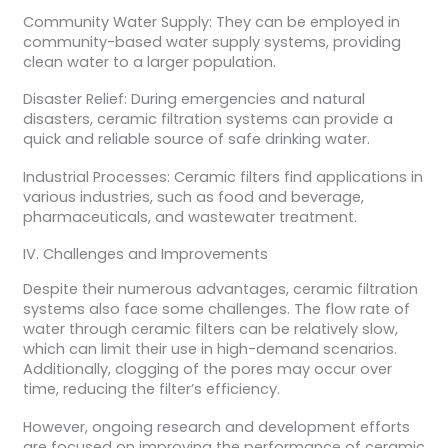
Community Water Supply: They can be employed in
community-based water supply systems, providing
clean water to a larger population.
Disaster Relief: During emergencies and natural
disasters, ceramic filtration systems can provide a
quick and reliable source of safe drinking water.
Industrial Processes: Ceramic filters find applications in
various industries, such as food and beverage,
pharmaceuticals, and wastewater treatment.
IV. Challenges and Improvements
Despite their numerous advantages, ceramic filtration
systems also face some challenges. The flow rate of
water through ceramic filters can be relatively slow,
which can limit their use in high-demand scenarios.
Additionally, clogging of the pores may occur over
time, reducing the filter’s efficiency.
However, ongoing research and development efforts
are focused on improving the performance of ceramic