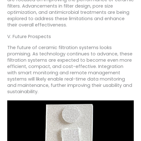
filters. Advancements in filter design, pore size
optimization, and antimicrobial treatments are being
explored to address these limitations and enhance
their overall effectiveness.
V. Future Prospects
The future of ceramic filtration systems looks
promising. As technology continues to advance, these
filtration systems are expected to become even more
efficient, compact, and cost-effective. Integration
with smart monitoring and remote management
systems will likely enable real-time data monitoring
and maintenance, further improving their usability and
sustainability.