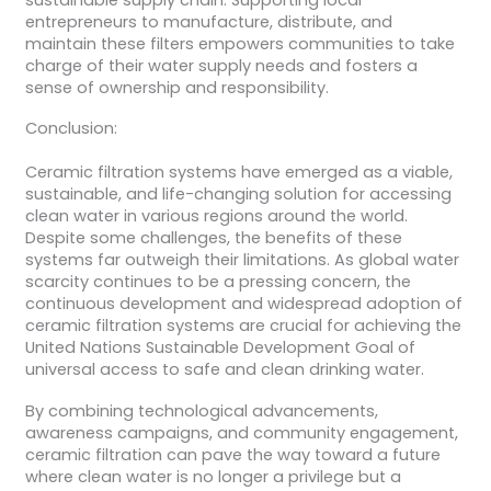
entrepreneurs to manufacture, distribute, and
maintain these filters empowers communities to take
charge of their water supply needs and fosters a
sense of ownership and responsibility.
Conclusion:
Ceramic filtration systems have emerged as a viable,
sustainable, and life-changing solution for accessing
clean water in various regions around the world.
Despite some challenges, the benefits of these
systems far outweigh their limitations. As global water
scarcity continues to be a pressing concern, the
continuous development and widespread adoption of
ceramic filtration systems are crucial for achieving the
United Nations Sustainable Development Goal of
universal access to safe and clean drinking water.
By combining technological advancements,
awareness campaigns, and community engagement,
ceramic filtration can pave the way toward a future
where clean water is no longer a privilege but a