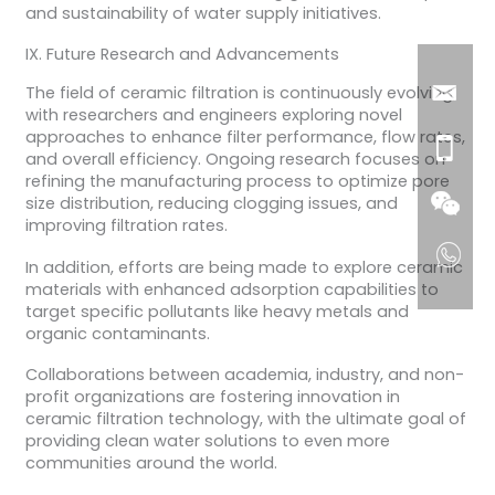
and sustainability of water supply initiatives.
IX. Future Research and Advancements
The field of ceramic filtration is continuously evolving,
with researchers and engineers exploring novel
approaches to enhance filter performance, flow rates,
and overall efficiency. Ongoing research focuses on
refining the manufacturing process to optimize pore
size distribution, reducing clogging issues, and
improving filtration rates.
In addition, efforts are being made to explore ceramic
materials with enhanced adsorption capabilities to
target specific pollutants like heavy metals and
organic contaminants.
Collaborations between academia, industry, and non-
profit organizations are fostering innovation in
ceramic filtration technology, with the ultimate goal of
providing clean water solutions to even more
communities around the world.