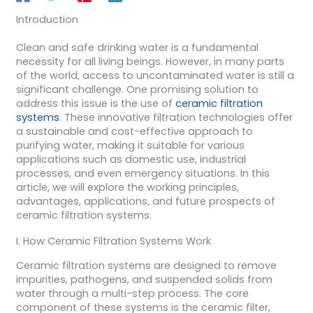
Introduction
Clean and safe drinking water is a fundamental
necessity for all living beings. However, in many parts
of the world, access to uncontaminated water is still a
significant challenge. One promising solution to
address this issue is the use of
ceramic filtration
systems
. These innovative filtration technologies offer
a sustainable and cost-effective approach to
purifying water, making it suitable for various
applications such as domestic use, industrial
processes, and even emergency situations. In this
article, we will explore the working principles,
advantages, applications, and future prospects of
ceramic filtration systems.
I. How Ceramic Filtration Systems Work
Ceramic filtration systems are designed to remove
impurities, pathogens, and suspended solids from
water through a multi-step process. The core
component of these systems is the ceramic filter,