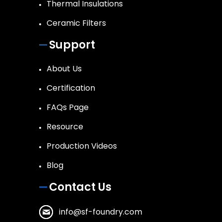
Thermal Insulations
Ceramic Filters
Support
About Us
Certification
FAQs Page
Resource
Production Videos
Blog
Contact Us
info@sf-foundry.com