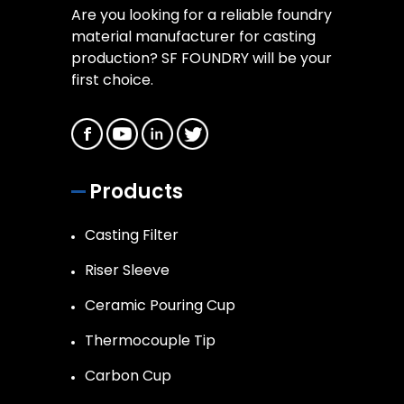
Are you looking for a reliable foundry
material manufacturer for casting
production? SF FOUNDRY will be your
first choice.
Products
Casting Filter
Riser Sleeve
Ceramic Pouring Cup
Thermocouple Tip
Carbon Cup