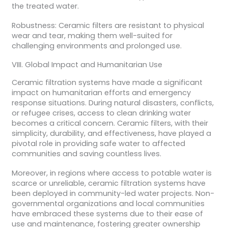
the treated water.
Robustness: Ceramic filters are resistant to physical
wear and tear, making them well-suited for
challenging environments and prolonged use.
VIII. Global Impact and Humanitarian Use
Ceramic filtration systems have made a significant
impact on humanitarian efforts and emergency
response situations. During natural disasters, conflicts,
or refugee crises, access to clean drinking water
becomes a critical concern. Ceramic filters, with their
simplicity, durability, and effectiveness, have played a
pivotal role in providing safe water to affected
communities and saving countless lives.
Moreover, in regions where access to potable water is
scarce or unreliable, ceramic filtration systems have
been deployed in community-led water projects. Non-
governmental organizations and local communities
have embraced these systems due to their ease of
use and maintenance, fostering greater ownership