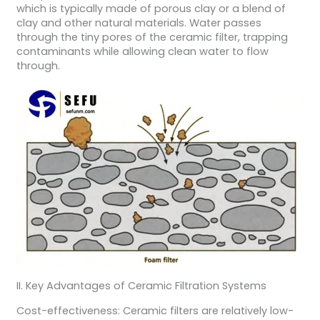
which is typically made of porous clay or a blend of
clay and other natural materials. Water passes
through the tiny pores of the ceramic filter, trapping
contaminants while allowing clean water to flow
through.
II. Key Advantages of Ceramic Filtration Systems
Cost-effectiveness: Ceramic filters are relatively low-