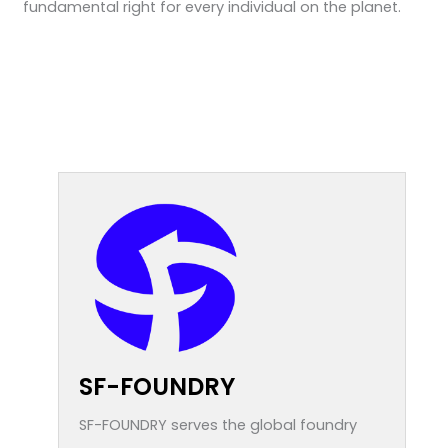
fundamental right for every individual on the planet.
SF-FOUNDRY
SF-FOUNDRY serves the global foundry