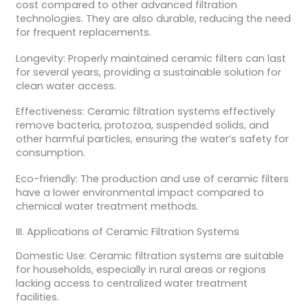
cost compared to other advanced filtration
technologies. They are also durable, reducing the need
for frequent replacements.
Longevity: Properly maintained ceramic filters can last
for several years, providing a sustainable solution for
clean water access.
Effectiveness: Ceramic filtration systems effectively
remove bacteria, protozoa, suspended solids, and
other harmful particles, ensuring the water’s safety for
consumption.
Eco-friendly: The production and use of ceramic filters
have a lower environmental impact compared to
chemical water treatment methods.
III. Applications of Ceramic Filtration Systems
Domestic Use: Ceramic filtration systems are suitable
for households, especially in rural areas or regions
lacking access to centralized water treatment
facilities.