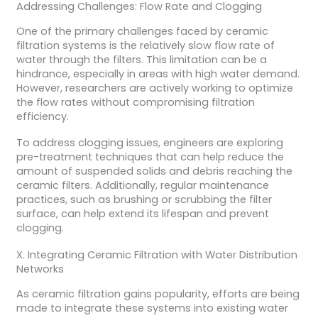
Addressing Challenges: Flow Rate and Clogging
One of the primary challenges faced by ceramic
filtration systems is the relatively slow flow rate of
water through the filters. This limitation can be a
hindrance, especially in areas with high water demand.
However, researchers are actively working to optimize
the flow rates without compromising filtration
efficiency.
To address clogging issues, engineers are exploring
pre-treatment techniques that can help reduce the
amount of suspended solids and debris reaching the
ceramic filters. Additionally, regular maintenance
practices, such as brushing or scrubbing the filter
surface, can help extend its lifespan and prevent
clogging.
X. Integrating Ceramic Filtration with Water Distribution
Networks
As ceramic filtration gains popularity, efforts are being
made to integrate these systems into existing water