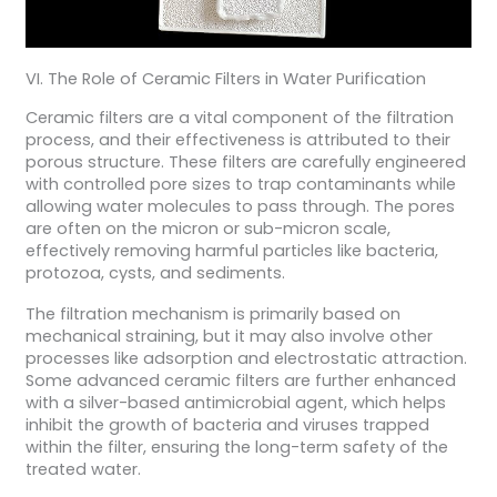
VI. The Role of Ceramic Filters in Water Purification
Ceramic filters are a vital component of the filtration
process, and their effectiveness is attributed to their
porous structure. These filters are carefully engineered
with controlled pore sizes to trap contaminants while
allowing water molecules to pass through. The pores
are often on the micron or sub-micron scale,
effectively removing harmful particles like bacteria,
protozoa, cysts, and sediments.
The filtration mechanism is primarily based on
mechanical straining, but it may also involve other
processes like adsorption and electrostatic attraction.
Some advanced ceramic filters are further enhanced
with a silver-based antimicrobial agent, which helps
inhibit the growth of bacteria and viruses trapped
within the filter, ensuring the long-term safety of the
treated water.